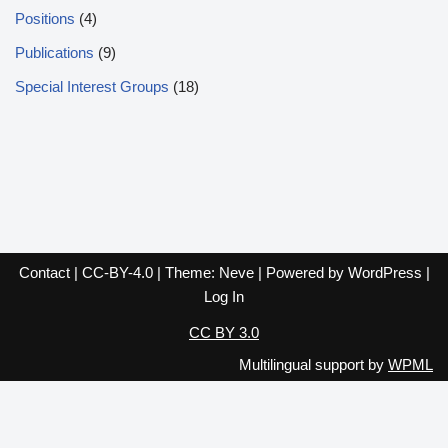
Positions
(4)
Publications
(9)
Special Interest Groups
(18)
Contact
|
CC-BY-4.0
| Theme:
Neve
| Powered by
WordPress
|
Log In
CC BY 3.0
Multilingual support by
WPML
English
Español
Français
Italiano
Deutsch