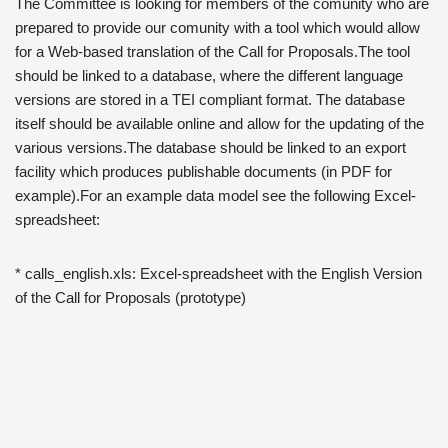
The Committee is looking for members of the comunity who are
prepared to provide our comunity with a tool which would allow
for a Web-based translation of the Call for Proposals.The tool
should be linked to a database, where the different language
versions are stored in a TEI compliant format. The database
itself should be available online and allow for the updating of the
various versions.The database should be linked to an export
facility which produces publishable documents (in PDF for
example).For an example data model see the following Excel-
spreadsheet:
* calls_english.xls: Excel-spreadsheet with the English Version
of the Call for Proposals (prototype)