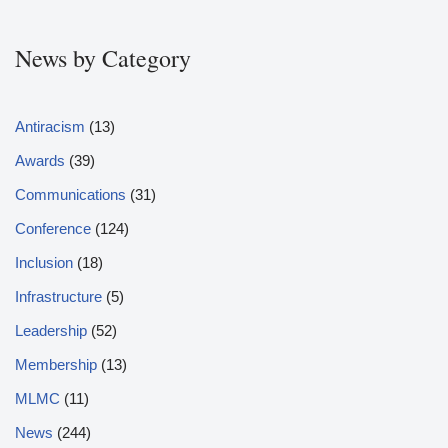
News by Category
Antiracism
(13)
Awards
(39)
Communications
(31)
Conference
(124)
Inclusion
(18)
Infrastructure
(5)
Leadership
(52)
Membership
(13)
MLMC
(11)
News
(244)