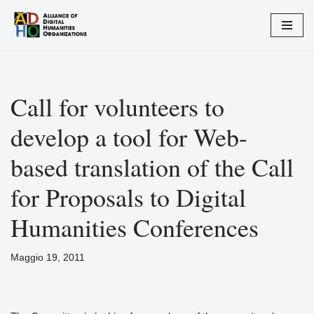
Vai
al
contenuto
Call for volunteers to
develop a tool for Web-
based translation of the Call
for Proposals to Digital
Humanities Conferences
Maggio 19, 2011