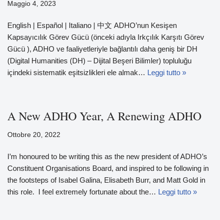
Maggio 4, 2023
English | Español | Italiano | 中文 ADHO’nun Kesişen
Kapsayıcılık Görev Gücü (önceki adıyla Irkçılık Karşıtı Görev
Gücü ), ADHO ve faaliyetleriyle bağlantılı daha geniş bir DH
(Digital Humanities (DH) – Dijital Beşeri Bilimler) topluluğu
içindeki sistematik eşitsizlikleri ele almak…
Leggi tutto »
A New ADHO Year, A Renewing ADHO
Ottobre 20, 2022
I’m honoured to be writing this as the new president of ADHO’s
Constituent Organisations Board, and inspired to be following in
the footsteps of Isabel Galina, Elisabeth Burr, and Matt Gold in
this role. I feel extremely fortunate about the…
Leggi tutto »