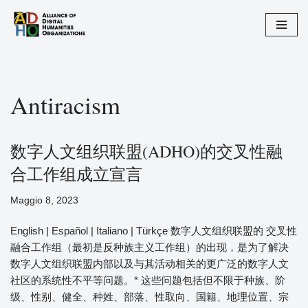
Vai
al
contenuto
Antiracism
数字人文组织联盟(ADHO)的交叉性融
合工作组成立宣言
Maggio 8, 2023
English | Español | Italiano | Türkçe 数字人文组织联盟的 交叉性
融合工作组（最初是反种族主义工作组）的出现，是为了解决​​
数字人文组织联盟内部以及与其活动相关的更广泛的数字人文
社区的系统性不平等问题。* 这些问题包括但不限于种族、阶
级、性别、健全、种姓、部落、性取向、国籍、地理位置、宗