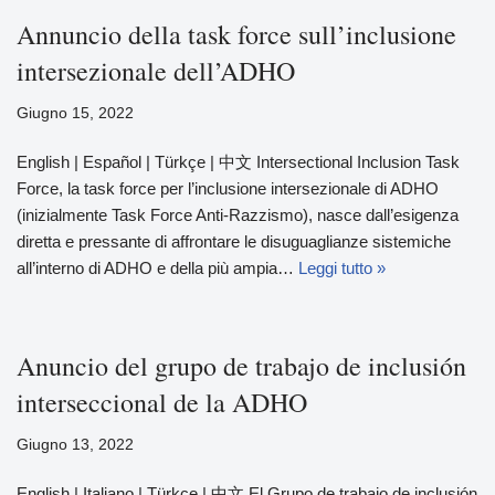
Annuncio della task force sull’inclusione
intersezionale dell’ADHO
Giugno 15, 2022
English | Español | Türkçe | 中文 Intersectional Inclusion Task
Force, la task force per l’inclusione intersezionale di ADHO
(inizialmente Task Force Anti-Razzismo), nasce dall’esigenza
diretta e pressante di affrontare le disuguaglianze sistemiche
all’interno di ADHO e della più ampia…
Leggi tutto »
Anuncio del grupo de trabajo de inclusión
interseccional de la ADHO
Giugno 13, 2022
English | Italiano | Türkçe | 中文 El Grupo de trabajo de inclusión