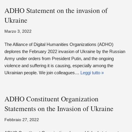
ADHO Statement on the invasion of
Ukraine
Marzo 3, 2022
The Alliance of Digital Humanities Organizations (ADHO)
deplores the February 2022 invasion of Ukraine by the Russian
Army under orders from President Putin, and the ongoing
violence and suffering it is causing, especially among the
Ukrainian people. We join colleagues…
Leggi tutto »
ADHO Constituent Organization
Statements on the Invasion of Ukraine
Febbraio 27, 2022