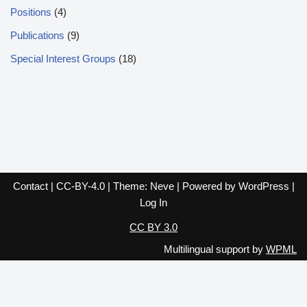
Positions
(4)
Publications
(9)
Special Interest Groups
(18)
Contact
|
CC-BY-4.0
| Theme:
Neve
| Powered by
WordPress
|
Log In
CC BY 3.0
Multilingual support by
WPML
English
Español
Français
Italiano
Deutsch