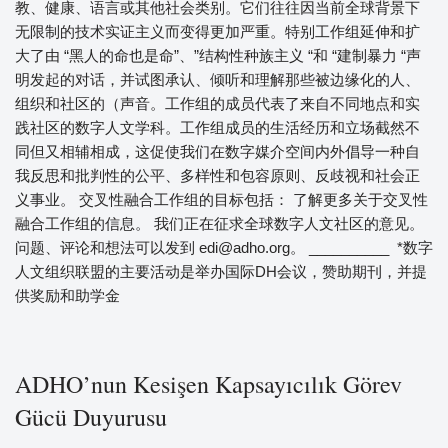
教、健康、语言或其他社会类别。它们往往因当前全球背景下
无限制的技术实证主义而变得更加严重。特别工作组延伸和扩
大了由 “黑人的命也是命”、”结构性种族主义 “和 “建制暴力 “声
明发起的对话，并试图承认、倾听和理解那些被边缘化的人、
组织和社区的（声音。工作组的成员代表了来自不同地点和实
践社区的数字人文学科。工作组成员的生活经历和立场截然不
同但又相辅相成，这促使我们在数字媒介空间内外倡导一种自
我反思和批判性的公平、多样性和包容原则、反歧视和社会正
义事业。 交叉性融合工作组的目标包括： 了解更多关于交叉性
融合工作组的信息。 我们正在征求全球数字人文社区的意见。
问题、评论和想法可以发到 edi@adho.org。 __________ *数字
人文组织联盟的主要活动是举办国际DH会议，赞助期刊，并提
供奖励和助学金
ADHO’nun Kesişen Kapsayıcılık Görev
Gücü Duyurusu