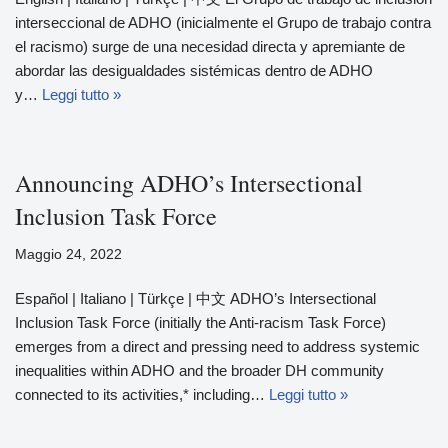
interseccional de ADHO (inicialmente el Grupo de trabajo contra
el racismo) surge de una necesidad directa y apremiante de
abordar las desigualdades sistémicas dentro de ADHO
y…
Leggi tutto »
Announcing ADHO’s Intersectional
Inclusion Task Force
Maggio 24, 2022
Español | Italiano | Türkçe | 中文 ADHO’s Intersectional
Inclusion Task Force (initially the Anti-racism Task Force)
emerges from a direct and pressing need to address systemic
inequalities within ADHO and the broader DH community
connected to its activities,* including…
Leggi tutto »