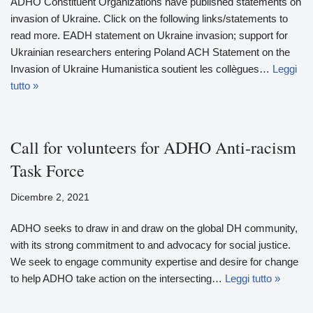
ADHO Constituent Organizations have published statements on
invasion of Ukraine. Click on the following links/statements to
read more. EADH statement on Ukraine invasion; support for
Ukrainian researchers entering Poland ACH Statement on the
Invasion of Ukraine Humanistica soutient les collègues…
Leggi
tutto »
Call for volunteers for ADHO Anti-racism
Task Force
Dicembre 2, 2021
ADHO seeks to draw in and draw on the global DH community,
with its strong commitment to and advocacy for social justice.
We seek to engage community expertise and desire for change
to help ADHO take action on the intersecting…
Leggi tutto »