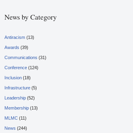
News by Category
Antiracism
(13)
Awards
(39)
Communications
(31)
Conference
(124)
Inclusion
(18)
Infrastructure
(5)
Leadership
(52)
Membership
(13)
MLMC
(11)
News
(244)