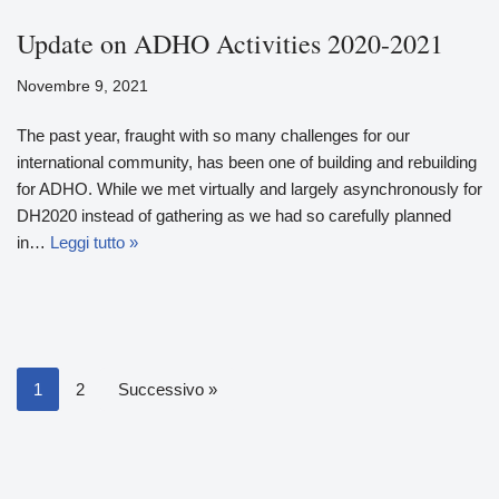
Update on ADHO Activities 2020-2021
Novembre 9, 2021
The past year, fraught with so many challenges for our
international community, has been one of building and rebuilding
for ADHO. While we met virtually and largely asynchronously for
DH2020 instead of gathering as we had so carefully planned
in…
Leggi tutto »
1
2
Successivo »