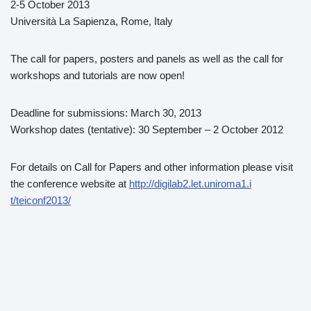
2-5 October 2013
Università La Sapienza, Rome, Italy
The call for papers, posters and panels as well as the call for
workshops and tutorials are now open!
Deadline for submissions: March 30, 2013
Workshop dates (tentative): 30 September – 2 October 2012
For details on Call for Papers and other information please visit
the conference website at
http://digilab2.let.uniroma1.i
t/teiconf2013/