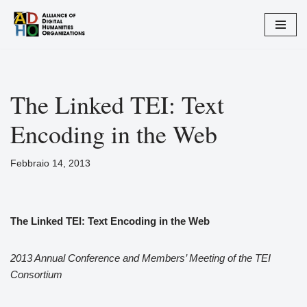
Vai
al
contenuto
The Linked TEI: Text
Encoding in the Web
Febbraio 14, 2013
The Linked TEI: Text Encoding in the Web
2013 Annual Conference and Members’ Meeting of the TEI
Consortium