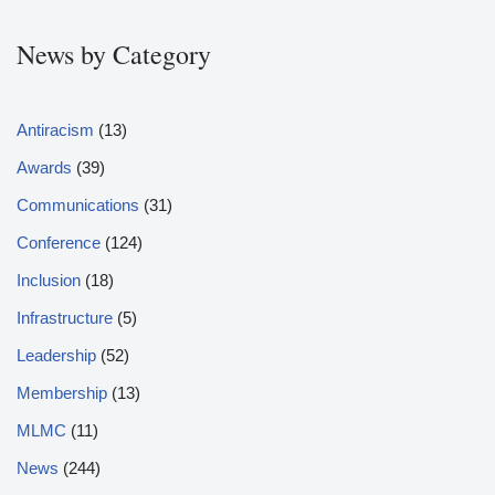
News by Category
Antiracism
(13)
Awards
(39)
Communications
(31)
Conference
(124)
Inclusion
(18)
Infrastructure
(5)
Leadership
(52)
Membership
(13)
MLMC
(11)
News
(244)