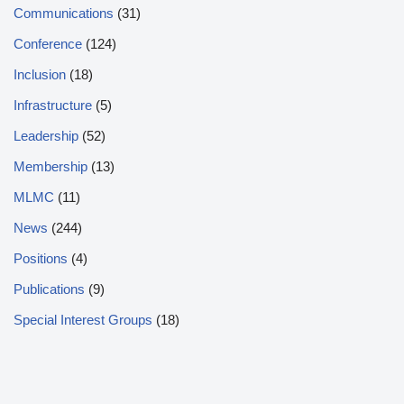
Communications
(31)
Conference
(124)
Inclusion
(18)
Infrastructure
(5)
Leadership
(52)
Membership
(13)
MLMC
(11)
News
(244)
Positions
(4)
Publications
(9)
Special Interest Groups
(18)