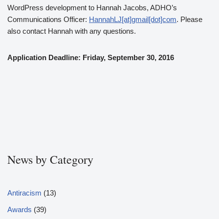
WordPress development to Hannah Jacobs, ADHO’s
Communications Officer:
HannahLJ[at]gmail[dot]com
. Please
also contact Hannah with any questions.
Application Deadline: Friday, September 30, 2016
News by Category
Antiracism
(13)
Awards
(39)