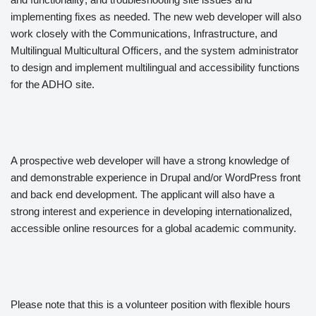
implementing fixes as needed. The new web developer will also
work closely with the Communications, Infrastructure, and
Multilingual Multicultural Officers, and the system administrator
to design and implement multilingual and accessibility functions
for the ADHO site.
A prospective web developer will have a strong knowledge of
and demonstrable experience in Drupal and/or WordPress front
and back end development. The applicant will also have a
strong interest and experience in developing internationalized,
accessible online resources for a global academic community.
Please note that this is a volunteer position with flexible hours