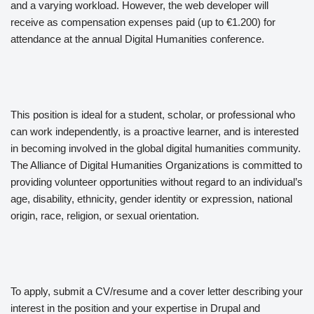
and a varying workload. However, the web developer will
receive as compensation expenses paid (up to €1.200) for
attendance at the annual Digital Humanities conference.
This position is ideal for a student, scholar, or professional who
can work independently, is a proactive learner, and is interested
in becoming involved in the global digital humanities community.
The Alliance of Digital Humanities Organizations is committed to
providing volunteer opportunities without regard to an individual’s
age, disability, ethnicity, gender identity or expression, national
origin, race, religion, or sexual orientation.
To apply, submit a CV/resume and a cover letter describing your
interest in the position and your expertise in Drupal and