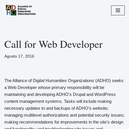
Vai
al
contenuto
Call for Web Developer
Agosto 17, 2016
The Alliance of Digital Humanities Organizations (ADHO) seeks
a Web Developer whose primary responsibility will be
maintaining and developing ADHO's Drupal and WordPress
content management systems. Tasks will include making
necessary updates to and backups of ADHO's website;
managing multilevel authorizations and potential security issues;
making recommendations for improvements in the site's design
and functionality; and troubleshooting site issues and