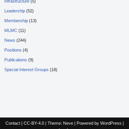
Infrastructure
(5)
Leadership
(52)
Membership
(13)
MLMC
(11)
News
(244)
Positions
(4)
Publications
(9)
Special Interest Groups
(18)
Contact
|
CC-BY-4.0
| Theme:
Neve
| Powered by
WordPress
|