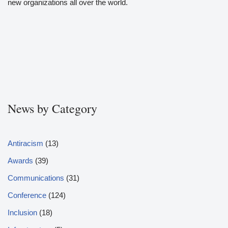
new organizations all over the world.
News by Category
Antiracism
(13)
Awards
(39)
Communications
(31)
Conference
(124)
Inclusion
(18)