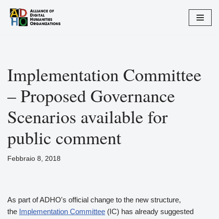
Vai
al
contenuto
Implementation Committee
– Proposed Governance
Scenarios available for
public comment
Febbraio 8, 2018
As part of ADHO's official change to the new structure,
the
Implementation Committee
(IC) has already suggested