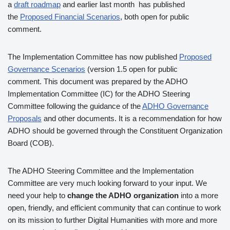
a
draft roadmap
and earlier last month has published
the
Proposed Financial Scenarios
, both open for public
comment.
The Implementation Committee has now published
Proposed
Governance Scenarios
(version 1.5 open for public
comment. This document was prepared by the ADHO
Implementation Committee (IC) for the ADHO Steering
Committee following the guidance of the
ADHO Governance
Proposals
and other documents. It is a recommendation for how
ADHO should be governed through the Constituent Organization
Board (COB).
The ADHO Steering Committee and the Implementation
Committee are very much looking forward to your input. We
need your help to
change the ADHO organization
into a more
open, friendly, and efficient community that can continue to work
on its mission to further Digital Humanities with more and more