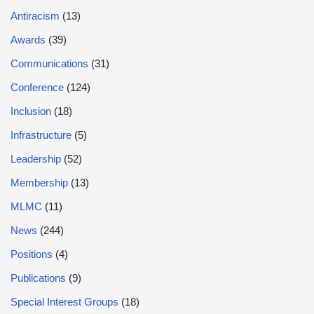
Antiracism
(13)
Awards
(39)
Communications
(31)
Conference
(124)
Inclusion
(18)
Infrastructure
(5)
Leadership
(52)
Membership
(13)
MLMC
(11)
News
(244)
Positions
(4)
Publications
(9)
Special Interest Groups
(18)