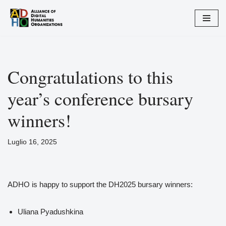
Vai
al
contenuto
Congratulations to this
year’s conference bursary
winners!
Luglio 16, 2025
ADHO is happy to support the DH2025 bursary winners:
Uliana Pyadushkina