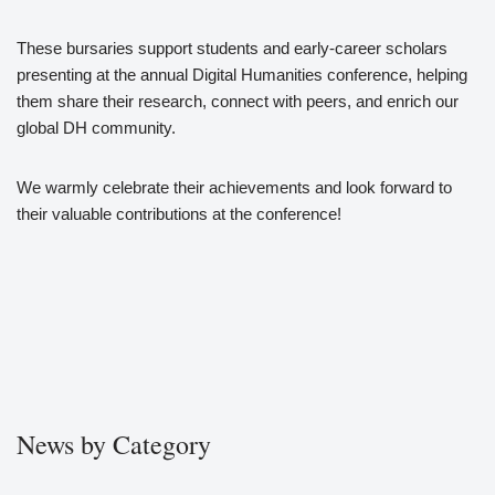
These bursaries support students and early-career scholars
presenting at the annual Digital Humanities conference, helping
them share their research, connect with peers, and enrich our
global DH community.
We warmly celebrate their achievements and look forward to
their valuable contributions at the conference!
News by Category