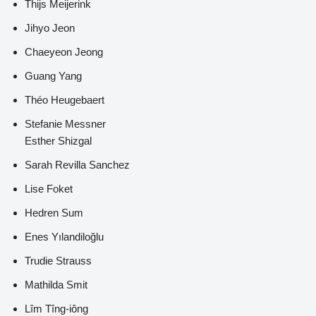
Thijs Meijerink
Jihyo Jeon
Chaeyeon Jeong
Guang Yang
Théo Heugebaert
Stefanie Messner
Esther Shizgal
Sarah Revilla Sanchez
Lise Foket
Hedren Sum
Enes Yılandiloğlu
Trudie Strauss
Mathilda Smit
Lîm Tîng-iông