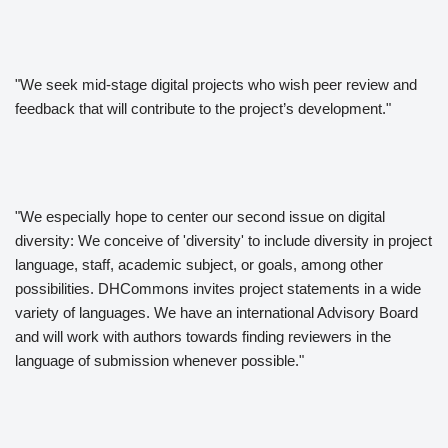
"We seek mid-stage digital projects who wish peer review and
feedback that will contribute to the project’s development."
"We especially hope to center our second issue on digital
diversity: We conceive of 'diversity' to include diversity in project
language, staff, academic subject, or goals, among other
possibilities. DHCommons invites project statements in a wide
variety of languages. We have an international Advisory Board
and will work with authors towards finding reviewers in the
language of submission whenever possible."