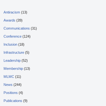
Antiracism
(13)
Awards
(39)
Communications
(31)
Conference
(124)
Inclusion
(18)
Infrastructure
(5)
Leadership
(52)
Membership
(13)
MLMC
(11)
News
(244)
Positions
(4)
Publications
(9)