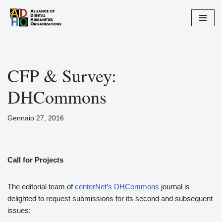
Vai
al
contenuto
CFP & Survey:
DHCommons
Gennaio 27, 2016
Call for Projects
The editorial team of
centerNet’s
DHCommons
journal is
delighted to request submissions for its second and subsequent
issues: