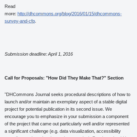
Read
more:
http://dhcommons.org/blog/2016/01/15/dhcommons-
survey-and-cfp
.
Submission deadline: April 1, 2016
Call for Proposals: "How Did They Make That?" Section
"DHCommons Journal seeks procedural descriptions of how to
launch and/or maintain an exemplary aspect of a stable digital
project for potential publication in its second issue. We
encourage you to emphasize in your submission a component
of the project that came out particularly well and/or represented
a significant challenge (e.g. data visualization, accessibility