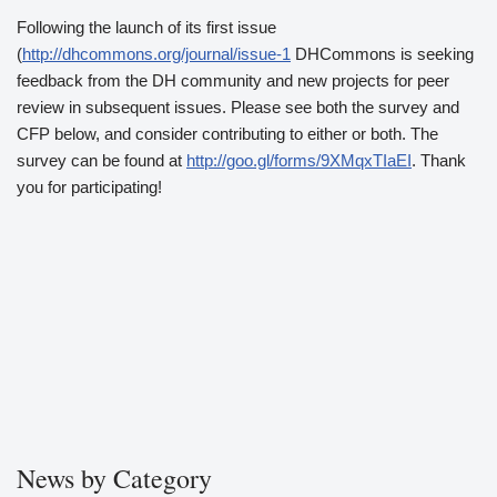
Following the launch of its first issue
(
http://dhcommons.org/journal/issue-1
DHCommons is seeking
feedback from the DH community and new projects for peer
review in subsequent issues. Please see both the survey and
CFP below, and consider contributing to either or both. The
survey can be found at
http://goo.gl/forms/9XMqxTIaEI
. Thank
you for participating!
News by Category