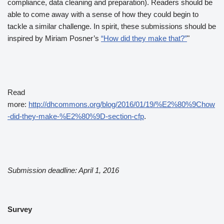
compliance, data cleaning and preparation). Readers should be
able to come away with a sense of how they could begin to
tackle a similar challenge. In spirit, these submissions should be
inspired by Miriam Posner’s
“How did they make that?”
"
Read
more:
http://dhcommons.org/blog/2016/01/19/%E2%80%9Chow
-did-they-make-%E2%80%9D-section-cfp
.
Submission deadline: April 1, 2016
Survey