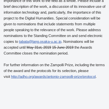
importance of this work to the field as a whole. Please include a
brief description of the work, a discussion of its innovative use of
information technology and, particularly, the importance of this
project to the Digital Humanities. Special consideration will be
given to nominations that include statements from multiple
people speaking to the relevance of the work. Please address
nominations to the Standing Committee on and send electronic
copies to
tabata@lang.osaka-u.ac.jp
. Nominations will be
accepted until
May 31st, 2019
15 June 2019
the Awards
Committee closes the nomination period.
For further information on the Zampolli Prize, including the terms
of the award and the protocols for its selection, please
visit
http://adho.org/awards/antonio-zampolli-prize/protocol
.