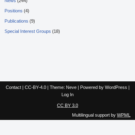
News
(244)
Positions
(4)
Publications
(9)
Special Interest Groups
(18)
Contact
|
CC-BY-4.0
| Theme:
Neve
| Powered by
WordPress
|
Log In
CC BY 3.0
Multilingual support by
WPML
English
Español
Français
Italiano
Deutsch