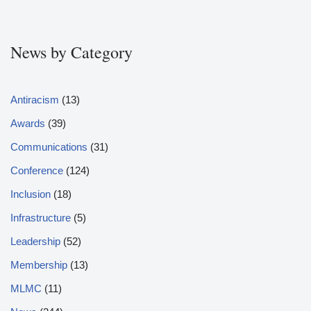
News by Category
Antiracism
(13)
Awards
(39)
Communications
(31)
Conference
(124)
Inclusion
(18)
Infrastructure
(5)
Leadership
(52)
Membership
(13)
MLMC
(11)