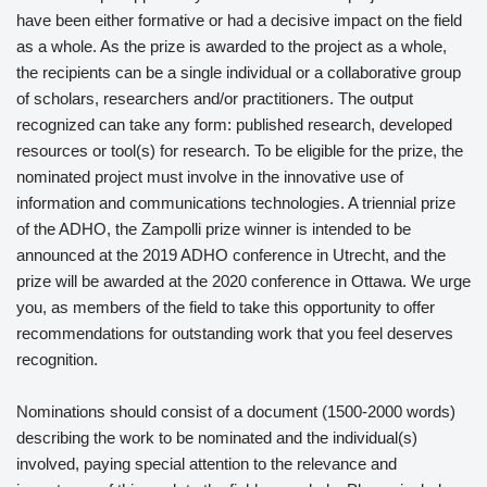
have been either formative or had a decisive impact on the field
as a whole. As the prize is awarded to the project as a whole,
the recipients can be a single individual or a collaborative group
of scholars, researchers and/or practitioners. The output
recognized can take any form: published research, developed
resources or tool(s) for research. To be eligible for the prize, the
nominated project must involve in the innovative use of
information and communications technologies. A triennial prize
of the ADHO, the Zampolli prize winner is intended to be
announced at the 2019 ADHO conference in Utrecht, and the
prize will be awarded at the 2020 conference in Ottawa. We urge
you, as members of the field to take this opportunity to offer
recommendations for outstanding work that you feel deserves
recognition.
Nominations should consist of a document (1500-2000 words)
describing the work to be nominated and the individual(s)
involved, paying special attention to the relevance and