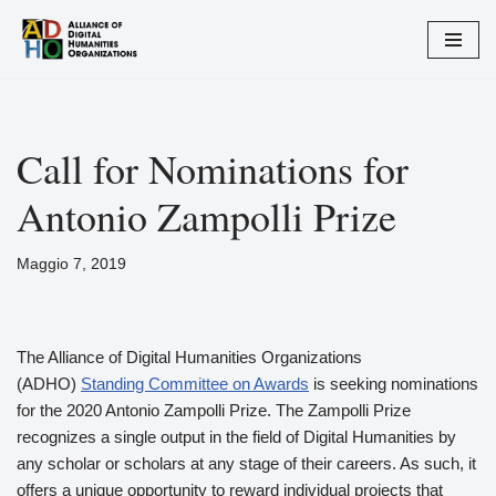
Vai
al
contenuto
Call for Nominations for
Antonio Zampolli Prize
Maggio 7, 2019
The Alliance of Digital Humanities Organizations
(ADHO)
Standing Committee on Awards
is seeking nominations
for the 2020 Antonio Zampolli Prize. The Zampolli Prize
recognizes a single output in the field of Digital Humanities by
any scholar or scholars at any stage of their careers.
As such, it
offers a unique opportunity to reward individual projects that