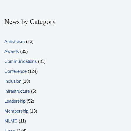
News by Category
Antiracism
(13)
Awards
(39)
Communications
(31)
Conference
(124)
Inclusion
(18)
Infrastructure
(5)
Leadership
(52)
Membership
(13)
MLMC
(11)
News
(244)