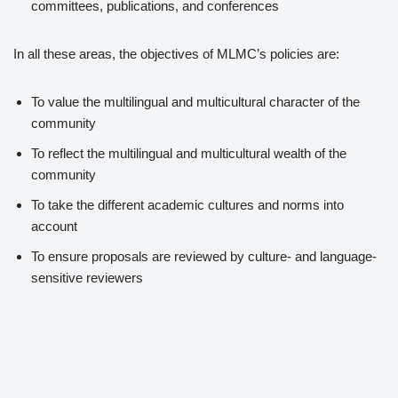
committees, publications, and conferences
In all these areas, the objectives of MLMC’s policies are:
To value the multilingual and multicultural character of the
community
To reflect the multilingual and multicultural wealth of the
community
To take the different academic cultures and norms into
account
To ensure proposals are reviewed by culture- and language-
sensitive reviewers