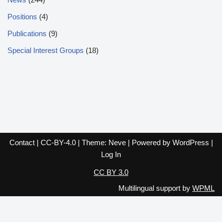
Positions
(4)
Publications
(9)
Special Interest Groups
(18)
Contact
|
CC-BY-4.0
| Theme:
Neve
| Powered by
WordPress
|
Log In
CC BY 3.0
Multilingual support by
WPML
English
Español
Français
Italiano
Deutsch