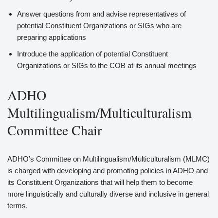
Answer questions from and advise representatives of
potential Constituent Organizations or SIGs who are
preparing applications
Introduce the application of potential Constituent
Organizations or SIGs to the COB at its annual meetings
ADHO
Multilingualism/Multiculturalism
Committee Chair
ADHO’s Committee on Multilingualism/Multiculturalism (MLMC)
is charged with developing and promoting policies in ADHO and
its Constituent Organizations that will help them to become
more linguistically and culturally diverse and inclusive in general
terms.