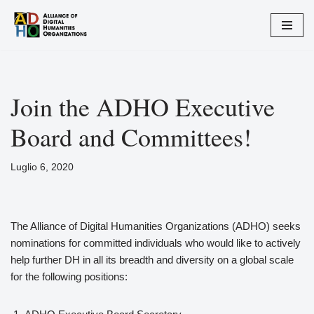
Vai
al
contenuto
Join the ADHO Executive
Board and Committees!
Luglio 6, 2020
The Alliance of Digital Humanities Organizations (ADHO) seeks
nominations for committed individuals who would like to actively
help further DH in all its breadth and diversity on a global scale
for the following positions: