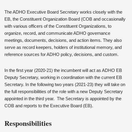
The ADHO Executive Board Secretary works closely with the
EB, the Constituent Organization Board (COB and occasionally
with various officers of the Constituent Organizations, to
organize, record, and communicate ADHO governance
meetings, documents, decisions, and action items. They also
serve as record keepers, holders of institutional memory, and
reference sources for ADHO policy, decisions, and custom.
In the first year (2020-21) the incumbent will act as ADHO EB
Deputy Secretary, working in coordination with the current EB
Secretary. In the following two years (2021-23) they will take on
the full responsibilities of the role with a new Deputy Secretary
appointed in the third year. The Secretary is appointed by the
COB and reports to the Executive Board (EB).
Responsibilities