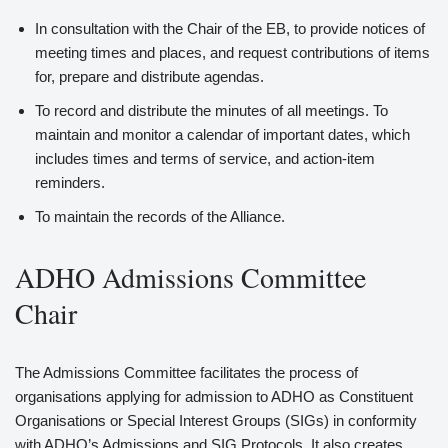
In consultation with the Chair of the EB, to provide notices of
meeting times and places, and request contributions of items
for, prepare and distribute agendas.
To record and distribute the minutes of all meetings. To
maintain and monitor a calendar of important dates, which
includes times and terms of service, and action-item
reminders.
To maintain the records of the Alliance.
ADHO Admissions Committee
Chair
The Admissions Committee facilitates the process of
organisations applying for admission to ADHO as Constituent
Organisations or Special Interest Groups (SIGs) in conformity
with ADHO’s Admissions and SIG Protocols. It also creates