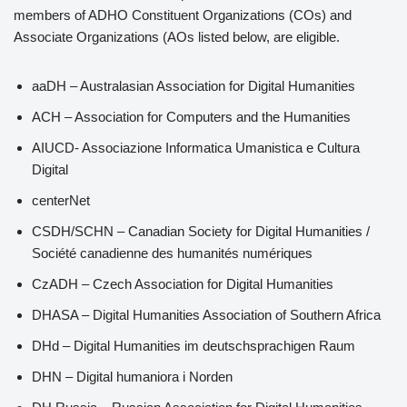
members of ADHO Constituent Organizations (COs) and
Associate Organizations (AOs listed below, are eligible.
aaDH – Australasian Association for Digital Humanities
ACH – Association for Computers and the Humanities
AIUCD- Associazione Informatica Umanistica e Cultura
Digital
centerNet
CSDH/SCHN – Canadian Society for Digital Humanities /
Société canadienne des humanités numériques
CzADH – Czech Association for Digital Humanities
DHASA – Digital Humanities Association of Southern Africa
DHd – Digital Humanities im deutschsprachigen Raum
DHN – Digital humaniora i Norden