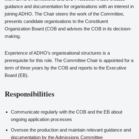
guidance and documentation for organisations with an interest in
joining ADHO. The Chair steers the work of the Committee,
presents candidate organisations to the Constituent
Organization Board (COB and advises the COB in its decision-
making.
Experience of ADHO’s organisational structures is a
prerequisite for this role. The Committee Chair is appointed for a
term of three years by the COB and reports to the Executive
Board (EB).
Responsibilities
Communicate regularly with the COB and the EB about
ongoing application processes
Oversee the production and maintain relevant guidance and
documentation by the Admissions Committee