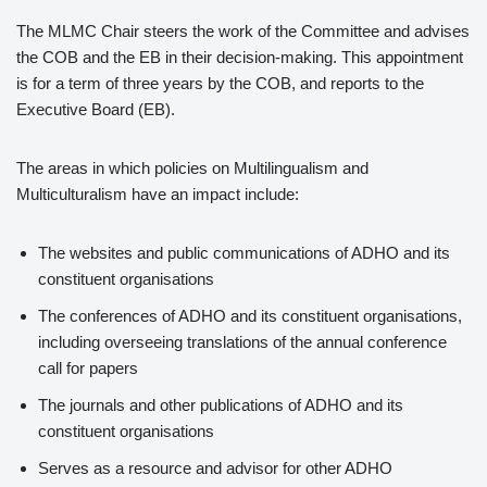
The MLMC Chair steers the work of the Committee and advises
the COB and the EB in their decision-making. This appointment
is for a term of three years by the COB, and reports to the
Executive Board (EB).
The areas in which policies on Multilingualism and
Multiculturalism have an impact include:
The websites and public communications of ADHO and its
constituent organisations
The conferences of ADHO and its constituent organisations,
including overseeing translations of the annual conference
call for papers
The journals and other publications of ADHO and its
constituent organisations
Serves as a resource and advisor for other ADHO