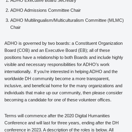
ADHO Executive Board Secretary
ADHO Admissions Committee Chair
ADHO Multilingualism/Multiculturalism Committee (MLMC)
Chair
ADHO is governed by two boards: a Constituent Organization
Board (COB) and an Executive Board (EB); all of these
positions have a relationship to both Boards and include highly
visible and necessary responsibilities for ADHO’s work
internationally. If you’re interested in helping ADHO and the
worldwide DH community become a more transparent,
inclusive, and beneficial home for the many organizations and
individuals that make up our community, then please consider
becoming a candidate for one of these volunteer offices.
Terms will commence after the 2020 Digital Humanities
Conference and will last for three years, ending after the DH
conference in 2023. A description of the roles is below. All