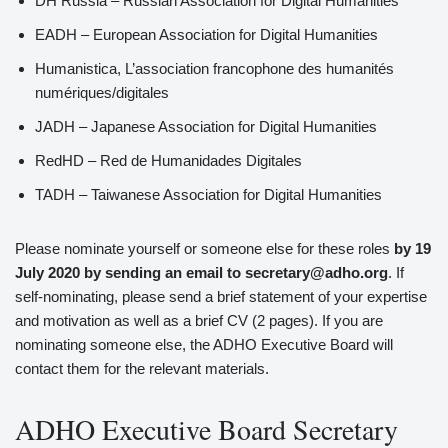
DH Russia – Russian Association for Digital Humanities
EADH – European Association for Digital Humanities
Humanistica, L’association francophone des humanités
numériques/digitales
JADH – Japanese Association for Digital Humanities
RedHD – Red de Humanidades Digitales
TADH – Taiwanese Association for Digital Humanities
Please nominate yourself or someone else for these roles
by 19
July 2020 by sending an email to secretary@adho.org
. If
self-nominating, please send a brief statement of your expertise
and motivation as well as a brief CV (2 pages). If you are
nominating someone else, the ADHO Executive Board will
contact them for the relevant materials.
ADHO Executive Board Secretary