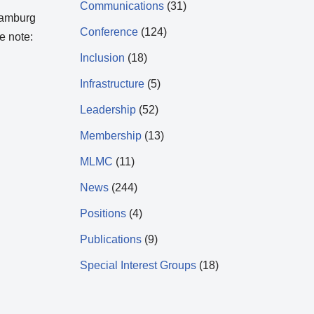
Communications
(31)
 Hamburg
Conference
(124)
e note:
Inclusion
(18)
Infrastructure
(5)
Leadership
(52)
Membership
(13)
MLMC
(11)
News
(244)
Positions
(4)
Publications
(9)
Special Interest Groups
(18)