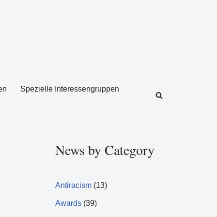
en
Spezielle Interessengruppen
News by Category
Antiracism
(13)
Awards
(39)