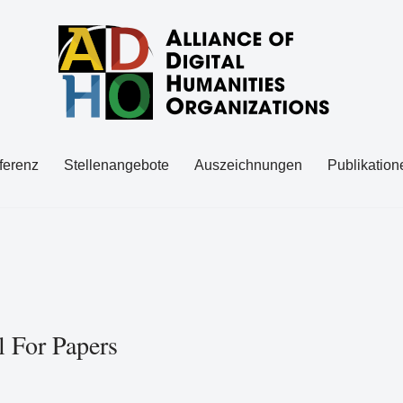
ferenz
Stellenangebote
Auszeichnungen
Publikation
l For Papers