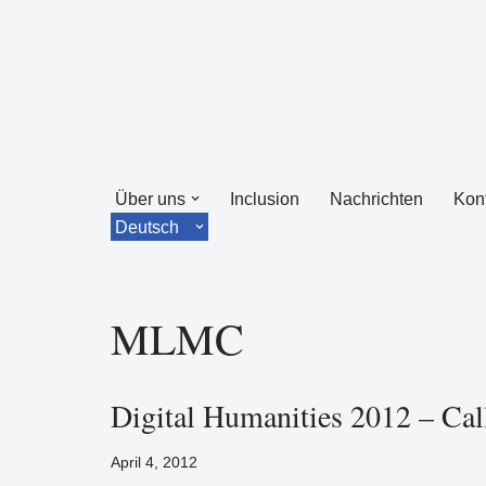
Zum
Inhalt
springen
Über uns
Inclusion
Nachrichten
Kon
Deutsch
MLMC
Digital Humanities 2012 – Cal
April 4, 2012