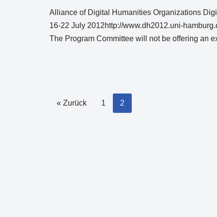
Alliance of Digital Humanities Organizations Di
16-22 July 2012http://www.dh2012.uni-hamburg.d
The Program Committee will not be offering an 
« Zurück
1
2