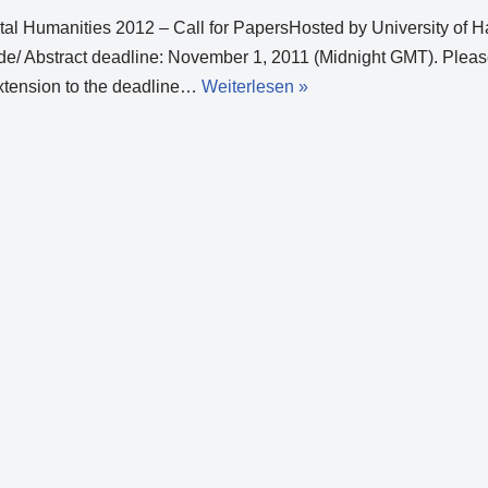
gital Humanities 2012 – Call for PapersHosted by University of
e/ Abstract deadline: November 1, 2011 (Midnight GMT). Pleas
extension to the deadline…
Weiterlesen »