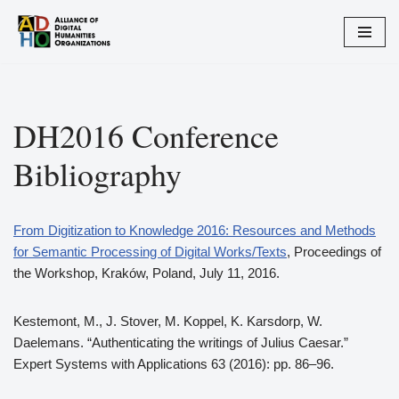
Zum
Inhalt
springen
DH2016 Conference
Bibliography
From Digitization to Knowledge 2016: Resources and Methods
for Semantic Processing of Digital Works/Texts
, Proceedings of
the Workshop, Kraków, Poland, July 11, 2016.
Kestemont, M., J. Stover, M. Koppel, K. Karsdorp, W.
Daelemans. “Authenticating the writings of Julius Caesar.”
Expert Systems with Applications 63 (2016): pp. 86–96.