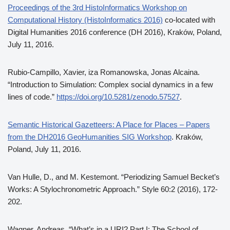
Proceedings of the 3rd HistoInformatics Workshop on
Computational History (HistoInformatics 2016)
co-located with
Digital Humanities 2016 conference (DH 2016), Kraków, Poland,
July 11, 2016.
Rubio-Campillo, Xavier, iza Romanowska, Jonas Alcaina.
“Introduction to Simulation: Complex social dynamics in a few
lines of code.”
https://doi.org/10.5281/zenodo.57527
.
Semantic Historical Gazetteers: A Place for Places – Papers
from the DH2016 GeoHumanities SIG Workshop
. Kraków,
Poland, July 11, 2016.
Van Hulle, D., and M. Kestemont. “Periodizing Samuel Becket’s
Works: A Stylochronometric Approach.” Style 60:2 (2016), 172-
202.
Wagner, Andreas. “What’s in a URI? Part I: The School of