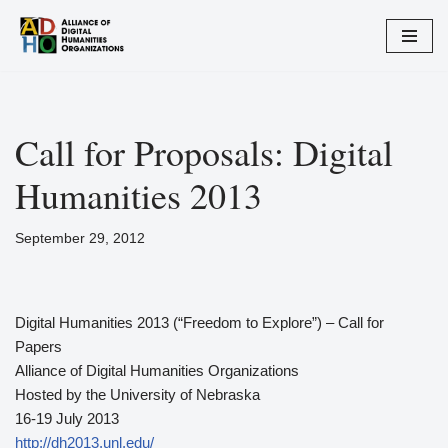
Zum
Inhalt
springen
Call for Proposals: Digital
Humanities 2013
September 29, 2012
Digital Humanities 2013 (“Freedom to Explore”) – Call for
Papers
Alliance of Digital Humanities Organizations
Hosted by the University of Nebraska
16-19 July 2013
http://dh2013.unl.edu/