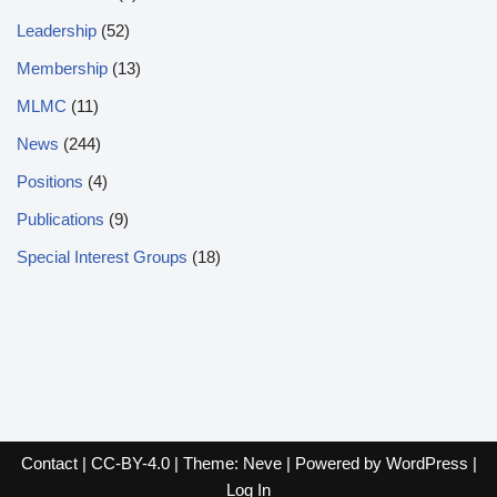
Leadership
(52)
Membership
(13)
MLMC
(11)
News
(244)
Positions
(4)
Publications
(9)
Special Interest Groups
(18)
Contact
|
CC-BY-4.0
| Theme:
Neve
| Powered by
WordPress
|
Log In