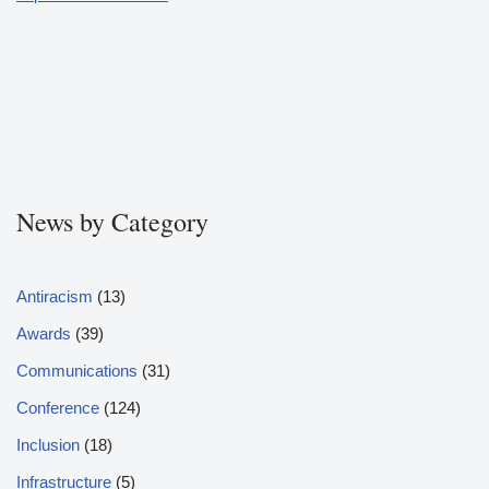
News by Category
Antiracism
(13)
Awards
(39)
Communications
(31)
Conference
(124)
Inclusion
(18)
Infrastructure
(5)