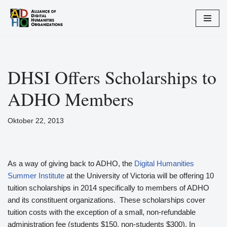
Zum
Inhalt
springen
DHSI Offers Scholarships to
ADHO Members
Oktober 22, 2013
As a way of giving back to ADHO, the
Digital Humanities
Summer Institute
at the University of Victoria will be offering 10
tuition scholarships in 2014 specifically to members of ADHO
and its constituent organizations. These scholarships cover
tuition costs with the exception of a small, non-refundable
administration fee (students $150, non-students $300). In