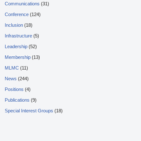
Communications
(31)
Conference
(124)
Inclusion
(18)
Infrastructure
(5)
Leadership
(52)
Membership
(13)
MLMC
(11)
News
(244)
Positions
(4)
Publications
(9)
Special Interest Groups
(18)