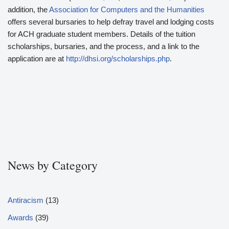
addition, the
Association for Computers and the Humanities
offers several bursaries to help defray travel and lodging costs
for ACH graduate student members. Details of the tuition
scholarships, bursaries, and the process, and a link to the
application are at
http://dhsi.org/scholarships.php
.
News by Category
Antiracism
(13)
Awards
(39)