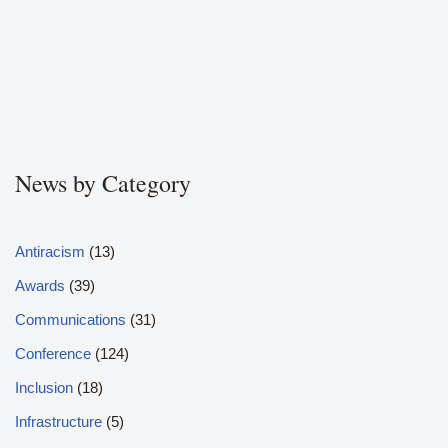
News by Category
Antiracism
(13)
Awards
(39)
Communications
(31)
Conference
(124)
Inclusion
(18)
Infrastructure
(5)