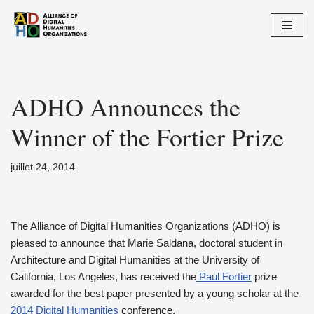
Aller
au
contenu
ADHO Announces the
Winner of the Fortier Prize
juillet 24, 2014
The Alliance of Digital Humanities Organizations (ADHO) is
pleased to announce that Marie Saldana, doctoral student in
Architecture and Digital Humanities at the University of
California, Los Angeles, has received the
Paul Fortier
prize
awarded for the best paper presented by a young scholar at the
2014 Digital Humanities
conference.