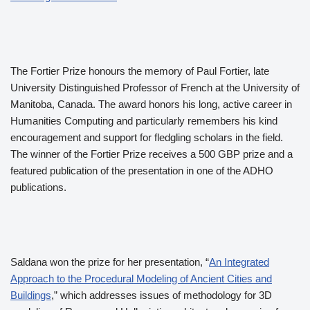
The Fortier Prize honours the memory of Paul Fortier, late
University Distinguished Professor of French at the University of
Manitoba, Canada. The award honors his long, active career in
Humanities Computing and particularly remembers his kind
encouragement and support for fledgling scholars in the field.
The winner of the Fortier Prize receives a 500 GBP prize and a
featured publication of the presentation in one of the ADHO
publications.
Saldana won the prize for her presentation, “
An Integrated
Approach to the Procedural Modeling of Ancient Cities and
Buildings
,” which addresses issues of methodology for 3D