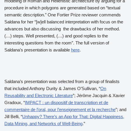
modeling of Roman and Hellenistic architecture by arguing for a
procedure in which polygons are generated based on “textual
semantic description.” One Fortier Prize reviewer commends
Saldana for her “[w]ell balanced interpretation with focus on the
advances but also discussing the drawbacks of her method.
(…) steps. Well presented, (…) and good replies to the
interesting questions from the room”. The full version of
Saldana’s presentation is available
here
.
Saldana’s presentation was selected from a group of finalists
that included Anthony Durity & James O’Sullivan, “
On
Reusability and Electronic Literature
”; Jérôme Jacquin & Xavier
Gradoux, “
IMPACT : un dispositif de transcription et de
commentaire de l’oral, pour l’enseignement et la recherche
”; and
Jill Belli, “
Unhappy? There’s an App for That: Digital Happiness,
Data Mining, and Networks of Well-Being
.”