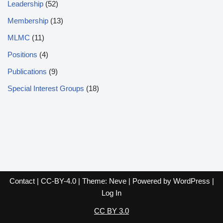
Leadership
(52)
Membership
(13)
MLMC
(11)
Positions
(4)
Publications
(9)
Special Interest Groups
(18)
Contact
|
CC-BY-4.0
| Theme:
Neve
| Powered by
WordPress
|
Log In
CC BY 3.0