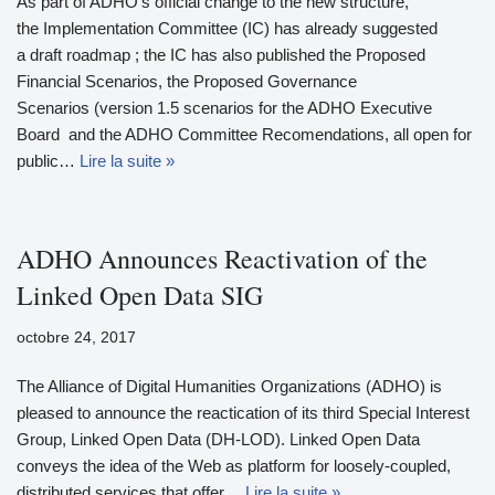
As part of ADHO's official change to the new structure,
the Implementation Committee (IC) has already suggested
a draft roadmap ; the IC has also published the Proposed
Financial Scenarios, the Proposed Governance
Scenarios (version 1.5 scenarios for the ADHO Executive
Board and the ADHO Committee Recomendations, all open for
public…
Lire la suite »
ADHO Announces Reactivation of the
Linked Open Data SIG
octobre 24, 2017
The Alliance of Digital Humanities Organizations (ADHO) is
pleased to announce the reactication of its third Special Interest
Group, Linked Open Data (DH-LOD). Linked Open Data
conveys the idea of the Web as platform for loosely-coupled,
distributed services that offer…
Lire la suite »