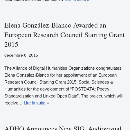
Elena González-Blanco Awarded an
European Research Council Starting Grant
2015
décembre 8, 2015
The Alliance of Digital Humanities Organizations congratulates
Elena González-Blanco for her appointment of an European
Research Council Starting Grant 2015, Social Sciences &
Humanities for the development of “POSTDATA: Poetry
Standardization and Linked Open Data”. The project, which will
receive…
Lire la suite »
ADHO Announces New SIG, Audiovisual