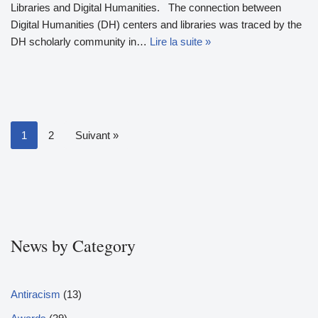
Libraries and Digital Humanities. The connection between
Digital Humanities (DH) centers and libraries was traced by the
DH scholarly community in…
Lire la suite »
1
2
Suivant »
News by Category
Antiracism
(13)