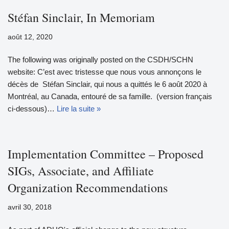
Stéfan Sinclair, In Memoriam
août 12, 2020
The following was originally posted on the CSDH/SCHN
website: C’est avec tristesse que nous vous annonçons le
décès de Stéfan Sinclair, qui nous a quittés le 6 août 2020 à
Montréal, au Canada, entouré de sa famille. (version français
ci-dessous)…
Lire la suite »
Implementation Committee – Proposed
SIGs, Associate, and Affiliate
Organization Recommendations
avril 30, 2018