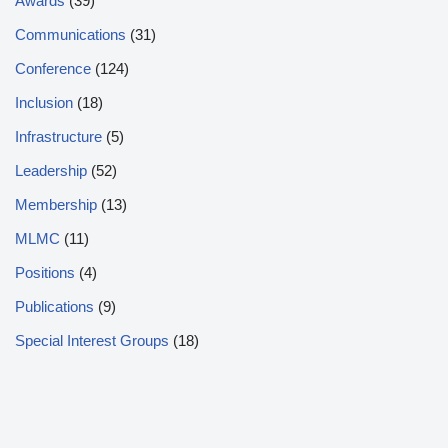
Awards
(39)
Communications
(31)
Conference
(124)
Inclusion
(18)
Infrastructure
(5)
Leadership
(52)
Membership
(13)
MLMC
(11)
Positions
(4)
Publications
(9)
Special Interest Groups
(18)