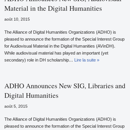
Material in the Digital Humanities
août 10, 2015
The Alliance of Digital Humanities Organizations (ADHO) is
pleased to announce the formation of the Special Interest Group
for Audiovisual Material in the Digital Humanities (AVinDH).
While audiovisual material has played an important (yet
secondary) role in DH scholarship…
Lire la suite »
ADHO Announces New SIG, Libraries and
Digital Humanities
août 5, 2015
The Alliance of Digital Humanities Organizations (ADHO) is
pleased to announce the formation of the Special Interest Group