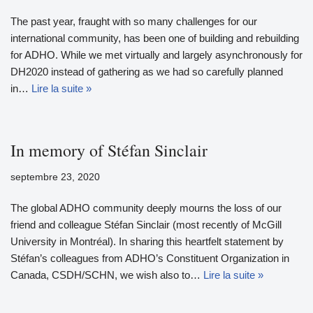
The past year, fraught with so many challenges for our
international community, has been one of building and rebuilding
for ADHO. While we met virtually and largely asynchronously for
DH2020 instead of gathering as we had so carefully planned
in…
Lire la suite »
In memory of Stéfan Sinclair
septembre 23, 2020
The global ADHO community deeply mourns the loss of our
friend and colleague Stéfan Sinclair (most recently of McGill
University in Montréal). In sharing this heartfelt statement by
Stéfan’s colleagues from ADHO’s Constituent Organization in
Canada, CSDH/SCHN, we wish also to…
Lire la suite »