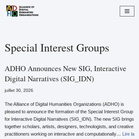
Aller
au
contenu
Special Interest Groups
ADHO Announces New SIG, Interactive
Digital Narratives (SIG_IDN)
juillet 30, 2026
The Alliance of Digital Humanities Organizations (ADHO) is
pleased to announce the formation of the Special Interest Group
for Interactive Digital Narratives (SIG_IDN). The new SIG brings
together scholars, artists, designers, technologists, and creative
practitioners working on interactive and computationally…
Lire la