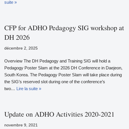
suite »
CFP for ADHO Pedagogy SIG workshop at
DH 2026
décembre 2, 2025
Overview The DH Pedagogy and Training SIG will hold a
Pedagogy Poster Slam at the 2026 DH Conference in Daejeon,
South Korea. The Pedagogy Poster Slam will take place during
the SIG’s reserved slot during one of the conference’s
two…
Lire la suite »
Update on ADHO Activities 2020-2021
novembre 9, 2021