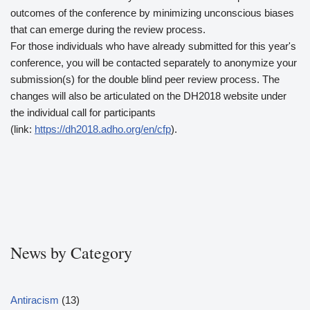
outcomes of the conference by minimizing unconscious biases
that can emerge during the review process.
For those individuals who have already submitted for this year's
conference, you will be contacted separately to anonymize your
submission(s) for the double blind peer review process. The
changes will also be articulated on the DH2018 website under
the individual call for participants
(link:
https://dh2018.adho.org/en/cfp
).
News by Category
Antiracism
(13)