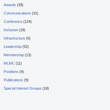
Awards
(39)
Communications
(31)
Conference
(124)
Inclusion
(18)
Infrastructure
(5)
Leadership
(52)
Membership
(13)
MLMC
(11)
Positions
(4)
Publications
(9)
Special Interest Groups
(18)