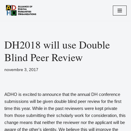
Aller
au
contenu
DH2018 will use Double
Blind Peer Review
novembre 3, 2017
ADHO is excited to announce that the annual DH conference
submissions will be given double blind peer review for the first
time this year. While in the past reviewers were kept private
from those submitting their scholarly work for consideration, this
change means that neither the reviewer nor the applicant will be
aware of the other's identity. We believe this will improve the