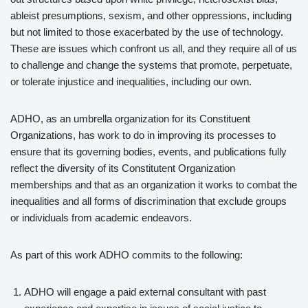
ableist presumptions, sexism, and other oppressions, including
but not limited to those exacerbated by the use of technology.
These are issues which confront us all, and they require all of us
to challenge and change the systems that promote, perpetuate,
or tolerate injustice and inequalities, including our own.
ADHO, as an umbrella organization for its Constituent
Organizations, has work to do in improving its processes to
ensure that its governing bodies, events, and publications fully
reflect the diversity of its Constitutent Organization
memberships and that as an organization it works to combat the
inequalities and all forms of discrimination that exclude groups
or individuals from academic endeavors.
As part of this work ADHO commits to the following:
ADHO will engage a paid external consultant with past