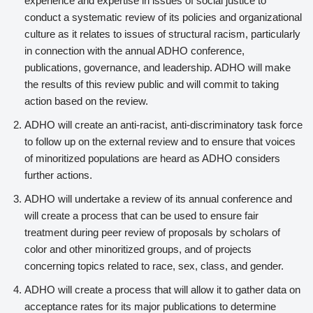
experience and expertise in issues of social justice to
conduct a systematic review of its policies and organizational
culture as it relates to issues of structural racism, particularly
in connection with the annual ADHO conference,
publications, governance, and leadership. ADHO will make
the results of this review public and will commit to taking
action based on the review.
ADHO will create an anti-racist, anti-discriminatory task force
to follow up on the external review and to ensure that voices
of minoritized populations are heard as ADHO considers
further actions.
ADHO will undertake a review of its annual conference and
will create a process that can be used to ensure fair
treatment during peer review of proposals by scholars of
color and other minoritized groups, and of projects
concerning topics related to race, sex, class, and gender.
ADHO will create a process that will allow it to gather data on
acceptance rates for its major publications to determine