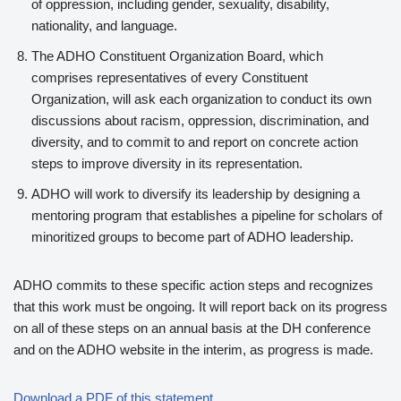
of oppression, including gender, sexuality, disability,
nationality, and language.
The ADHO Constituent Organization Board, which
comprises representatives of every Constituent
Organization, will ask each organization to conduct its own
discussions about racism, oppression, discrimination, and
diversity, and to commit to and report on concrete action
steps to improve diversity in its representation.
ADHO will work to diversify its leadership by designing a
mentoring program that establishes a pipeline for scholars of
minoritized groups to become part of ADHO leadership.
ADHO commits to these specific action steps and recognizes
that this work must be ongoing. It will report back on its progress
on all of these steps on an annual basis at the DH conference
and on the ADHO website in the interim, as progress is made.
Download a PDF of this statement.