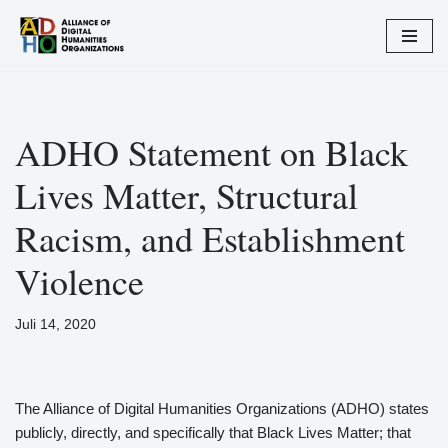
Zum
Inhalt
springen
ADHO Statement on Black
Lives Matter, Structural
Racism, and Establishment
Violence
Juli 14, 2020
The Alliance of Digital Humanities Organizations (ADHO) states
publicly, directly, and specifically that Black Lives Matter; that