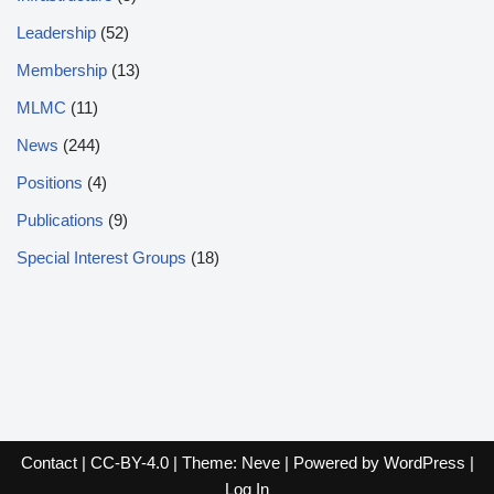
Leadership
(52)
Membership
(13)
MLMC
(11)
News
(244)
Positions
(4)
Publications
(9)
Special Interest Groups
(18)
Contact
|
CC-BY-4.0
| Theme:
Neve
| Powered by
WordPress
|
Log In