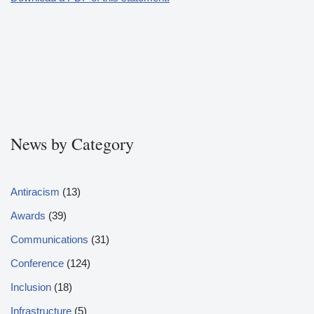
News by Category
Antiracism
(13)
Awards
(39)
Communications
(31)
Conference
(124)
Inclusion
(18)
Infrastructure
(5)