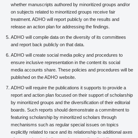
whether manuscripts authored by minoritized groups and/or
on subjects related to minoritized groups receive fair
treatment. ADHO will report publicly on the results and
release an action plan for addressing the findings.
ADHO will compile data on the diversity of its committees
and report back publicly on that data.
ADHO will create social media policy and procedures to
ensure inclusive representation in the content its social
media accounts share. These policies and procedures will be
published on the ADHO website.
ADHO will require the publications it supports to provide a
report and action plan focused on their support of scholarship
by minoritized groups and the diversification of their editorial
boards. Such reports should demonstrate a commitment to
featuring scholarship by minoritized scholars through
mechanisms such as regular special issues on topics
explicitly related to race and its relationship to additional axes