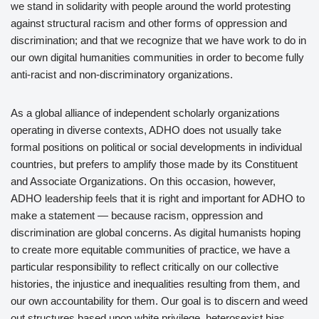
we stand in solidarity with people around the world protesting
against structural racism and other forms of oppression and
discrimination; and that we recognize that we have work to do in
our own digital humanities communities in order to become fully
anti-racist and non-discriminatory organizations.
As a global alliance of independent scholarly organizations
operating in diverse contexts, ADHO does not usually take
formal positions on political or social developments in individual
countries, but prefers to amplify those made by its Constituent
and Associate Organizations. On this occasion, however,
ADHO leadership feels that it is right and important for ADHO to
make a statement — because racism, oppression and
discrimination are global concerns. As digital humanists hoping
to create more equitable communities of practice, we have a
particular responsibility to reflect critically on our collective
histories, the injustice and inequalities resulting from them, and
our own accountability for them. Our goal is to discern and weed
out structures based upon white privilege, heterosexist bias,