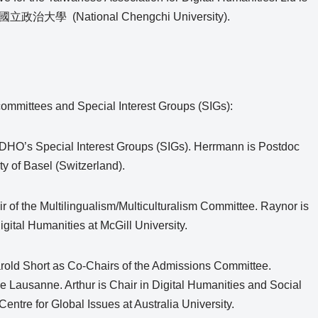
 at 國立政治大學 (National Chengchi University).
ommittees and Special Interest Groups (SIGs):
 ADHO’s Special Interest Groups (SIGs). Herrmann is Postdoc
y of Basel (Switzerland).
r of the Multilingualism/Multiculturalism Committee. Raynor is
gital Humanities at McGill University.
arold Short as Co-Chairs of the Admissions Committee.
de Lausanne. Arthur is Chair in Digital Humanities and Social
entre for Global Issues at Australia University.