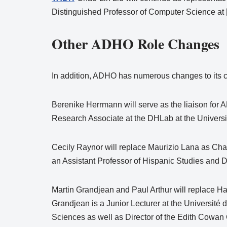
Distinguished Professor of Computer Science
Other ADHO Role Changes
In addition, ADHO has numerous changes to its c
Berenike Herrmann will serve as the liaison for
Research Associate at the DHLab at the Universit
Cecily Raynor will replace Maurizio Lana as Chai
an Assistant Professor of Hispanic Studies and Di
Martin Grandjean and Paul Arthur will replace H
Grandjean is a Junior Lecturer at the Université 
Sciences as well as Director of the Edith Cowan C