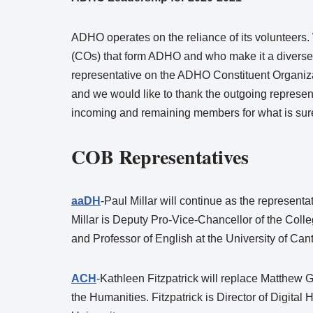
ADHO operates on the reliance of its volunteers. 
(COs) that form ADHO and who make it a diverse 
representative on the ADHO Constituent Organiz
and we would like to thank the outgoing represe
incoming and remaining members for what is sure
COB Representatives
aaDH
-Paul Millar will continue as the representa
Millar is Deputy Pro-Vice-Chancellor of the Colle
and Professor of English at the University of Can
ACH
-Kathleen Fitzpatrick will replace Matthew 
the Humanities. Fitzpatrick is Director of Digita