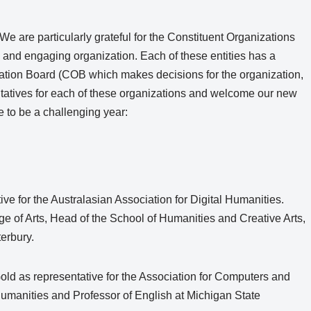
We are particularly grateful for the Constituent Organizations
and engaging organization. Each of these entities has a
ation Board (COB which makes decisions for the organization,
ntatives for each of these organizations and welcome our new
 to be a challenging year:
tive for the Australasian Association for Digital Humanities.
ge of Arts, Head of the School of Humanities and Creative Arts,
terbury.
Gold as representative for the Association for Computers and
l Humanities and Professor of English at Michigan State