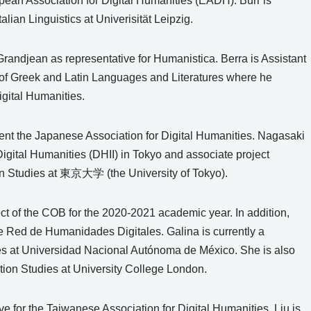
opean Association for Digital Humanities (EADH). Burr is
lian Linguistics at Univerisität Leipzig.
 Grandjean as representative for Humanistica. Berra is Assistant
 of Greek and Latin Languages and Literatures where he
igital Humanities.
sent the Japanese Association for Digital Humanities. Nagasaki
or Digital Humanities (DHII) in Tokyo and associate project
ation Studies at 東京大学 (the University of Tokyo).
ect of the COB for the 2020-2021 academic year. In addition,
the Red de Humanidades Digitales. Galina is currently a
dies at Universidad Nacional Autónoma de México. She is also
ation Studies at University College London.
ve for the Taiwanese Association for Digital Humanities. Liu is