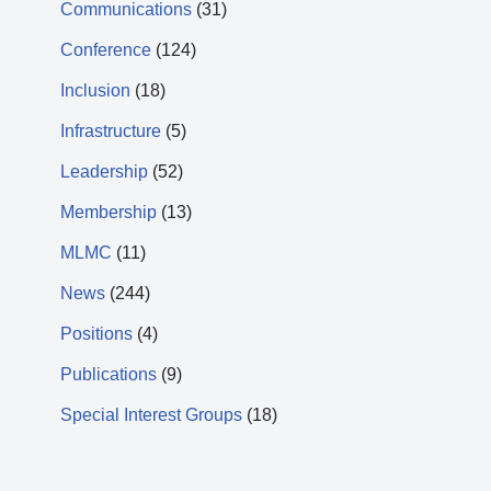
Communications
(31)
Conference
(124)
Inclusion
(18)
Infrastructure
(5)
Leadership
(52)
Membership
(13)
MLMC
(11)
News
(244)
Positions
(4)
Publications
(9)
Special Interest Groups
(18)