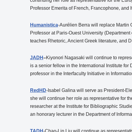
continuing her role as representative for the Eur
Professor Emerita of French, Francophone, and Ita
Humanistica
-Aurélien Berra will replace Martin
Professor at Paris-Ouest University (Department
teaches Rhetoric, Ancient Greek literature, and D
JADH
–
Kiyonori Nagasaki will continue to repre
is a senior fellow in the International Institute f
professor in the Interfaculty Initiative in Inform
RedHD
-Isabel Galina will serve as President-El
she will continue her role as representative for 
researcher at the Institute for Bibliographic Stu
an honorary lecturer in the Department of Inform
TADH
-Chao-Lin Liu will continue as representati