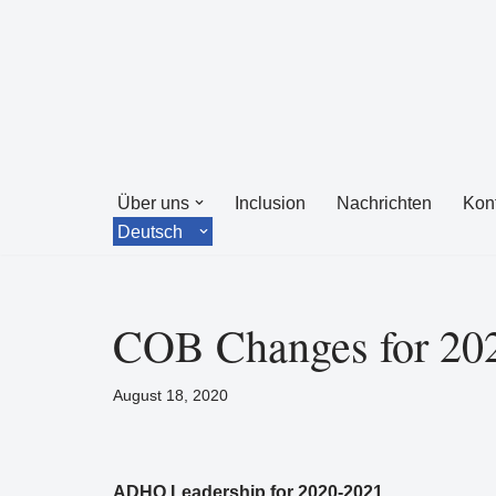
Zum
Inhalt
springen
Über uns
Inclusion
Nachrichten
Kon
Deutsch
COB Changes for 20
August 18, 2020
ADHO Leadership for 2020-2021