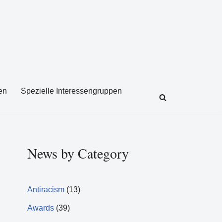
en
Spezielle Interessengruppen
News by Category
Antiracism
(13)
Awards
(39)