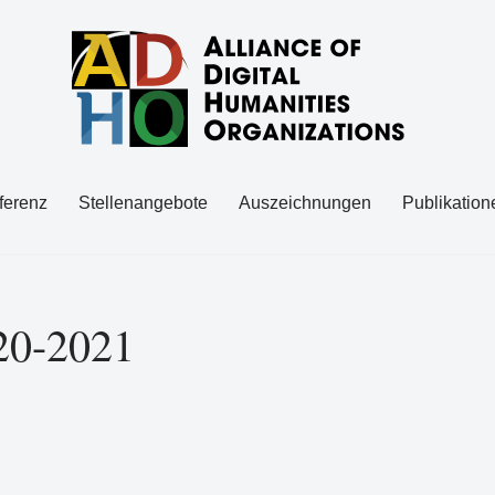
ferenz
Stellenangebote
Auszeichnungen
Publikation
20-2021