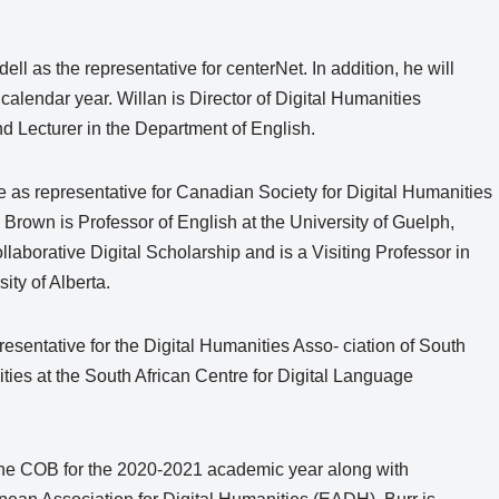
ll as the representative for centerNet. In addition, he will
alendar year. Willan is Director of Digital Humanities
nd Lecturer in the Department of English.
e as representative for Canadian Society for Digital Humanities
Brown is Professor of English at the University of Guelph,
borative Digital Scholarship and is a Visiting Professor in
ty of Alberta.
sentative for the Digital Humanities Asso- ciation of South
ities at the South African Centre for Digital Language
f the COB for the 2020-2021 academic year along with