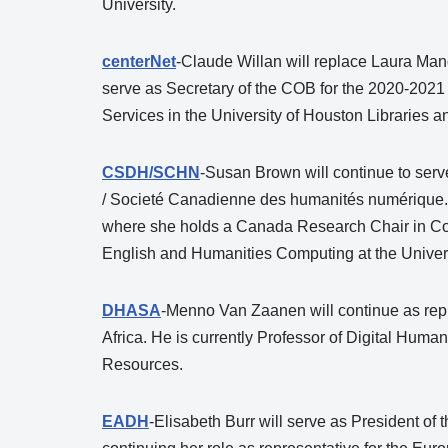
University.
centerNet
-Claude Willan will replace Laura Mande
serve as Secretary of the COB for the 2020-2021 c
Services in the University of Houston Libraries a
CSDH/SCHN
-Susan Brown will continue to serv
/ Societé Canadienne des humanités numérique. 
where she holds a Canada Research Chair in Colla
English and Humanities Computing at the Universi
DHASA
-Menno Van Zaanen will continue as repre
Africa. He is currently Professor of Digital Human
Resources.
EADH
-Elisabeth Burr will serve as President o