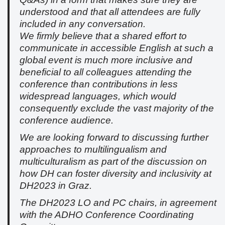
understood and that all attendees are fully
included in any conversation.
We firmly believe that a shared effort to
communicate in accessible English at such a
global event is much more inclusive and
beneficial to all colleagues attending the
conference than contributions in less
widespread languages, which would
consequently exclude the vast majority of the
conference audience.
We are looking forward to discussing further
approaches to multilingualism and
multiculturalism as part of the discussion on
how DH can foster diversity and inclusivity at
DH2023 in Graz.
The DH2023 LO and PC chairs, in agreement
with the ADHO Conference Coordinating