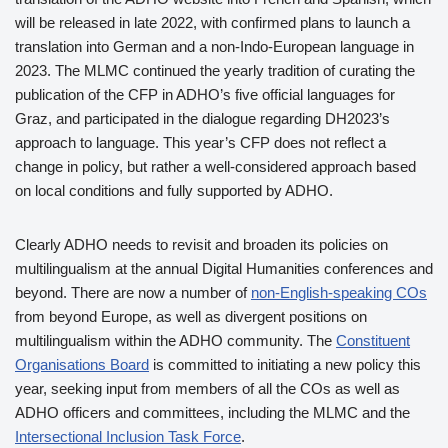
will be released in late 2022, with confirmed plans to launch a
translation into German and a non-Indo-European language in
2023. The MLMC continued the yearly tradition of curating the
publication of the CFP in ADHO’s five official languages for
Graz, and participated in the dialogue regarding DH2023’s
approach to language. This year’s CFP does not reflect a
change in policy, but rather a well-considered approach based
on local conditions and fully supported by ADHO.
Clearly ADHO needs to revisit and broaden its policies on
multilingualism at the annual Digital Humanities conferences and
beyond. There are now a number of
non-English-speaking COs
from beyond Europe, as well as divergent positions on
multilingualism within the ADHO community. The
Constituent
Organisations Board
is committed to initiating a new policy this
year, seeking input from members of all the COs as well as
ADHO officers and committees, including the MLMC and the
Intersectional Inclusion Task Force
.