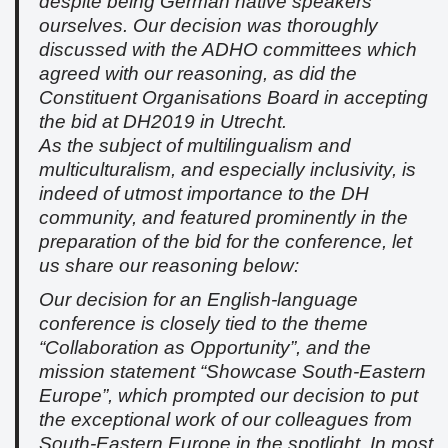
despite being German native speakers
ourselves. Our decision was thoroughly
discussed with the ADHO committees which
agreed with our reasoning, as did the
Constituent Organisations Board in accepting
the bid at DH2019 in Utrecht.
As the subject of multilingualism and
multiculturalism, and especially inclusivity, is
indeed of utmost importance to the DH
community, and featured prominently in the
preparation of the bid for the conference, let
us share our reasoning below:
Our decision for an English-language
conference is closely tied to the theme
“Collaboration as Opportunity”, and the
mission statement “Showcase South-Eastern
Europe”, which prompted our decision to put
the exceptional work of our colleagues from
South-Eastern Europe in the spotlight. In most