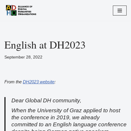
Zum
Inhalt
springen
English at DH2023
September 28, 2022
From the
DH2023 website
:
Dear Global DH community,
When the University of Graz applied to host
the conference in 2019, we already
committed to an English language conference