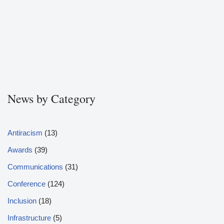
News by Category
Antiracism
(13)
Awards
(39)
Communications
(31)
Conference
(124)
Inclusion
(18)
Infrastructure
(5)