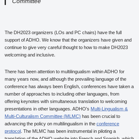
Committee
The DH2023 organizers (LOs and PC chairs) have the full
support of ADHO. We know that the organizers have given and
continue to give very careful thought to how to make DH2023
welcoming and inclusive.
There has been attention to multilingualism within ADHO for
many years now, and although the prevailing language of the
conference has always been English, conferences have taken a
number of approaches to including other languages, from
offering keynotes with simultaneous translation to welcoming
presentations in other languages. ADHO’s
Multi-Lingualism &
Multi-Culturalism Committee (MLMC)
has been crucial to
advancing the policy on multilingualism in the
conference
protocol
. The MLMC has been instrumental in piloting a
translation of the ADHO website into French and Spanish, which