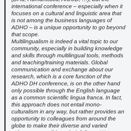
international conference – especially when it
focuses on a cultural and linguistic area that
is not among the business languages of
ADHO – is a unique opportunity to go beyond
that scope.
Multilingualism is indeed a vital topic to our
community, especially in building knowledge
and skills through multilingual tools, methods
and teaching/training materials. Global
communication and exchange about our
research, which is a core function of the
ADHO DH conference, is on the other hand
only possible through the English language
as a common scientific lingua franca. In fact,
this approach does not entail mono-
culturalism in any way, but rather provides an
opportunity to colleagues from around the
globe to make their diverse and varied