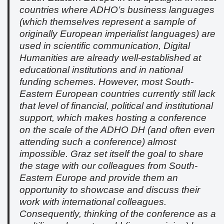
countries where ADHO’s business languages
(which themselves represent a sample of
originally European imperialist languages) are
used in scientific communication, Digital
Humanities are already well-established at
educational institutions and in national
funding schemes. However, most South-
Eastern European countries currently still lack
that level of financial, political and institutional
support, which makes hosting a conference
on the scale of the ADHO DH (and often even
attending such a conference) almost
impossible. Graz set itself the goal to share
the stage with our colleagues from South-
Eastern Europe and provide them an
opportunity to showcase and discuss their
work with international colleagues.
Consequently, thinking of the conference as a