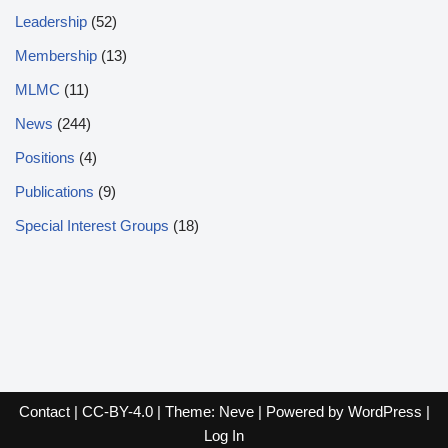
Leadership
(52)
Membership
(13)
MLMC
(11)
News
(244)
Positions
(4)
Publications
(9)
Special Interest Groups
(18)
Contact
|
CC-BY-4.0
| Theme:
Neve
| Powered by
WordPress
|
Log In