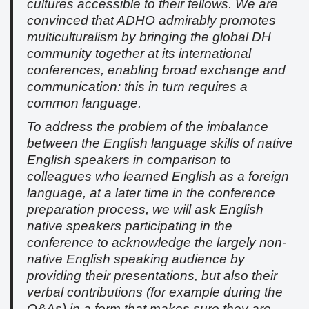
cultures accessible to their fellows. We are
convinced that ADHO admirably promotes
multiculturalism by bringing the global DH
community together at its international
conferences, enabling broad exchange and
communication: this in turn requires a
common language.
To address the problem of the imbalance
between the English language skills of native
English speakers in comparison to
colleagues who learned English as a foreign
language, at a later time in the conference
preparation process, we will ask English
native speakers participating in the
conference to acknowledge the largely non-
native English speaking audience by
providing their presentations, but also their
verbal contributions (for example during the
Q&As) in a form that makes sure they are