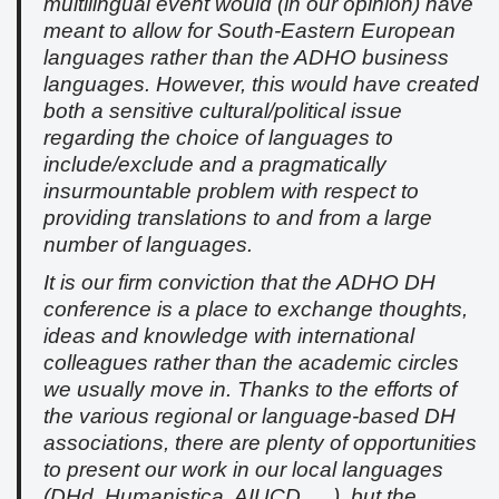
multilingual event would (in our opinion) have
meant to allow for South-Eastern European
languages rather than the ADHO business
languages. However, this would have created
both a sensitive cultural/political issue
regarding the choice of languages to
include/exclude and a pragmatically
insurmountable problem with respect to
providing translations to and from a large
number of languages.
It is our firm conviction that the ADHO DH
conference is a place to exchange thoughts,
ideas and knowledge with international
colleagues rather than the academic circles
we usually move in. Thanks to the efforts of
the various regional or language-based DH
associations, there are plenty of opportunities
to present our work in our local languages
(DHd, Humanistica, AIUCD, …), but the