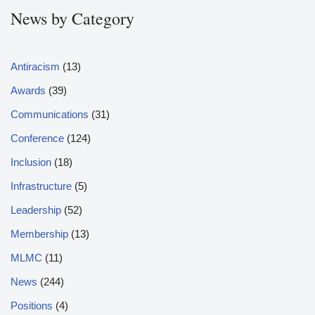
News by Category
Antiracism
(13)
Awards
(39)
Communications
(31)
Conference
(124)
Inclusion
(18)
Infrastructure
(5)
Leadership
(52)
Membership
(13)
MLMC
(11)
News
(244)
Positions
(4)