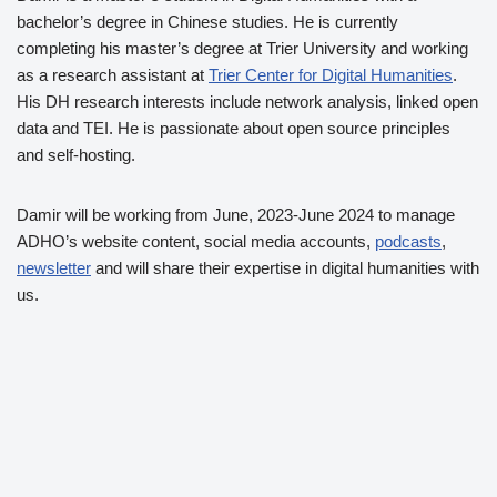
bachelor’s degree in Chinese studies. He is currently
completing his master’s degree at Trier University and working
as a research assistant at
Trier Center for Digital Humanities
.
His DH research interests include network analysis, linked open
data and TEI. He is passionate about open source principles
and self-hosting.
Damir will be working from June, 2023-June 2024 to manage
ADHO’s website content, social media accounts,
podcasts
,
newsletter
and will share their expertise in digital humanities with
us.