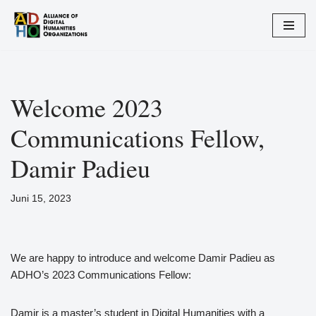
Zum
Inhalt
springen
Welcome 2023
Communications Fellow,
Damir Padieu
Juni 15, 2023
We are happy to introduce and welcome Damir Padieu as
ADHO’s 2023 Communications Fellow:
Damir is a master’s student in Digital Humanities with a