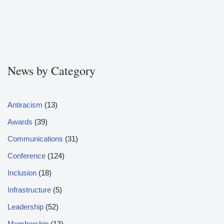
News by Category
Antiracism
(13)
Awards
(39)
Communications
(31)
Conference
(124)
Inclusion
(18)
Infrastructure
(5)
Leadership
(52)
Membership
(13)