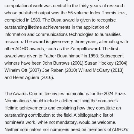
computational work was central to the thirty years of research
whose published output was the 56-volume Index Thomisticus,
completed in 1980. The Busa award is given to recognise
outstanding lifetime achievements in the application of
information and communications technologies to humanities
research. The award is given every three years, alternating with
other ADHO awards, such as the Zampolli award. The first
award was given to Father Busa himself in 1998. Subsequent
winners have been John Burrows (2001) Susan Hockey (2004)
Wilhelm Ott (2007) Joe Raben (2010) Willard McCarty (2013)
and Helen Agüera (2016).
The Awards Committee invites nominations for the 2024 Prize.
Nominations should include a letter outlining the nominee’s
lifetime achievements and explaining how they constitute an
outstanding contribution to the field. A bibliographic list of
nominee’s work, while not mandatory, would be welcome.
Neither nominators nor nominees need be members of ADHO’s