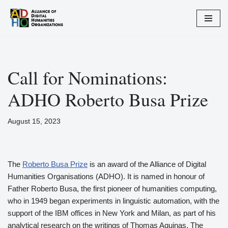
Zum
Inhalt
springen
Call for Nominations:
ADHO Roberto Busa Prize
August 15, 2023
The
Roberto Busa Prize
is an award of the Alliance of Digital
Humanities Organisations (ADHO). It is named in honour of
Father Roberto Busa, the first pioneer of humanities computing,
who in 1949 began experiments in linguistic automation, with the
support of the IBM offices in New York and Milan, as part of his
analytical research on the writings of Thomas Aquinas. The