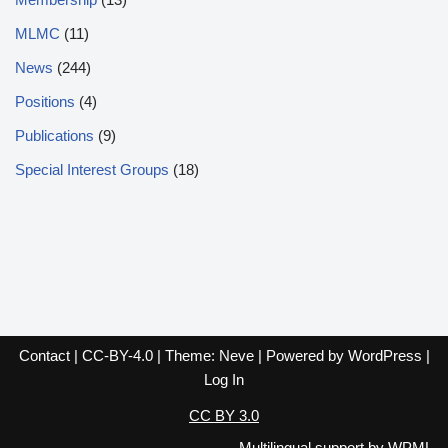
MLMC
(11)
News
(244)
Positions
(4)
Publications
(9)
Special Interest Groups
(18)
Contact
|
CC-BY-4.0
| Theme:
Neve
| Powered by
WordPress
|
Log In
CC BY 3.0
Multilingual support by
WPML