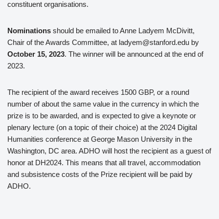
constituent organisations.
Nominations
should be emailed to Anne Ladyem McDivitt,
Chair of the Awards Committee, at ladyem@stanford.edu by
October 15, 2023
. The winner will be announced at the end of
2023.
The recipient of the award receives 1500 GBP, or a round
number of about the same value in the currency in which the
prize is to be awarded, and is expected to give a keynote or
plenary lecture (on a topic of their choice) at the 2024 Digital
Humanities conference at George Mason University in the
Washington, DC area. ADHO will host the recipient as a guest of
honor at DH2024. This means that all travel, accommodation
and subsistence costs of the Prize recipient will be paid by
ADHO.