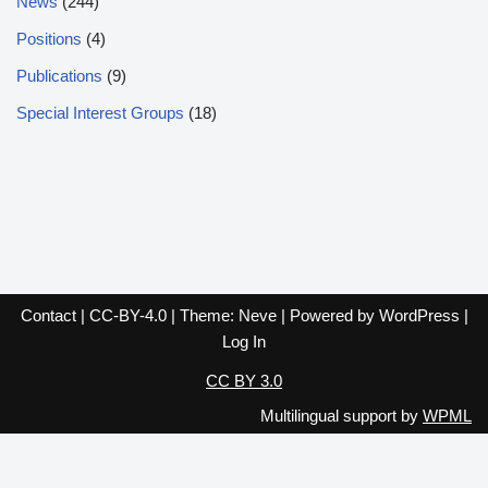
News
(244)
Positions
(4)
Publications
(9)
Special Interest Groups
(18)
Contact
|
CC-BY-4.0
| Theme:
Neve
| Powered by
WordPress
|
Log In
CC BY 3.0
Multilingual support by
WPML
English
Español
Français
Italiano
Deutsch