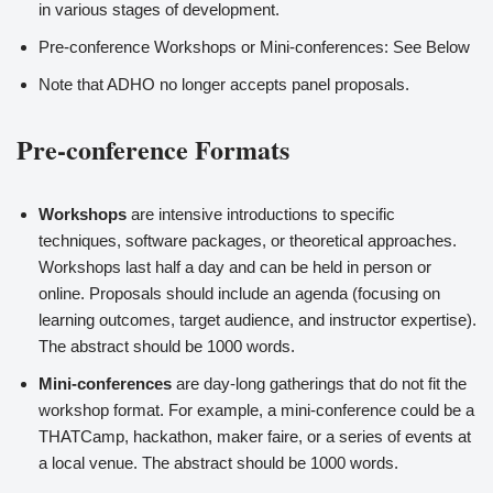
in various stages of development.
Pre-conference Workshops or Mini-conferences: See Below
Note that ADHO no longer accepts panel proposals.
Pre-conference Formats
Workshops
are intensive introductions to specific
techniques, software packages, or theoretical approaches.
Workshops last half a day and can be held in person or
online. Proposals should include an agenda (focusing on
learning outcomes, target audience, and instructor expertise).
The abstract should be 1000 words.
Mini-conferences
are day-long gatherings that do not fit the
workshop format. For example, a mini-conference could be a
THATCamp, hackathon, maker faire, or a series of events at
a local venue. The abstract should be 1000 words.