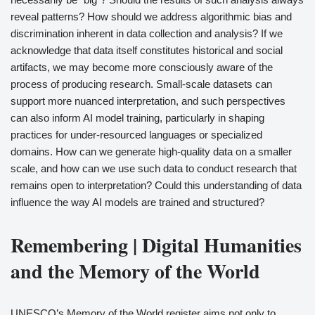
reveal patterns? How should we address algorithmic bias and
discrimination inherent in data collection and analysis? If we
acknowledge that data itself constitutes historical and social
artifacts, we may become more consciously aware of the
process of producing research. Small-scale datasets can
support more nuanced interpretation, and such perspectives
can also inform AI model training, particularly in shaping
practices for under-resourced languages or specialized
domains. How can we generate high-quality data on a smaller
scale, and how can we use such data to conduct research that
remains open to interpretation? Could this understanding of data
influence the way AI models are trained and structured?
Remembering | Digital Humanities
and the Memory of the World
UNESCO’s Memory of the World register aims not only to