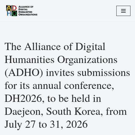
Zum
Inhalt
springen
The Alliance of Digital
Humanities Organizations
(ADHO) invites submissions
for its annual conference,
DH2026, to be held in
Daejeon, South Korea, from
July 27 to 31, 2026