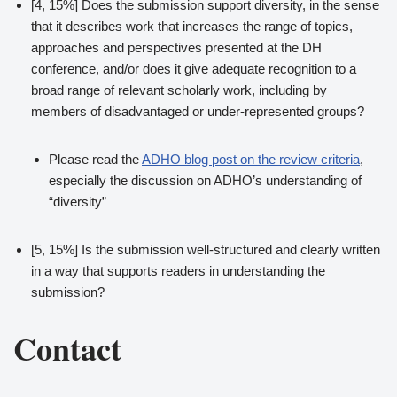
[4, 15%] Does the submission support diversity, in the sense
that it describes work that increases the range of topics,
approaches and perspectives presented at the DH
conference, and/or does it give adequate recognition to a
broad range of relevant scholarly work, including by
members of disadvantaged or under-represented groups?
Please read the
ADHO blog post on the review criteria
,
especially the discussion on ADHO’s understanding of
“diversity”
[5, 15%] Is the submission well-structured and clearly written
in a way that supports readers in understanding the
submission?
Contact