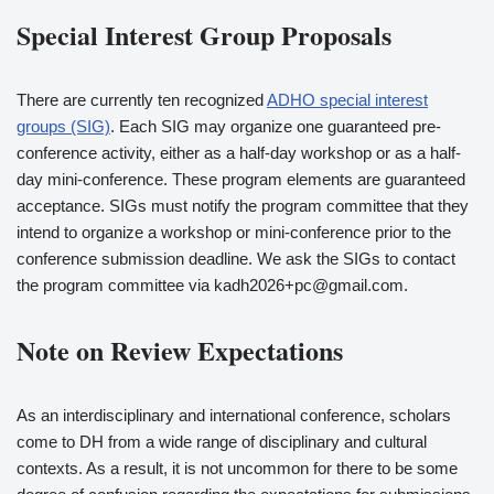
Special Interest Group Proposals
There are currently ten recognized
ADHO special interest
groups (SIG)
. Each SIG may organize one guaranteed pre-
conference activity, either as a half-day workshop or as a half-
day mini-conference. These program elements are guaranteed
acceptance. SIGs must notify the program committee that they
intend to organize a workshop or mini-conference prior to the
conference submission deadline. We ask the SIGs to contact
the program committee via kadh2026+pc@gmail.com.
Note on Review Expectations
As an interdisciplinary and international conference, scholars
come to DH from a wide range of disciplinary and cultural
contexts. As a result, it is not uncommon for there to be some