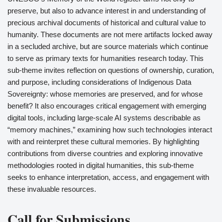
preserve, but also to advance interest in and understanding of
precious archival documents of historical and cultural value to
humanity. These documents are not mere artifacts locked away
in a secluded archive, but are source materials which continue
to serve as primary texts for humanities research today. This
sub-theme invites reflection on questions of ownership, curation,
and purpose, including considerations of Indigenous Data
Sovereignty: whose memories are preserved, and for whose
benefit? It also encourages critical engagement with emerging
digital tools, including large-scale AI systems describable as
“memory machines,” examining how such technologies interact
with and reinterpret these cultural memories. By highlighting
contributions from diverse countries and exploring innovative
methodologies rooted in digital humanities, this sub-theme
seeks to enhance interpretation, access, and engagement with
these invaluable resources.
Call for Submissions