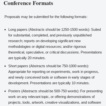
Conference Formats
Proposals may be submitted for the following formats:
Long papers (Abstracts should be 1250-1500 words): Suited
for substantial, completed, and previously unpublished
research; reports on developing significant new
methodologies or digital resources; and/or rigorous
theoretical, speculative, or critical discussions. Presentations
are typically 20 minutes.
Short papers (Abstracts should be 750-1000 words):
Appropriate for reporting on experiments, work in progress,
and newly conceived tools or software in early stages of
development. Presentations are typically 10 minutes.
Posters (Abstracts should be 500-750 words): For presenting
work on any relevant topic, or offering demonstrations of
projects, tools, artwork, creative visualizations, and software