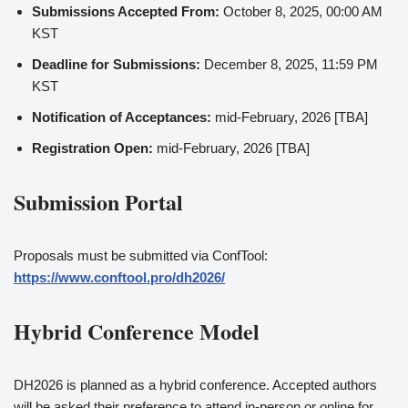
Submissions Accepted From:
October 8, 2025, 00:00 AM
KST
Deadline for Submissions:
December 8, 2025, 11:59 PM
KST
Notification of Acceptances:
mid-February, 2026 [TBA]
Registration Open:
mid-February, 2026 [TBA]
Submission Portal
Proposals must be submitted via ConfTool:
https://www.conftool.pro/dh2026/
Hybrid Conference Model
DH2026 is planned as a hybrid conference. Accepted authors
will be asked their preference to attend in-person or online for