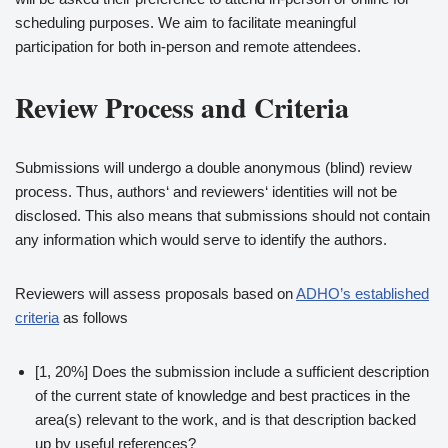
scheduling purposes. We aim to facilitate meaningful
participation for both in-person and remote attendees.
Review Process and Criteria
Submissions will undergo a double anonymous (blind) review
process. Thus, authors‘ and reviewers‘ identities will not be
disclosed. This also means that submissions should not contain
any information which would serve to identify the authors.
Reviewers will assess proposals based on
ADHO’s established
criteria
as follows
[1, 20%] Does the submission include a sufficient description
of the current state of knowledge and best practices in the
area(s) relevant to the work, and is that description backed
up by useful references?