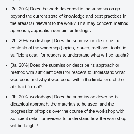
[2a, 20%] Does the work described in the submission go
beyond the current state of knowledge and best practices in
the areas(s) relevant to the work? This may concern method,
approach, application domain, or findings.
[2b, 20%, workshops] Does the submission describe the
contents of the workshop (topics, issues, methods, tools) in
sufficient detail for readers to understand what will be taught?
[3a, 20%] Does the submission describe its approach or
method with sufficient detail for readers to understand what
was done and why it was done, within the limitations of the
abstract format?
[3b, 20%, workshops] Does the submission describe its
didactical approach, the materials to be used, and the
progression of topics over the course of the workshop with
sufficient detail for readers to understand how the workshop
will be taught?