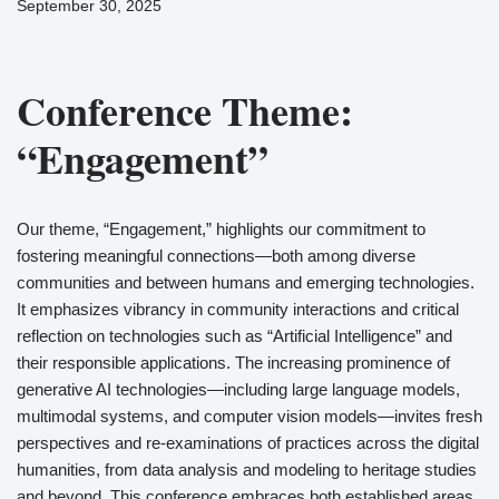
September 30, 2025
Conference Theme:
“Engagement”
Our theme, “Engagement,” highlights our commitment to
fostering meaningful connections—both among diverse
communities and between humans and emerging technologies.
It emphasizes vibrancy in community interactions and critical
reflection on technologies such as “Artificial Intelligence” and
their responsible applications. The increasing prominence of
generative AI technologies—including large language models,
multimodal systems, and computer vision models—invites fresh
perspectives and re-examinations of practices across the digital
humanities, from data analysis and modeling to heritage studies
and beyond. This conference embraces both established areas