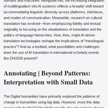
humans and machines. Alongside this, the increasing integration
of multilingualism into AI systems reflects a broader shift toward
accommodating linguistic diversity across platforms, interfaces,
and modes of communication. Meanwhile, research on cultural
translation has evolved—from emphasizing fidelity and textual
originality to focusing on the situatedness of translation and the
politics of language hierarchies. How, then, might AI-driven
translation technologies reshape the implications of “translingual
practice”? And as a testbed, what possibilities and challenges
does the use of AI translation in international scholarly events
like DH2026 present?
Annotating | Beyond Patterns:
Interpretation with Small Data
The Digital humanities have primarily explored the patterns of
change in humanities using big data. However, must this data
necessarily be “big”? Should the results of such analysis always