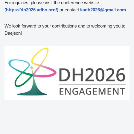
For inquiries, please visit the conference website
(
https://dh2026.adho.org/
) or contact
kadh2026@gmail.com
.
We look forward to your contributions and to welcoming you to
Daejeon!