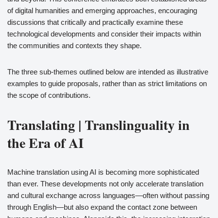
of digital humanities and emerging approaches, encouraging
discussions that critically and practically examine these
technological developments and consider their impacts within
the communities and contexts they shape.
The three sub-themes outlined below are intended as illustrative
examples to guide proposals, rather than as strict limitations on
the scope of contributions.
Translating | Translinguality in
the Era of AI
Machine translation using AI is becoming more sophisticated
than ever. These developments not only accelerate translation
and cultural exchange across languages—often without passing
through English—but also expand the contact zone between