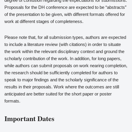
degree of confusion regarding the expectations for submissions.
Proposals for the DH conference are expected to be “abstracts”
of the presentation to be given, with different formats offered for
work at different stages of completeness.
Please note that, for all submission types, authors are expected
to include a literature review (with citations) in order to situate
the work within the relevant disciplinary context and ground the
scholarly contribution of the work. In addition, for long papers,
while authors can submit proposals on work nearing completion,
the research should be sufficiently completed for authors to
speak to major findings and the scholarly significance of the
results in their proposals. Work where the outcomes are still
anticipated are better suited for the short paper or poster
formats.
Important Dates