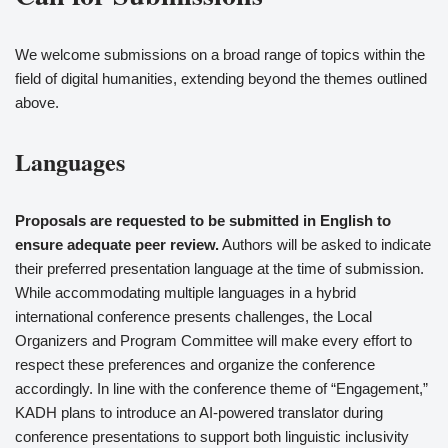
We welcome submissions on a broad range of topics within the
field of digital humanities, extending beyond the themes outlined
above.
Languages
Proposals are requested to be submitted in English to
ensure adequate peer review.
Authors will be asked to indicate
their preferred presentation language at the time of submission.
While accommodating multiple languages in a hybrid
international conference presents challenges, the Local
Organizers and Program Committee will make every effort to
respect these preferences and organize the conference
accordingly. In line with the conference theme of “Engagement,”
KADH plans to introduce an AI-powered translator during
conference presentations to support both linguistic inclusivity