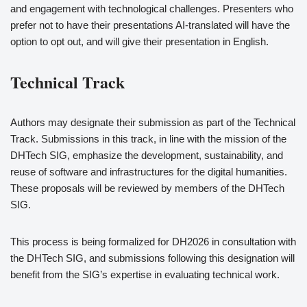
and engagement with technological challenges. Presenters who
prefer not to have their presentations AI-translated will have the
option to opt out, and will give their presentation in English.
Technical Track
Authors may designate their submission as part of the Technical
Track. Submissions in this track, in line with the mission of the
DHTech SIG, emphasize the development, sustainability, and
reuse of software and infrastructures for the digital humanities.
These proposals will be reviewed by members of the DHTech
SIG.
This process is being formalized for DH2026 in consultation with
the DHTech SIG, and submissions following this designation will
benefit from the SIG’s expertise in evaluating technical work.