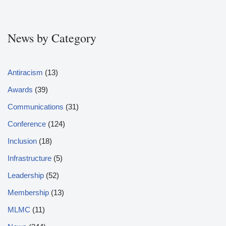
News by Category
Antiracism
(13)
Awards
(39)
Communications
(31)
Conference
(124)
Inclusion
(18)
Infrastructure
(5)
Leadership
(52)
Membership
(13)
MLMC
(11)