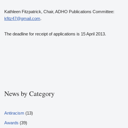
Kathleen Fitzpatrick, Chair, ADHO Publications Committee:
kfitz47@gmail.com
.
The deadline for receipt of applications is 15 April 2013.
News by Category
Antiracism
(13)
Awards
(39)