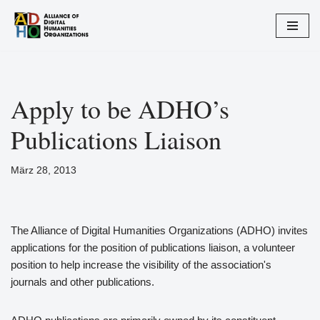
Zum
Inhalt
springen
Apply to be ADHO’s
Publications Liaison
März 28, 2013
The Alliance of Digital Humanities Organizations (ADHO) invites
applications for the position of publications liaison, a volunteer
position to help increase the visibility of the association's
journals and other publications.