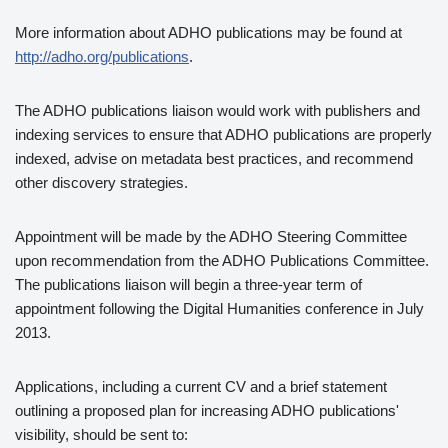
More information about ADHO publications may be found at
http://adho.org/publications
.
The ADHO publications liaison would work with publishers and
indexing services to ensure that ADHO publications are properly
indexed, advise on metadata best practices, and recommend
other discovery strategies.
Appointment will be made by the ADHO Steering Committee
upon recommendation from the ADHO Publications Committee.
The publications liaison will begin a three-year term of
appointment following the Digital Humanities conference in July
2013.
Applications, including a current CV and a brief statement
outlining a proposed plan for increasing ADHO publications'
visibility, should be sent to: