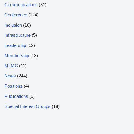
Communications
(31)
Conference
(124)
Inclusion
(18)
Infrastructure
(5)
Leadership
(52)
Membership
(13)
MLMC
(11)
News
(244)
Positions
(4)
Publications
(9)
Special Interest Groups
(18)