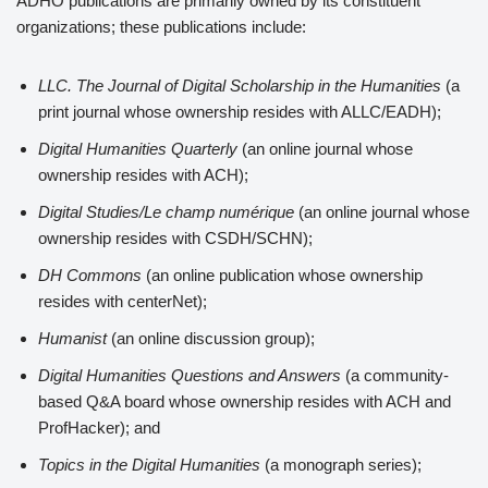
ADHO publications are primarily owned by its constituent
organizations; these publications include:
LLC. The Journal of Digital Scholarship in the Humanities
(a
print journal whose ownership resides with ALLC/EADH);
Digital Humanities Quarterly
(an online journal whose
ownership resides with ACH);
Digital Studies/Le champ numérique
(an online journal whose
ownership resides with CSDH/SCHN);
DH Commons
(an online publication whose ownership
resides with centerNet);
Humanist
(an online discussion group);
Digital Humanities Questions and Answers
(a community-
based Q&A board whose ownership resides with ACH and
ProfHacker); and
Topics in the Digital Humanities
(a monograph series);