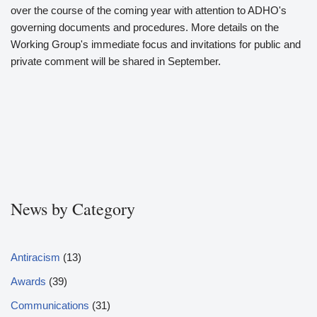
over the course of the coming year with attention to ADHO's
governing documents and procedures. More details on the
Working Group's immediate focus and invitations for public and
private comment will be shared in September.
News by Category
Antiracism
(13)
Awards
(39)
Communications
(31)