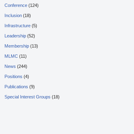
Conference
(124)
Inclusion
(18)
Infrastructure
(5)
Leadership
(52)
Membership
(13)
MLMC
(11)
News
(244)
Positions
(4)
Publications
(9)
Special Interest Groups
(18)