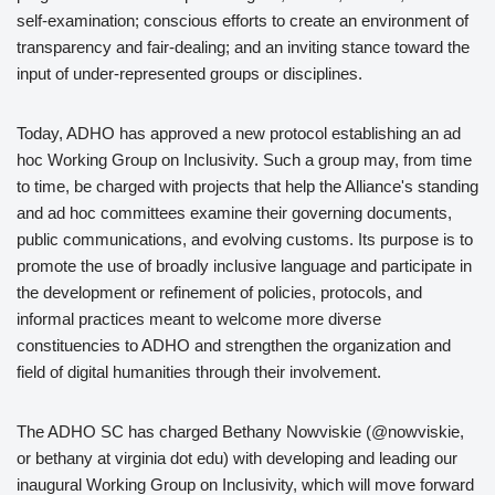
self-examination; conscious efforts to create an environment of
transparency and fair-dealing; and an inviting stance toward the
input of under-represented groups or disciplines.
Today, ADHO has approved a new protocol establishing an ad
hoc Working Group on Inclusivity. Such a group may, from time
to time, be charged with projects that help the Alliance's standing
and ad hoc committees examine their governing documents,
public communications, and evolving customs. Its purpose is to
promote the use of broadly inclusive language and participate in
the development or refinement of policies, protocols, and
informal practices meant to welcome more diverse
constituencies to ADHO and strengthen the organization and
field of digital humanities through their involvement.
The ADHO SC has charged Bethany Nowviskie (@nowviskie,
or bethany at virginia dot edu) with developing and leading our
inaugural Working Group on Inclusivity, which will move forward