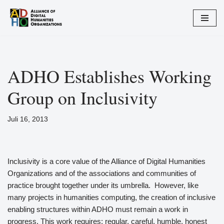
Zum
Inhalt
springen
ADHO Establishes Working
Group on Inclusivity
Juli 16, 2013
Inclusivity is a core value of the Alliance of Digital Humanities
Organizations and of the associations and communities of
practice brought together under its umbrella. However, like
many projects in humanities computing, the creation of inclusive
enabling structures within ADHO must remain a work in
progress. This work requires: regular, careful, humble, honest