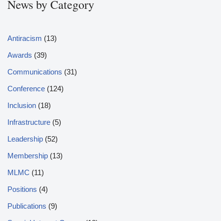
News by Category
Antiracism
(13)
Awards
(39)
Communications
(31)
Conference
(124)
Inclusion
(18)
Infrastructure
(5)
Leadership
(52)
Membership
(13)
MLMC
(11)
Positions
(4)
Publications
(9)