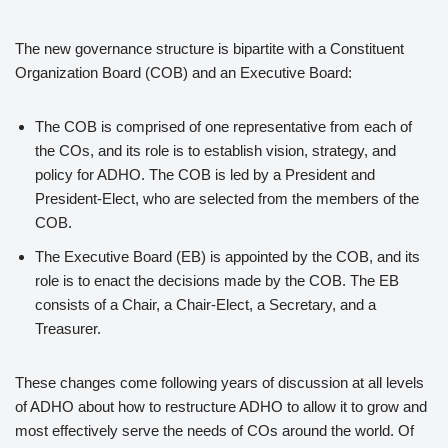
The new governance structure is bipartite with a Constituent
Organization Board (COB) and an Executive Board:
The COB is comprised of one representative from each of
the COs, and its role is to establish vision, strategy, and
policy for ADHO. The COB is led by a President and
President-Elect, who are selected from the members of the
COB.
The Executive Board (EB) is appointed by the COB, and its
role is to enact the decisions made by the COB. The EB
consists of a Chair, a Chair-Elect, a Secretary, and a
Treasurer.
These changes come following years of discussion at all levels
of ADHO about how to restructure ADHO to allow it to grow and
most effectively serve the needs of COs around the world. Of