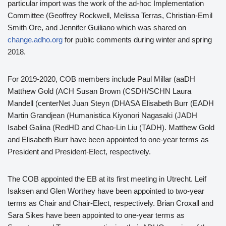
particular import was the work of the ad-hoc Implementation
Committee (Geoffrey Rockwell, Melissa Terras, Christian-Emil
Smith Ore, and Jennifer Guiliano which was shared on
change.adho.org
for public comments during winter and spring
2018.
For 2019-2020, COB members include Paul Millar (aaDH
Matthew Gold (ACH Susan Brown (CSDH/SCHN Laura
Mandell (centerNet Juan Steyn (DHASA Elisabeth Burr (EADH
Martin Grandjean (Humanistica Kiyonori Nagasaki (JADH
Isabel Galina (RedHD and Chao-Lin Liu (TADH). Matthew Gold
and Elisabeth Burr have been appointed to one-year terms as
President and President-Elect, respectively.
The COB appointed the EB at its first meeting in Utrecht. Leif
Isaksen and Glen Worthey have been appointed to two-year
terms as Chair and Chair-Elect, respectively. Brian Croxall and
Sara Sikes have been appointed to one-year terms as