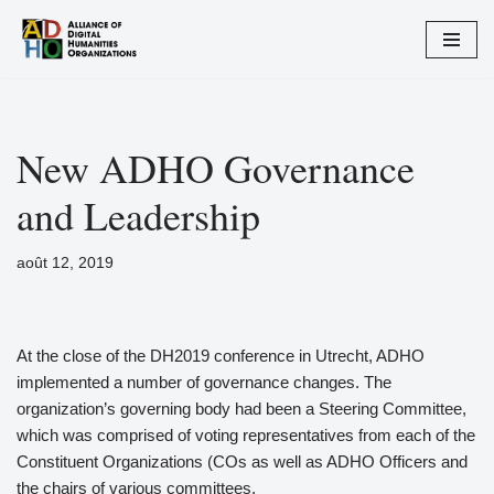
Aller
au
contenu
New ADHO Governance
and Leadership
août 12, 2019
At the close of the DH2019 conference in Utrecht, ADHO
implemented a number of governance changes. The
organization’s governing body had been a Steering Committee,
which was comprised of voting representatives from each of the
Constituent Organizations (COs as well as ADHO Officers and
the chairs of various committees.