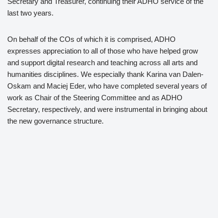
Secretary and Treasurer, continuing their ADHO service of the
last two years.
On behalf of the COs of which it is comprised, ADHO
expresses appreciation to all of those who have helped grow
and support digital research and teaching across all arts and
humanities disciplines. We especially thank Karina van Dalen-
Oskam and Maciej Eder, who have completed several years of
work as Chair of the Steering Committee and as ADHO
Secretary, respectively, and were instrumental in bringing about
the new governance structure.