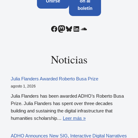
Unirse
ón al
boletín
Noticias
Julia Flanders Awarded Roberto Busa Prize
agosto 1, 2026
Julia Flanders has been awarded ADHO’s Roberto Busa
Prize. Julia Flanders has spent over three decades
building and sustaining the digital infrastructure that
humanities scholarship…
Leer más »
ADHO Announces New SIG, Interactive Digital Narratives