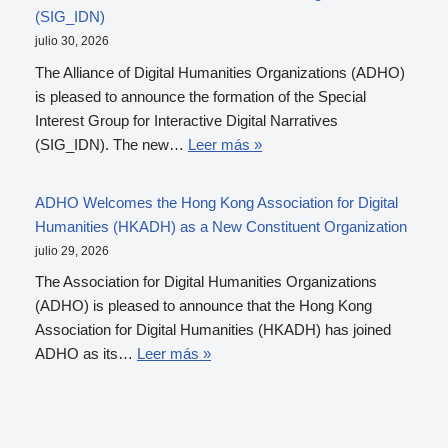
(SIG_IDN)
julio 30, 2026
The Alliance of Digital Humanities Organizations (ADHO)
is pleased to announce the formation of the Special
Interest Group for Interactive Digital Narratives
(SIG_IDN). The new…
Leer más »
ADHO Welcomes the Hong Kong Association for Digital
Humanities (HKADH) as a New Constituent Organization
julio 29, 2026
The Association for Digital Humanities Organizations
(ADHO) is pleased to announce that the Hong Kong
Association for Digital Humanities (HKADH) has joined
ADHO as its…
Leer más »