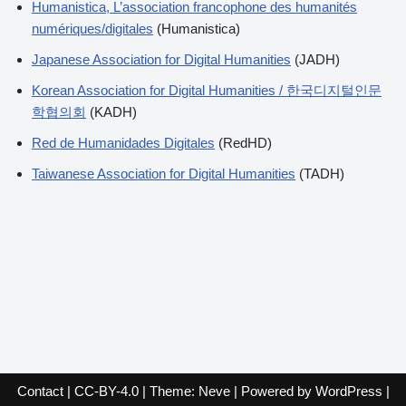
Humanistica, L’association francophone des humanités
numériques/digitales
(Humanistica)
Japanese Association for Digital Humanities
(JADH)
Korean Association for Digital Humanities / 한국디지털인문
학협의회
(KADH)
Red de Humanidades Digitales
(RedHD)
Taiwanese Association for Digital Humanities
(TADH)
Contact
|
CC-BY-4.0
| Theme:
Neve
| Powered by
WordPress
|