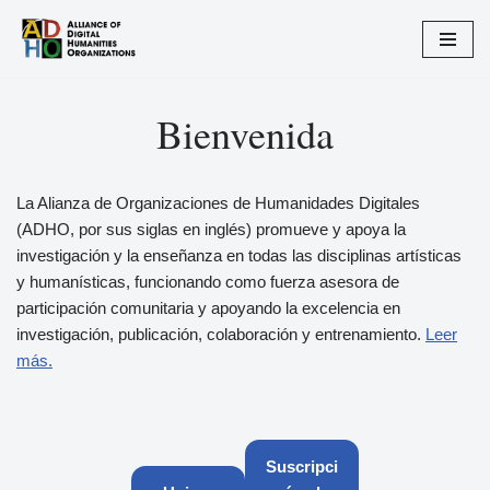
Saltar
al
contenido
Bienvenida
La Alianza de Organizaciones de Humanidades Digitales
(ADHO, por sus siglas en inglés) promueve y apoya la
investigación y la enseñanza en todas las disciplinas artísticas
y humanísticas, funcionando como fuerza asesora de
participación comunitaria y apoyando la excelencia en
investigación, publicación, colaboración y entrenamiento.
Leer
más.
Suscripci