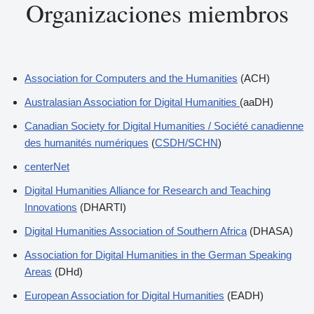
Organizaciones miembros
Association for Computers and the Humanities
(ACH)
Australasian Association for Digital Humanities
(aaDH)
Canadian Society for Digital Humanities / Société canadienne
des humanités numériques
(
CSDH/SCHN
)
centerNet
Digital Humanities Alliance for Research and Teaching
Innovations
(DHARTI)
Digital Humanities Association of Southern Africa
(DHASA)
Association for Digital Humanities in the German Speaking
Areas
(DHd)
European Association for Digital Humanities
(EADH)