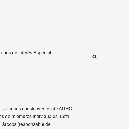
rupos de Interés Especial
anizaciones constituyentes de ADHO:
nes de miembros individuales. Esta
L. Jacobs (responsable de