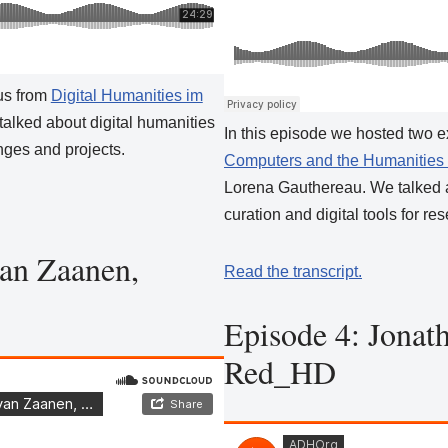
us from
Digital Humanities im
alked about digital humanities
In this episode we hosted two 
nges and projects.
Computers and the Humanities
Lorena Gauthereau. We talked a
curation and digital tools for re
an Zaanen,
Read the transcript.
Episode 4: Jonat
Red_HD