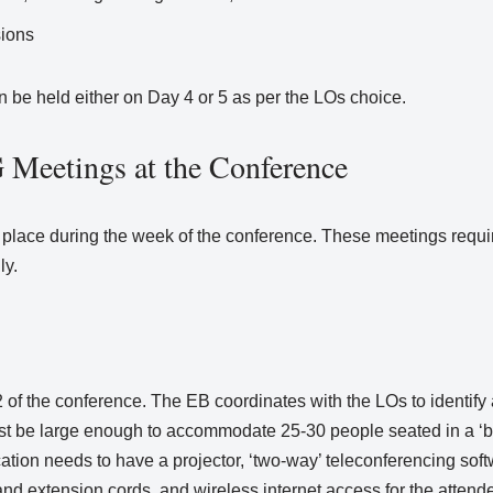
sions
 be held either on Day 4 or 5 as per the LOs choice.
Meetings at the Conference
place during the week of the conference. These meetings requir
ly.
 the conference. The EB coordinates with the LOs to identify a
ust be large enough to accommodate 25-30 people seated in a ‘b
location needs to have a projector, ‘two-way’ teleconferencing so
 and extension cords, and wireless internet access for the attend