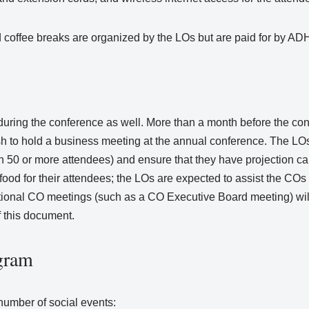
coffee breaks are organized by the LOs but are paid for by A
ing the conference as well. More than a month before the conf
ish to hold a business meeting at the annual conference. The LO
 50 or more attendees) and ensure that they have projection cap
ood for their attendees; the LOs are expected to assist the COs 
itional CO meetings (such as a CO Executive Board meeting) wil
f this document.
gram
number of social events: