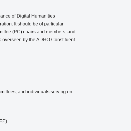
iance of Digital Humanities
ion. It should be of particular
mmittee (PC) chairs and members, and
 as overseen by the ADHO Constituent
mittees, and individuals serving on
CFP)