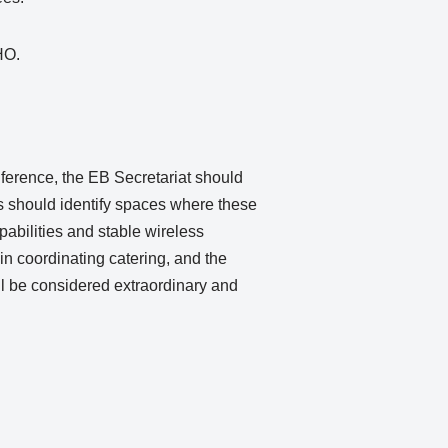
DHO.
erence, the EB Secretariat should
s should identify spaces where these
abilities and stable wireless
in coordinating catering, and the
l be considered extraordinary and