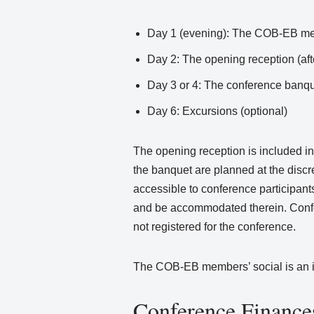
Day 1 (evening): The COB-EB memb
Day 2: The opening reception (af
Day 3 or 4: The conference banqu
Day 6: Excursions (optional)
The opening reception is included in 
the banquet are planned at the discr
accessible to conference participants
and be accommodated therein. Confer
not registered for the conference.
The COB-EB members’ social is an inv
Conference Finance