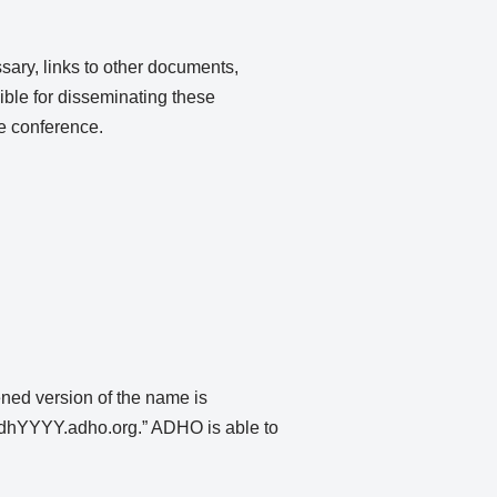
ary, links to other documents,
ible for disseminating these
he conference.
ened version of the name is
“dhYYYY.adho.org.” ADHO is able to