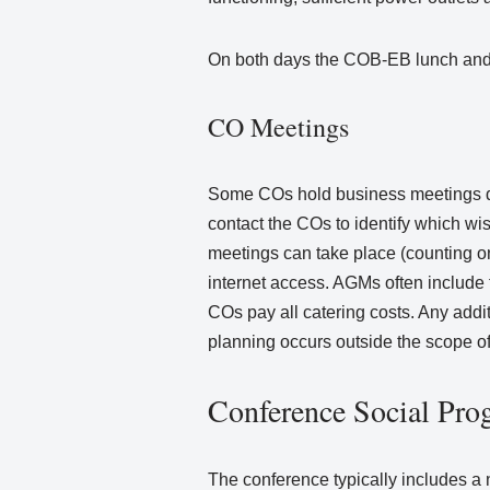
On both days the COB-EB lunch and 
CO Meetings
Some COs hold business meetings dur
contact the COs to identify which w
meetings can take place (counting on
internet access. AGMs often include f
COs pay all catering costs. Any add
planning occurs outside the scope o
Conference Social Pro
The conference typically includes a 