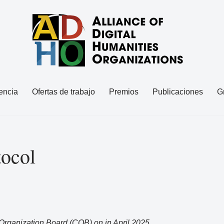
encia
Ofertas de trabajo
Premios
Publicaciones
G
tocol
rganization Board (COB) on in April 2025.