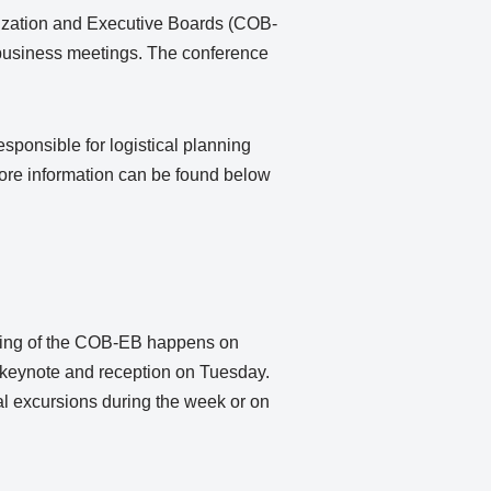
ization and Executive Boards (COB-
business meetings. The conference
sponsible for logistical planning
ore information can be found below
ting of the COB-EB happens on
keynote and reception on Tuesday.
 excursions during the week or on