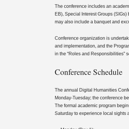
The conference includes an academi
EB), Special Interest Groups (SIGs
may also include a banquet and exc
Conference organization is undertake
and implementation, and the Progra
in the “Roles and Responsibilities” 
Conference Schedule
The annual Digital Humanities Conf
Monday-Tuesday; the conference be
The formal academic program begins
Saturday to experience local sights a