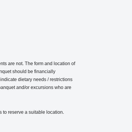
ents are not. The form and location of
nquet should be financially
ndicate dietary needs / restrictions
banquet and/or excursions who are
to reserve a suitable location.