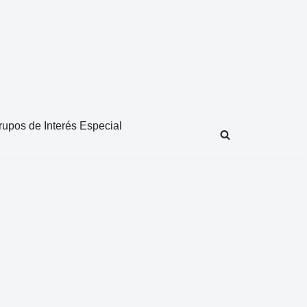
rupos de Interés Especial