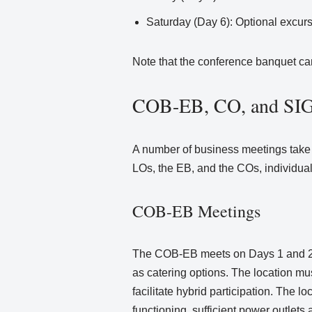
Saturday (Day 6): Optional excur
Note that the conference banquet can
COB-EB, CO, and SIG 
A number of business meetings take 
LOs, the EB, and the COs, individual
COB-EB Meetings
The COB-EB meets on Days 1 and 2 of
as catering options. The location m
facilitate hybrid participation. The 
functioning, sufficient power outlets