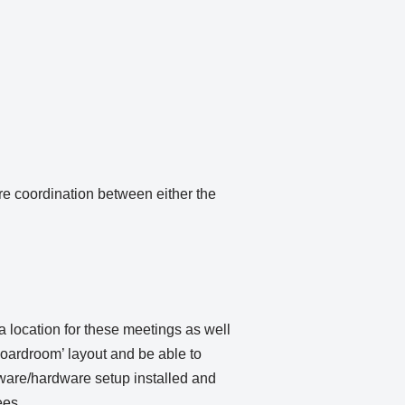
e coordination between either the
 location for these meetings as well
oardroom’ layout and be able to
ftware/hardware setup installed and
ees.