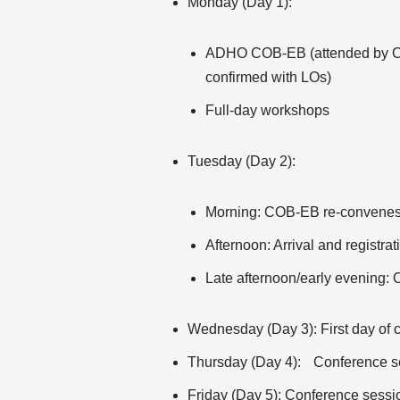
Monday (Day 1):
ADHO COB-EB (attended by COB 
confirmed with LOs)
Full-day workshops
Tuesday (Day 2):
Morning: COB-EB re-convene
Afternoon: Arrival and registrat
Late afternoon/early evening:
Wednesday (Day 3): First day of 
Thursday (Day 4): Conference s
Friday (Day 5): Conference sessio