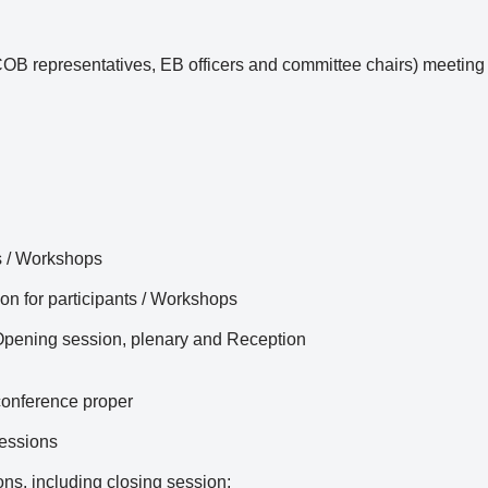
representatives, EB officers and committee chairs) meeting / d
s / Workshops
ion for participants / Workshops
 Opening session, plenary and Reception
conference proper
essions
ns, including closing session;