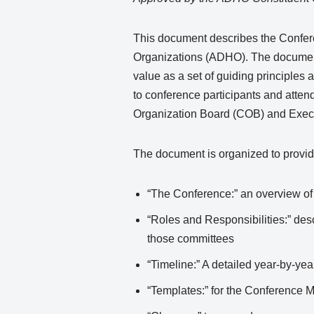
This document describes the Conferen
Organizations (ADHO). The document 
value as a set of guiding principle
to conference participants and atte
Organization Board (COB) and Exec
The document is organized to provide
“The Conference:” an overview of 
“Roles and Responsibilities:” des
those committees
“Timeline:” A detailed year-by-ye
“Templates:” for the Conference