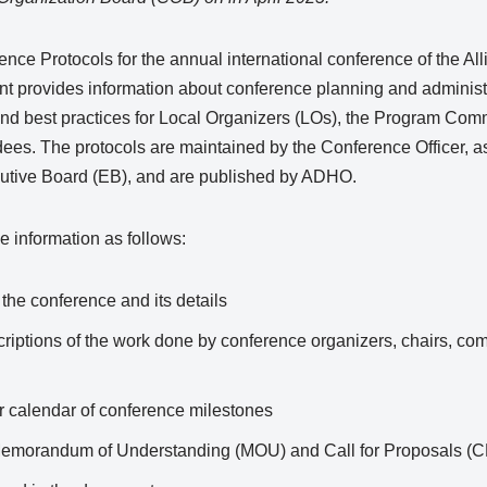
ce Protocols for the annual international conference of the All
provides information about conference planning and administrat
s and best practices for Local Organizers (LOs), the Program Co
ndees. The protocols are maintained by the Conference Officer,
utive Board (EB), and are published by ADHO.
 information as follows:
the conference and its details
criptions of the work done by conference organizers, chairs, com
ar calendar of conference milestones
 Memorandum of Understanding (MOU) and Call for Proposals (