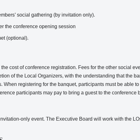
ers’ social gathering (by invitation only).
ter the conference opening session
et (optional).
the cost of conference registration. Fees for the other social ev
etion of the Local Organizers, with the understanding that the ba
. When registering for the banquet, participants must be able to i
ence participants may pay to bring a guest to the conference 
itation-only event. The Executive Board will work with the LOs 
s