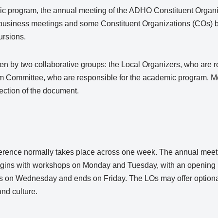
c program, the annual meeting of the ADHO Constituent Organ
) business meetings and some Constituent Organizations (COs) 
ursions.
n by two collaborative groups: the Local Organizers, who are re
m Committee, who are responsible for the academic program. M
section of the document.
erence normally takes place across one week. The annual mee
gins with workshops on Monday and Tuesday, with an opening 
 on Wednesday and ends on Friday. The LOs may offer optional
nd culture.