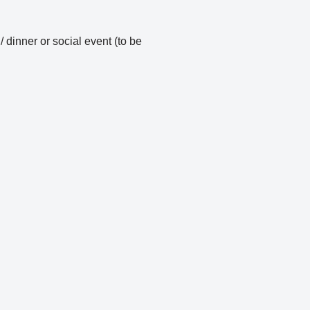
inner or social event (to be