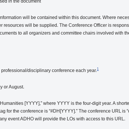
used in the document
formation will be contained within this document. Where necess
 resources will be supplied. The Conference Officer is respons
ocuments to all organizers and committee chairs involved with t
1
professional/disciplinary conference each year.
y or August.
Humanities [YYYY],” where YYYY is the four-digit year. A short
ag for the conference is “#DH[YYYY].” The conference URL is 
in any event ADHO will provide the LOs with access to this URL.