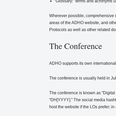
“Glossary:” terms and acronyms 
Wherever possible, comprehensive in
areas of the ADHO website, and other
Protocols as well as other related d
The Conference
ADHO supports its own international 
The conference is usually held in Jul
The conference is known as “Digital 
“DH[YYYY].” The social media hasht
host the website if the LOs prefer; 