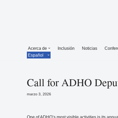
Saltar
al
contenido
Acerca de
Inclusión
Noticias
Confer
Español
Call for ADHO Deput
marzo 3, 2026
One of ADHO’s most visible activities is its annua