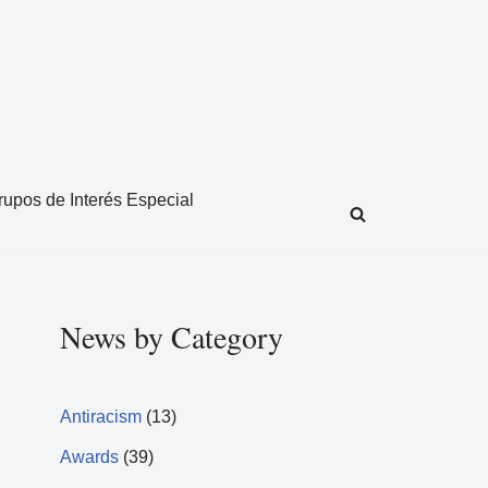
rupos de Interés Especial
News by Category
Antiracism
(13)
Awards
(39)