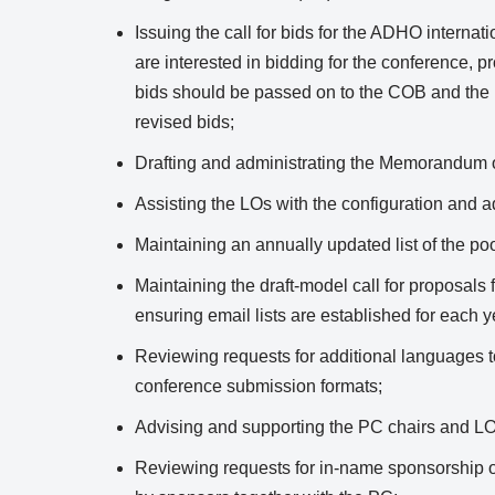
Issuing the call for bids for the ADHO internat
are interested in bidding for the conference, p
bids should be passed on to the COB and th
revised bids;
Drafting and administrating the Memorandum
Assisting the LOs with the configuration and a
Maintaining an annually updated list of the poo
Maintaining the draft-model call for proposals
ensuring email lists are established for each 
Reviewing requests for additional languages t
conference submission formats;
Advising and supporting the PC chairs and LOs
Reviewing requests for in-name sponsorship o