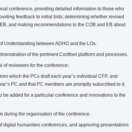
ional conference, providing detailed information to those who
roviding feedback to initial bids; determining whether revised
e EB, and making recommendations to the COB and EB about
 of Understanding between ADHO and the LOs.
dministration of the pertinent Conftool platform and processes.
l of reviewers for the conference;
 from which the PCs draft each year’s individual CFP, and
year’s PC and that PC members are promptly subscribed to it;
o be added for a particular conference and innovations to the
 during the organisation of the conference.
f digital humanities conferences, and approving presentations