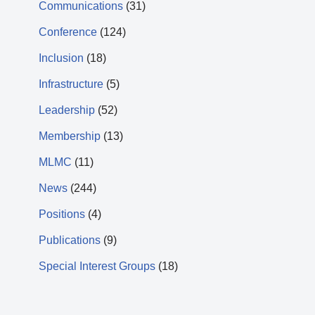
Communications
(31)
Conference
(124)
Inclusion
(18)
Infrastructure
(5)
Leadership
(52)
Membership
(13)
MLMC
(11)
News
(244)
Positions
(4)
Publications
(9)
Special Interest Groups
(18)