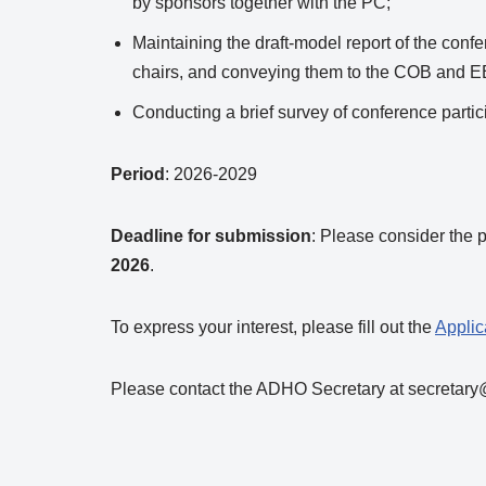
by sponsors together with the PC;
Maintaining the draft-model report of the conf
chairs, and conveying them to the COB and EB
Conducting a brief survey of conference partici
Period
: 2026-2029
Deadline for submission
: Please consider the 
2026
.
To express your interest, please fill out the
Applic
Please contact the ADHO Secretary at secretary