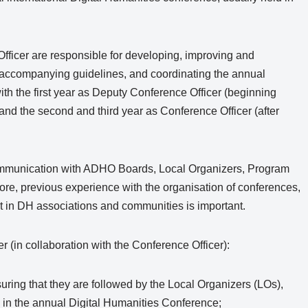
ficer are responsible for developing, improving and
accompanying guidelines, and coordinating the annual
ith the first year as Deputy Conference Officer (beginning
nd the second and third year as Conference Officer (after
communication with ADHO Boards, Local Organizers, Program
ore, previous experience with the organisation of conferences,
nt in DH associations and communities is important.
 (in collaboration with the Conference Officer):
ring that they are followed by the Local Organizers (LOs),
in the annual Digital Humanities Conference;