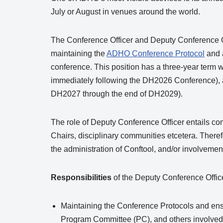
July or August in venues around the world.
The Conference Officer and Deputy Conference Of
maintaining the
ADHO Conference Protocol
and 
conference. This position has a three-year term w
immediately following the DH2026 Conference), a
DH2027 through the end of DH2029).
The role of Deputy Conference Officer entails 
Chairs, disciplinary communities etcetera. Theref
the administration of Conftool, and/or involveme
Responsibilities
of the Deputy Conference Officer
Maintaining the Conference Protocols and ensu
Program Committee (PC), and others involved 