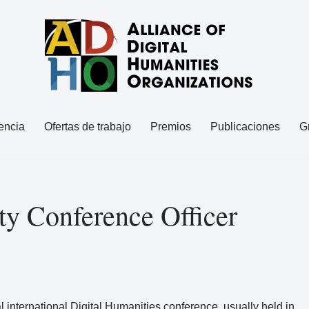
encia
Ofertas de trabajo
Premios
Publicaciones
G
y Conference Officer
l international Digital Humanities conference, usually held in