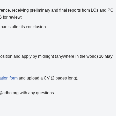
erence, receiving preliminary and final reports from LOs and PC
 for review;
pants after its conclusion.
position and apply by midnight (anywhere in the world)
10 May
ation form
and upload a CV (2 pages long).
@adho.org with any questions.