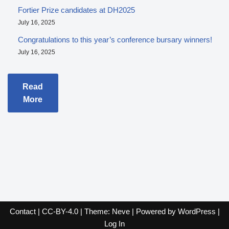
Fortier Prize candidates at DH2025
July 16, 2025
Congratulations to this year’s conference bursary winners!
July 16, 2025
Read
More
Contact
|
CC-BY-4.0
| Theme:
Neve
| Powered by
WordPress
|
Log In