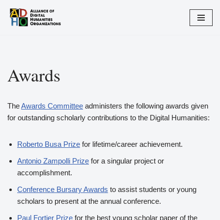
Skip
to
content
Awards
The
Awards Committee
administers the following awards given
for outstanding scholarly contributions to the Digital Humanities:
Roberto Busa Prize
for lifetime/career achievement.
Antonio Zampolli Prize
for a singular project or
accomplishment.
Conference Bursary Awards
to assist students or young
scholars to present at the annual conference.
Paul Fortier Prize
for the best young scholar paper of the