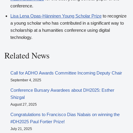
conference.
Lisa Lena Opas-Hänninen Young Scholar Prize
to recognize
a young scholar who has contributed in a significant way to
scholarship at a humanities conference using digital
technology.
Related News
Call for ADHO Awards Committee Incoming Deputy Chair
September 4, 2025
Conference Bursary Awardees about DH2025: Esther
Shizgal
August 27, 2025
Congratulations to Francisco Dias Nabais on winning the
#DH2025 Paul Fortier Prize!
July 21, 2025