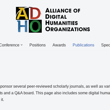
Conference
Positions
Awards
Publications
Spec
onsor several peer-reviewed scholarly journals, as well as var
ts and a Q&A board. This page also includes some digital humanit
it.