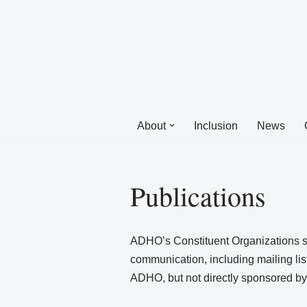
Skip
to
content
About
Inclusion
News
Publications
ADHO’s Constituent Organizations sp
communication, including mailing lis
ADHO, but not directly sponsored by 