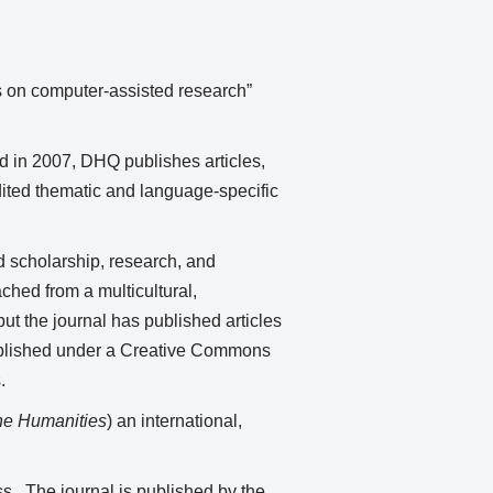
ons on computer-assisted research”
d in 2007, DHQ publishes articles,
edited thematic and language-specific
d scholarship, research, and
ched from a multicultural,
ut the journal has published articles
published under a Creative Commons
.
the Humanities
) an international,
ess. The journal is published by the