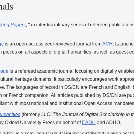
nals
rking Papers
, “an interdisciplinary series of refereed publicati
y)
is an open-access peer-reviewed journal from
ACH
. Launche
n pieces on all aspects of digital humanities, as well as guest-
ique
is a refereed academic journal focusing on digitally enable
ltural heritage domains. It particularly encourages work approa
tive. The languages of record in DS/CN are French and English, b
sh or French companion. All articles published by DS/CN are 
iant with most national and institutional Open Access mandates
Humanities
(formerly
LLC: The Journal of Digital Scholarship in 
y Oxford University Press on behalf of
EADH
and ADHO.
in 2020, is a semi-annual digital journal distributed in open acc