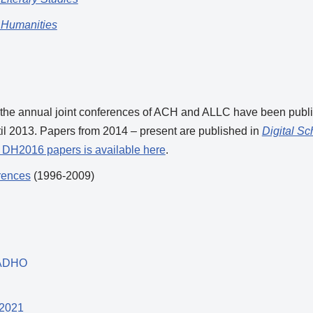
 Humanities
 the annual joint conferences of ACH and ALLC have been publ
til 2013. Papers from 2014 – present are published in
Digital Sc
d DH2016 papers is available here
.
rences
(1996-2009)
 ADHO
-2021