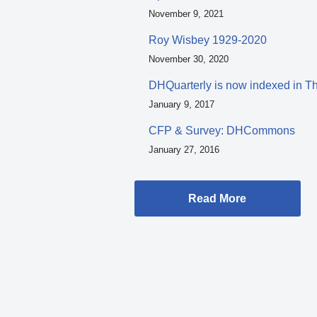
November 9, 2021
Roy Wisbey 1929-2020
November 30, 2020
DHQuarterly is now indexed in T
January 9, 2017
CFP & Survey: DHCommons
January 27, 2016
Read More