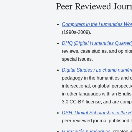
Peer Reviewed Jour
Computers in the Humanities Wo
(1990s-2009).
DHQ (Digital Humanities Quarterl
reviews, case studies, and opinio
special issues.
Digital Studies / Le champ numér
pedagogy in the humanities and cu
intersectional, or global perspec
in other languages with an Engli
3.0 CC-BY license, and are compl
DSH: Digital Scholarship in the 
peer-reviewed journal published b
Humanités numériques
, created 