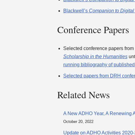
Blackwell’s
Companion to Digital
Conference Papers
Selected conference papers from
Scholarship in the Humanities
un
running bibliography of publishe
Selected papers from DRH confe
Related News
A New ADHO Year, A Renewing
October 20, 2022
Update on ADHO Activities 2020