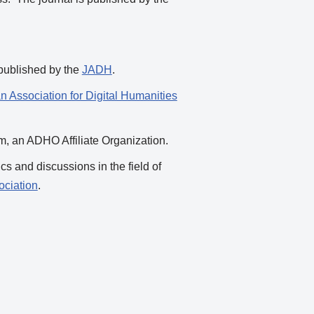
 published by the
JADH
.
n Association for Digital Humanities
ium, an ADHO Affiliate Organization.
cs and discussions in the field of
ciation
.