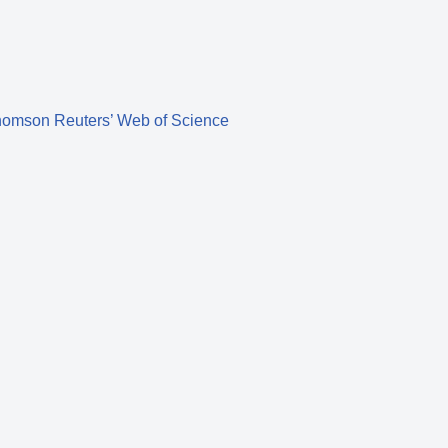
homson Reuters’ Web of Science