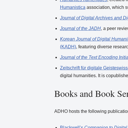
Humanistica
association, which s
Journal of Digital Archives and D
Journal of the JADH
, a peer revi
Korean Journal of Digital Humani
(KADH)
, featuring diverse resea
Journal of the Text Encoding Initia
Zeitschrift für digitale Geisteswi
digital humanities. It is copublis
Books and Book Ser
ADHO hosts the following publications 
Blackwell’s
Companion to Digital 