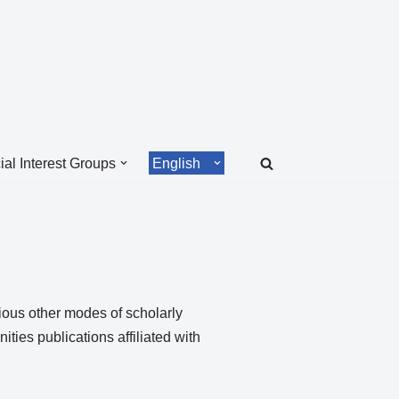
ial Interest Groups
English
ious other modes of scholarly
ies publications affiliated with