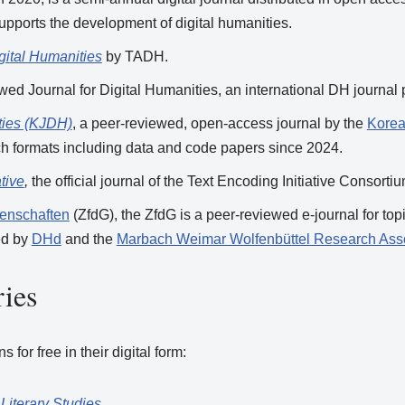
upports the development of digital humanities.
igital Humanities
by TADH.
ewed Journal for Digital Humanities, an international DH journal
ties (KJDH)
, a peer-reviewed, open-access journal by the
Korea
rch formats including data and code papers since 2024.
tive
,
the official journal of the Text Encoding Initiative Consort
ssenschaften
(ZfdG), the ZfdG is a peer-reviewed e-journal for topi
hed by
DHd
and the
Marbach Weimar Wolfenbüttel Research Asso
ies
for free in their digital form:
Literary Studies