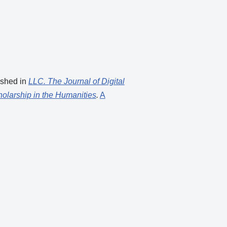
ished in
LLC. The Journal of Digital
holarship in the Humanities
.
A