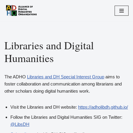
Skip
to
content
Libraries and Digital
Humanities
The ADHO
Libraries and DH Special Interest Group
aims to
foster collaboration and communication among librarians and
other scholars doing digital humanities work.
Visit the Libraries and DH website:
https://adholibdh.github.io/
Follow the Libraries and Digital Humanities SIG on Twitter:
@LibsDH