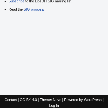
Subscribe
to the LibsDH SIG mailing list
Read the
SIG proposal
Contact
|
CC-BY-4.0
| Theme:
Neve
| Powered by
WordPress
|
Log In