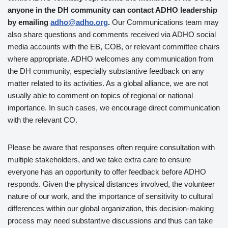
anyone in the DH community can contact ADHO leadership
by emailing
adho@adho.org
.
Our Communications team may
also share questions and comments received via ADHO social
media accounts with the EB, COB, or relevant committee chairs
where appropriate. ADHO welcomes any communication from
the DH community, especially substantive feedback on any
matter related to its activities. As a global alliance, we are not
usually able to comment on topics of regional or national
importance. In such cases, we encourage direct communication
with the relevant CO.
Please be aware that responses often require consultation with
multiple stakeholders, and we take extra care to ensure
everyone has an opportunity to offer feedback before ADHO
responds. Given the physical distances involved, the volunteer
nature of our work, and the importance of sensitivity to cultural
differences within our global organization, this decision-making
process may need substantive discussions and thus can take