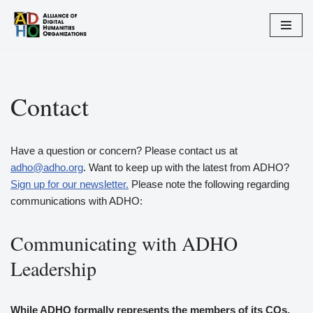
Skip
to
content
Contact
Have a question or concern? Please contact us at
adho@adho.org
. Want to keep up with the latest from ADHO?
Sign up for our newsletter.
Please note the following regarding
communications with ADHO:
Communicating with ADHO
Leadership
While ADHO formally represents the members of its COs,