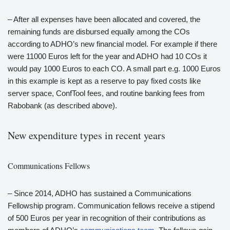
– After all expenses have been allocated and covered, the
remaining funds are disbursed equally among the COs
according to ADHO’s new financial model. For example if there
were 11000 Euros left for the year and ADHO had 10 COs it
would pay 1000 Euros to each CO. A small part e.g. 1000 Euros
in this example is kept as a reserve to pay fixed costs like
server space, ConfTool fees, and routine banking fees from
Rabobank (as described above).
New expenditure types in recent years
Communications Fellows
– Since 2014, ADHO has sustained a Communications
Fellowship program. Communication fellows receive a stipend
of 500 Euros per year in recognition of their contributions as