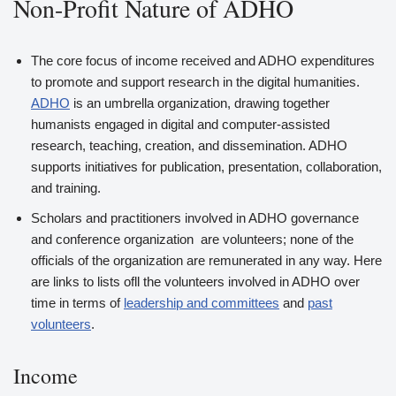
Non-Profit Nature of ADHO
The core focus of income received and ADHO expenditures
to promote and support research in the digital humanities.
ADHO
is an umbrella organization, drawing together
humanists engaged in digital and computer-assisted
research, teaching, creation, and dissemination. ADHO
supports initiatives for publication, presentation, collaboration,
and training.
Scholars and practitioners involved in ADHO governance
and conference organization are volunteers; none of the
officials of the organization are remunerated in any way. Here
are links to lists ofll the volunteers involved in ADHO over
time in terms of
leadership and committees
and
past
volunteers
.
Income