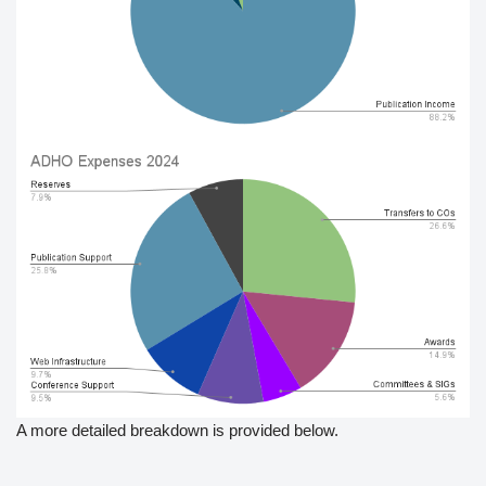
A more detailed breakdown is provided below.