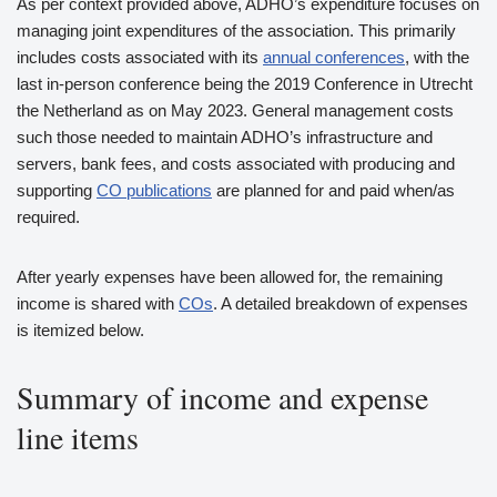
As per context provided above, ADHO’s expenditure focuses on
managing joint expenditures of the association. This primarily
includes costs associated with its
annual conferences
, with the
last in-person conference being the 2019 Conference in Utrecht
the Netherland as on May 2023. General management costs
such those needed to maintain ADHO’s infrastructure and
servers, bank fees, and costs associated with producing and
supporting
CO publications
are planned for and paid when/as
required.
After yearly expenses have been allowed for, the remaining
income is shared with
COs
. A detailed breakdown of expenses
is itemized below.
Summary of income and expense
line items