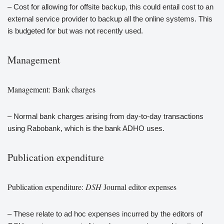
– Cost for allowing for offsite backup, this could entail cost to an
external service provider to backup all the online systems. This
is budgeted for but was not recently used.
Management
Management: Bank charges
– Normal bank charges arising from day-to-day transactions
using Rabobank, which is the bank ADHO uses.
Publication expenditure
Publication expenditure:
DSH
Journal editor expenses
– These relate to ad hoc expenses incurred by the editors of