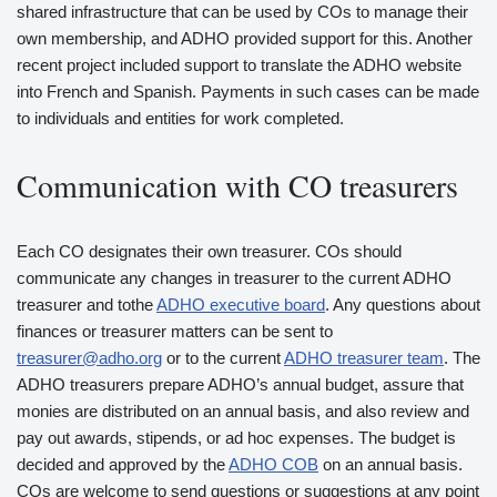
shared infrastructure that can be used by COs to manage their
own membership, and ADHO provided support for this. Another
recent project included support to translate the ADHO website
into French and Spanish. Payments in such cases can be made
to individuals and entities for work completed.
Communication with CO treasurers
Each CO designates their own treasurer. COs should
communicate any changes in treasurer to the current ADHO
treasurer and tothe
ADHO executive board
. Any questions about
finances or treasurer matters can be sent to
treasurer@adho.org
or to the current
ADHO treasurer team
. The
ADHO treasurers prepare ADHO’s annual budget, assure that
monies are distributed on an annual basis, and also review and
pay out awards, stipends, or ad hoc expenses. The budget is
decided and approved by the
ADHO COB
on an annual basis.
COs are welcome to send questions or suggestions at any point