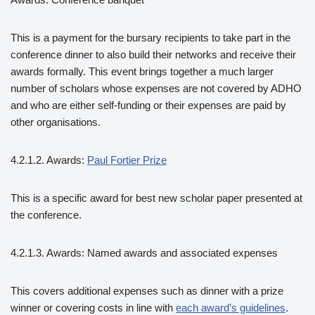
This is a payment for the bursary recipients to take part in the
conference dinner to also build their networks and receive their
awards formally. This event brings together a much larger
number of scholars whose expenses are not covered by ADHO
and who are either self-funding or their expenses are paid by
other organisations.
4.2.1.2. Awards:
Paul Fortier Prize
This is a specific award for best new scholar paper presented at
the conference.
4.2.1.3. Awards: Named awards and associated expenses
This covers additional expenses such as dinner with a prize
winner or covering costs in line with
each award’s guidelines
.