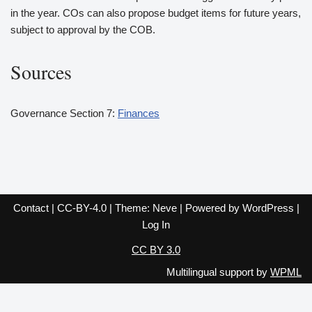
in the year. COs can also propose budget items for future years,
subject to approval by the COB.
Sources
Governance Section 7:
Finances
Contact
|
CC-BY-4.0
| Theme:
Neve
| Powered by
WordPress
|
Log In
CC BY 3.0
Multilingual support by
WPML
English
Español
Français
Italiano
Deutsch