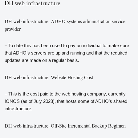
DH web infrastructure
DH web infrastructure: ADHO systems administration service
provider
– To date this has been used to pay an individual to make sure
that ADHO’s servers are up and running and that the required
updates are made on a regular basis.
DH web infrastructure: Website Hosting Cost
– This is the cost paid to the web hosting company, currently
IONOS (as of July 2023), that hosts some of ADHO’s shared
infrastructure.
DH web infrastructure: Off-Site Incremental Backup Regimen