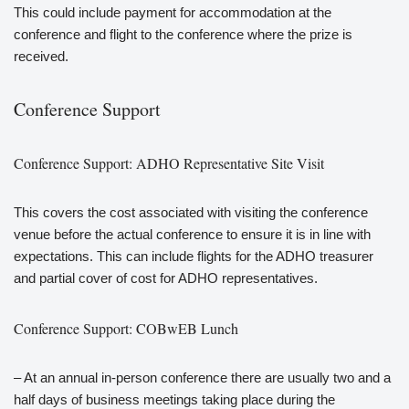
This could include payment for accommodation at the
conference and flight to the conference where the prize is
received.
Conference Support
Conference Support: ADHO Representative Site Visit
This covers the cost associated with visiting the conference
venue before the actual conference to ensure it is in line with
expectations. This can include flights for the ADHO treasurer
and partial cover of cost for ADHO representatives.
Conference Support: COBwEB Lunch
– At an annual in-person conference there are usually two and a
half days of business meetings taking place during the