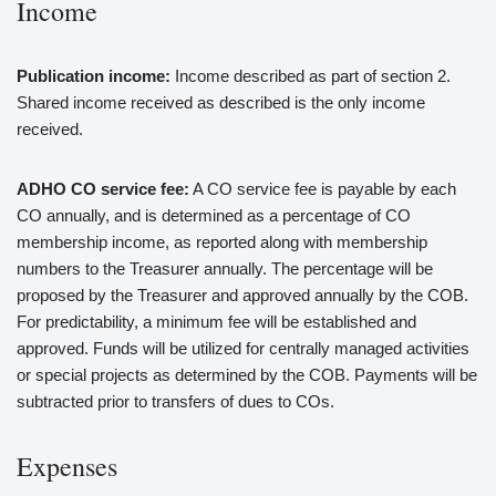
Income
Publication income:
Income described as part of section 2.
Shared income received as described is the only income
received.
ADHO CO service fee:
A CO service fee is payable by each
CO annually, and is determined as a percentage of CO
membership income, as reported along with membership
numbers to the Treasurer annually. The percentage will be
proposed by the Treasurer and approved annually by the COB.
For predictability, a minimum fee will be established and
approved. Funds will be utilized for centrally managed activities
or special projects as determined by the COB. Payments will be
subtracted prior to transfers of dues to COs.
Expenses