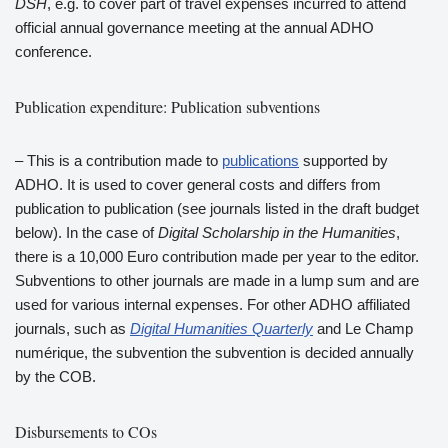
DSH
, e.g. to cover part of travel expenses incurred to attend
official annual governance meeting at the annual ADHO
conference.
Publication expenditure: Publication subventions
– This is a contribution made to
publications
supported by
ADHO. It is used to cover general costs and differs from
publication to publication (see journals listed in the draft budget
below). In the case of
Digital Scholarship in the Humanities
,
there is a 10,000 Euro contribution made per year to the editor.
Subventions to other journals are made in a lump sum and are
used for various internal expenses. For other ADHO affiliated
journals, such as
Digital Humanities Quarterly
and Le Champ
numérique, the subvention the subvention is decided annually
by the COB.
Disbursements to COs