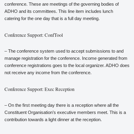
conference. These are meetings of the governing bodies of
ADHO and its committees. This line item includes lunch
catering for the one day that is a full day meeting.
Conference Support: ConfTool
– The conference system used to accept submissions to and
manage registration for the conference. Income generated from
conference registrations goes to the local organizer. ADHO does
not receive any income from the conference.
Conference Support: Exec Reception
– On the first meeting day there is a reception where all the
Constituent Organisation’s executive members meet. This is a
contribution towards a light dinner at the reception.