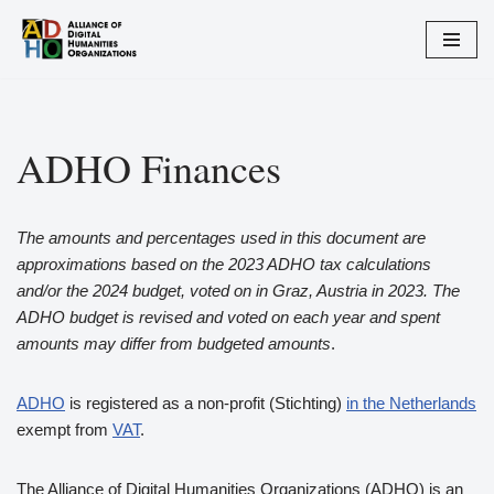
Skip
to
content
ADHO Finances
The amounts and percentages used in this document are
approximations based on the 2023 ADHO tax calculations
and/or the 2024 budget, voted on in Graz, Austria in 2023. The
ADHO budget is revised and voted on each year and spent
amounts may differ from budgeted amounts
.
ADHO
is registered as a non-profit (Stichting)
in the Netherlands
exempt from
VAT
.
The Alliance of Digital Humanities Organizations (ADHO) is an