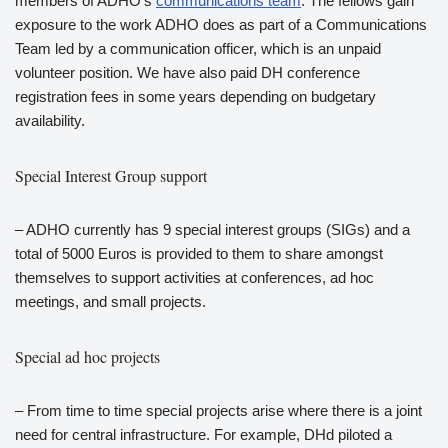
members of ADHO’s
communications team
. The fellows gain
exposure to the work ADHO does as part of a Communications
Team led by a communication officer, which is an unpaid
volunteer position. We have also paid DH conference
registration fees in some years depending on budgetary
availability.
Special Interest Group support
– ADHO currently has 9 special interest groups (SIGs) and a
total of 5000 Euros is provided to them to share amongst
themselves to support activities at conferences, ad hoc
meetings, and small projects.
Special ad hoc projects
– From time to time special projects arise where there is a joint
need for central infrastructure. For example, DHd piloted a