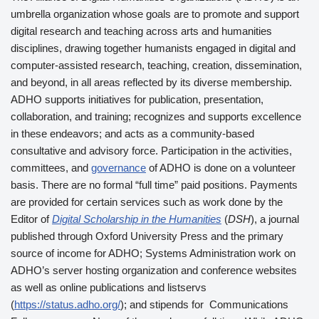
umbrella organization whose goals are to promote and support
digital research and teaching across arts and humanities
disciplines, drawing together humanists engaged in digital and
computer-assisted research, teaching, creation, dissemination,
and beyond, in all areas reflected by its diverse membership.
ADHO supports initiatives for publication, presentation,
collaboration, and training; recognizes and supports excellence
in these endeavors; and acts as a community-based
consultative and advisory force. Participation in the activities,
committees, and
governance
of ADHO is done on a volunteer
basis. There are no formal “full time” paid positions. Payments
are provided for certain services such as work done by the
Editor of
Digital Scholarship in the Humanities
(
DSH
), a journal
published through Oxford University Press and the primary
source of income for ADHO; Systems Administration work on
ADHO’s server hosting organization and conference websites
as well as online publications and listservs
(
https://status.adho.org/
); and stipends for Communications