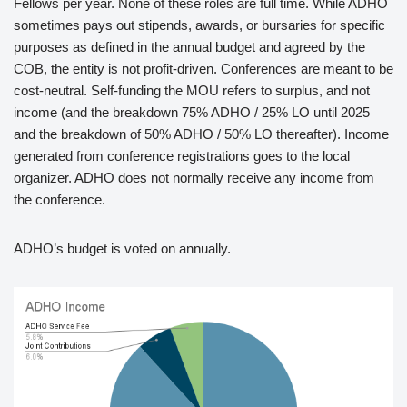
Fellows per year. None of these roles are full time. While ADHO
sometimes pays out stipends, awards, or bursaries for specific
purposes as defined in the annual budget and agreed by the
COB, the entity is not profit-driven. Conferences are meant to be
cost-neutral. Self-funding the MOU refers to surplus, and not
income (and the breakdown 75% ADHO / 25% LO until 2025
and the breakdown of 50% ADHO / 50% LO thereafter). Income
generated from conference registrations goes to the local
organizer. ADHO does not normally receive any income from
the conference.
ADHO’s budget is voted on annually.