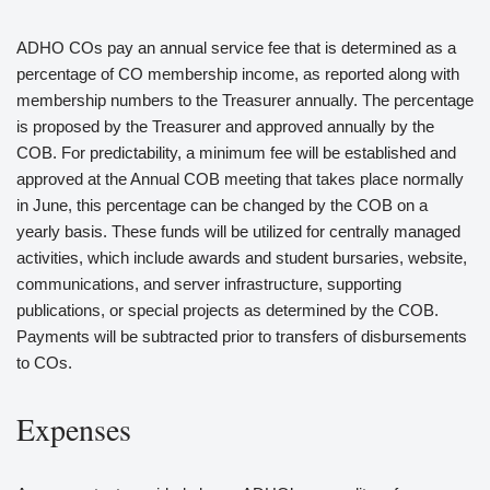
ADHO COs pay an annual service fee that is determined as a
percentage of CO membership income, as reported along with
membership numbers to the Treasurer annually. The percentage
is proposed by the Treasurer and approved annually by the
COB. For predictability, a minimum fee will be established and
approved at the Annual COB meeting that takes place normally
in June, this percentage can be changed by the COB on a
yearly basis. These funds will be utilized for centrally managed
activities, which include awards and student bursaries, website,
communications, and server infrastructure, supporting
publications, or special projects as determined by the COB.
Payments will be subtracted prior to transfers of disbursements
to COs.
Expenses