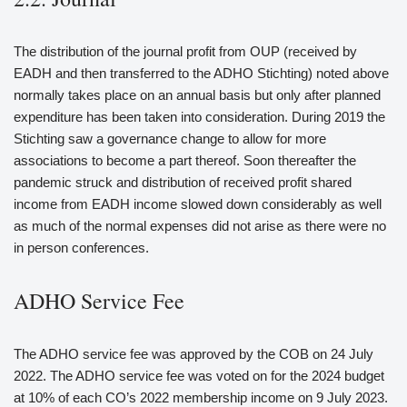
The distribution of the journal profit from OUP (received by
EADH and then transferred to the ADHO Stichting) noted above
normally takes place on an annual basis but only after planned
expenditure has been taken into consideration. During 2019 the
Stichting saw a governance change to allow for more
associations to become a part thereof. Soon thereafter the
pandemic struck and distribution of received profit shared
income from EADH income slowed down considerably as well
as much of the normal expenses did not arise as there were no
in person conferences.
ADHO Service Fee
The ADHO service fee was approved by the COB on 24 July
2022. The ADHO service fee was voted on for the 2024 budget
at 10% of each CO’s 2022 membership income on 9 July 2023.