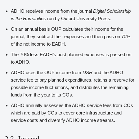
ADHO receives income from the journal
Digital Scholarship
in the Humanities
run by Oxford University Press.
On an annual basis OUP calculates their income for the
journal; they subtract their expenses and then pass on 70%
of the net income to EADH.
The 70% less EADH’s post planned expenses is passed on
to ADHO.
ADHO uses the OUP income from
DSH
and the ADHO
service fee to pay planned expenditures, retains a reserve for
possible income fluctuations, and distributes the remaining
funds from the year to its COs.
ADHO annually assesses the ADHO service fees from COs
which are paid by COs to cover core infrastructure and
service costs and diversify ADHO income streams.
2.2. Journal