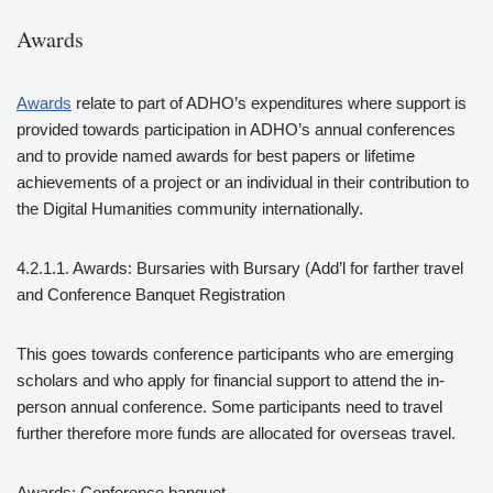
Awards
Awards
relate to part of ADHO’s expenditures where support is
provided towards participation in ADHO’s annual conferences
and to provide named awards for best papers or lifetime
achievements of a project or an individual in their contribution to
the Digital Humanities community internationally.
4.2.1.1. Awards: Bursaries with Bursary (Add’l for farther travel
and Conference Banquet Registration
This goes towards conference participants who are emerging
scholars and who apply for financial support to attend the in-
person annual conference. Some participants need to travel
further therefore more funds are allocated for overseas travel.
Awards: Conference banquet