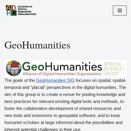
Skip
to
content
GeoHumanities
The goals of the
GeoHumanities SIG
focuses on spatial, spatial-
temporal and “placial” perspectives in the digital humanities. The
aim of this group is to create a venue for pooling knowledge and
best practices for relevant existing digital tools and methods, to
foster the collaborative development of shared resources and
new tools and extensions to geospatial software, and to keep
humanist scholars at large informed about the possibilities and
inherent potential challenges in their use.