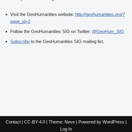
Visit the GeoHumanities website:
http://geohumanities.org/?
page_id=2
Follow the GeoHumanities SIG on Twitter:
@GeoHum_SIG
Subscribe
to the GeoHumanities SIG mailing list.
Contact
|
CC-BY-4.0
| Theme:
Neve
| Powered by
WordPress
|
Log In