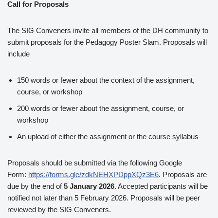
Call for Proposals
The SIG Conveners invite all members of the DH community to
submit proposals for the Pedagogy Poster Slam. Proposals will
include
150 words or fewer about the context of the assignment,
course, or workshop
200 words or fewer about the assignment, course, or
workshop
An upload of either the assignment or the course syllabus
Proposals should be submitted via the following Google
Form:
https://forms.gle/zdkNEHXPDppXQz3E6
. Proposals are
due by the end of
5 January 2026
. Accepted participants will be
notified not later than 5 February 2026. Proposals will be peer
reviewed by the SIG Conveners.