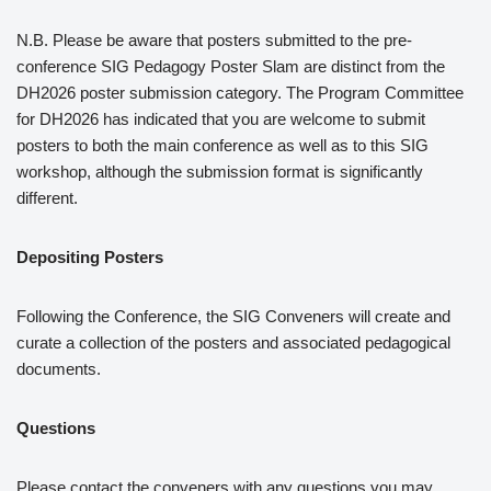
N.B. Please be aware that posters submitted to the pre-
conference SIG Pedagogy Poster Slam are distinct from the
DH2026 poster submission category. The Program Committee
for DH2026 has indicated that you are welcome to submit
posters to both the main conference as well as to this SIG
workshop, although the submission format is significantly
different.
Depositing Posters
Following the Conference, the SIG Conveners will create and
curate a collection of the posters and associated pedagogical
documents.
Questions
Please contact the conveners with any questions you may