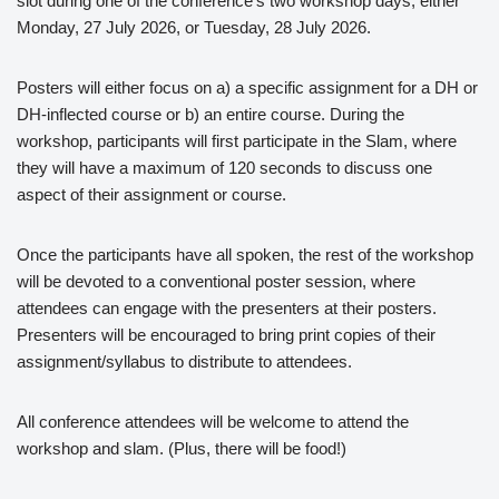
slot during one of the conference’s two workshop days, either
Monday, 27 July 2026, or Tuesday, 28 July 2026.
Posters will either focus on a) a specific assignment for a DH or
DH-inflected course or b) an entire course. During the
workshop, participants will first participate in the Slam, where
they will have a maximum of 120 seconds to discuss one
aspect of their assignment or course.
Once the participants have all spoken, the rest of the workshop
will be devoted to a conventional poster session, where
attendees can engage with the presenters at their posters.
Presenters will be encouraged to bring print copies of their
assignment/syllabus to distribute to attendees.
All conference attendees will be welcome to attend the
workshop and slam. (Plus, there will be food!)