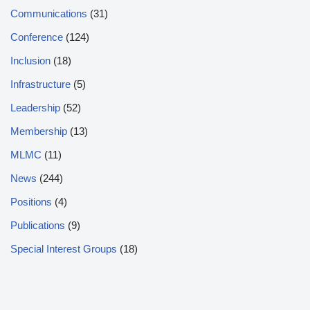
Communications
(31)
Conference
(124)
Inclusion
(18)
Infrastructure
(5)
Leadership
(52)
Membership
(13)
MLMC
(11)
News
(244)
Positions
(4)
Publications
(9)
Special Interest Groups
(18)