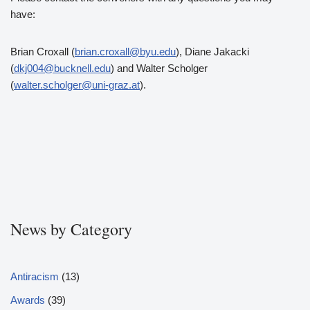
have:
Brian Croxall (
brian.croxall@byu.edu
), Diane Jakacki
(
dkj004@bucknell.edu
) and Walter Scholger
(
walter.scholger@uni-graz.at
).
News by Category
Antiracism
(13)
Awards
(39)