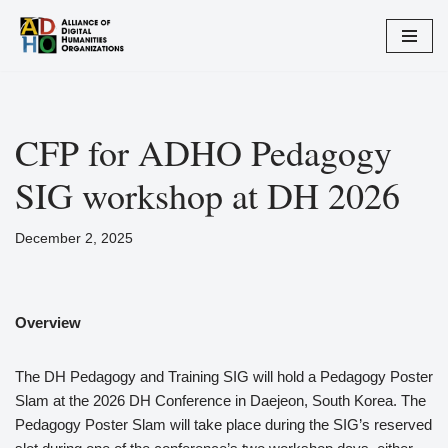
Skip
to
content
CFP for ADHO Pedagogy
SIG workshop at DH 2026
December 2, 2025
Overview
The DH Pedagogy and Training SIG will hold a Pedagogy Poster
Slam at the 2026 DH Conference in Daejeon, South Korea. The
Pedagogy Poster Slam will take place during the SIG’s reserved