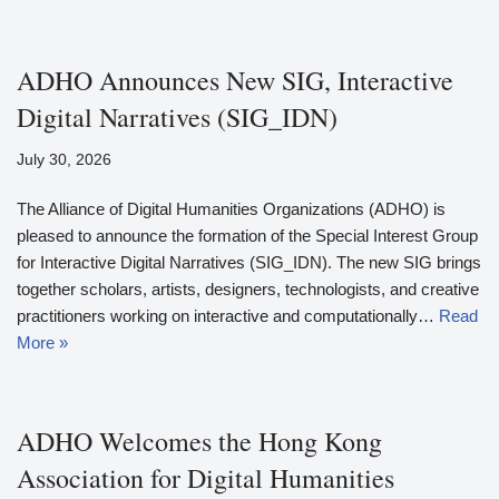
ADHO Announces New SIG, Interactive
Digital Narratives (SIG_IDN)
July 30, 2026
The Alliance of Digital Humanities Organizations (ADHO) is
pleased to announce the formation of the Special Interest Group
for Interactive Digital Narratives (SIG_IDN). The new SIG brings
together scholars, artists, designers, technologists, and creative
practitioners working on interactive and computationally…
Read
More »
ADHO Welcomes the Hong Kong
Association for Digital Humanities