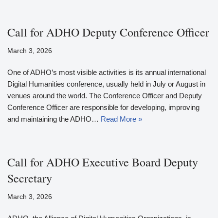
Call for ADHO Deputy Conference Officer
March 3, 2026
One of ADHO’s most visible activities is its annual international
Digital Humanities conference, usually held in July or August in
venues around the world. The Conference Officer and Deputy
Conference Officer are responsible for developing, improving
and maintaining the ADHO…
Read More »
Call for ADHO Executive Board Deputy
Secretary
March 3, 2026