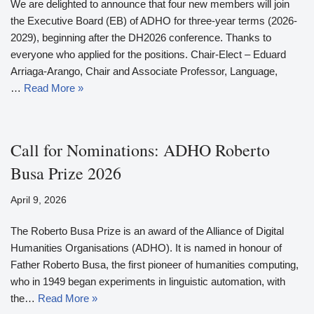
We are delighted to announce that four new members will join
the Executive Board (EB) of ADHO for three-year terms (2026-
2029), beginning after the DH2026 conference. Thanks to
everyone who applied for the positions. Chair-Elect – Eduard
Arriaga-Arango, Chair and Associate Professor, Language,
…
Read More »
Call for Nominations: ADHO Roberto
Busa Prize 2026
April 9, 2026
The Roberto Busa Prize is an award of the Alliance of Digital
Humanities Organisations (ADHO). It is named in honour of
Father Roberto Busa, the first pioneer of humanities computing,
who in 1949 began experiments in linguistic automation, with
the…
Read More »