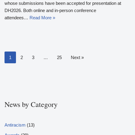
whose submissions have been accepted for presentation at
DH2026. Both online and in-person conference
attendees…
Read More »
1
2
3
…
25
Next »
News by Category
Antiracism
(13)