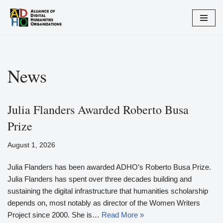
Skip
to
content
News
Julia Flanders Awarded Roberto Busa
Prize
August 1, 2026
Julia Flanders has been awarded ADHO’s Roberto Busa Prize.
Julia Flanders has spent over three decades building and
sustaining the digital infrastructure that humanities scholarship
depends on, most notably as director of the Women Writers
Project since 2000. She is…
Read More »