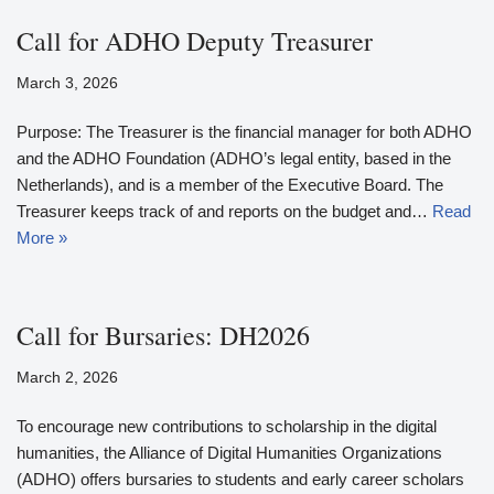
Call for ADHO Deputy Treasurer
March 3, 2026
Purpose: The Treasurer is the financial manager for both ADHO
and the ADHO Foundation (ADHO’s legal entity, based in the
Netherlands), and is a member of the Executive Board. The
Treasurer keeps track of and reports on the budget and…
Read
More »
Call for Bursaries: DH2026
March 2, 2026
To encourage new contributions to scholarship in the digital
humanities, the Alliance of Digital Humanities Organizations
(ADHO) offers bursaries to students and early career scholars