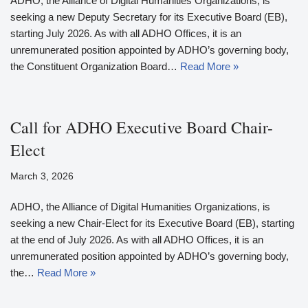
ADHO, the Alliance of Digital Humanities Organizations, is
seeking a new Deputy Secretary for its Executive Board (EB),
starting July 2026. As with all ADHO Offices, it is an
unremunerated position appointed by ADHO’s governing body,
the Constituent Organization Board…
Read More »
Call for ADHO Executive Board Chair-
Elect
March 3, 2026
ADHO, the Alliance of Digital Humanities Organizations, is
seeking a new Chair-Elect for its Executive Board (EB), starting
at the end of July 2026. As with all ADHO Offices, it is an
unremunerated position appointed by ADHO’s governing body,
the…
Read More »