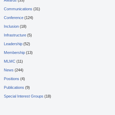
Awards
(39)
Communications
(31)
Conference
(124)
Inclusion
(18)
Infrastructure
(5)
Leadership
(52)
Membership
(13)
MLMC
(11)
News
(244)
Positions
(4)
Publications
(9)
Special Interest Groups
(18)