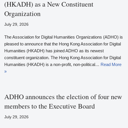
(HKADH) as a New Constituent
Organization
July 29, 2026
The Association for Digital Humanities Organizations (ADHO) is
pleased to announce that the Hong Kong Association for Digital
Humanities (HKADH) has joined ADHO as its newest
constituent organization. The Hong Kong Association for Digital
Humanities (HKADH) is a non-profit, non-political…
Read More
»
ADHO announces the election of four new
members to the Executive Board
July 29, 2026