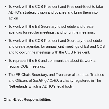
To work with the COB President and President-Elect to take
ADHO’s strategic vision and policies and bring them into
action
To work with the EB Secretary to schedule and create
agendas for regular meetings, and to run the meetings.
To work with the COB President and Secretary to schedule
and create agendas for annual joint meetings of EB and COB
and to co-run the meetings with the COB President.
To represent the EB and communicate about its work at
regular COB meetings.
The EB Chair, Secretary, and Treasurer also act as Trustees
and Officers of
Stichting ADHO
, a charity registered in The
Netherlands which is ADHO’s legal body.
Chair-Elect Responsibilities