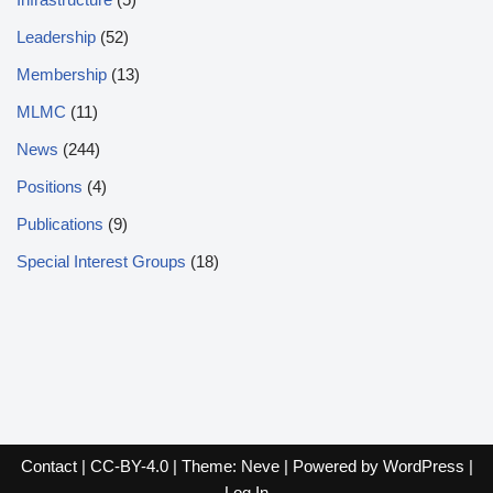
Leadership
(52)
Membership
(13)
MLMC
(11)
News
(244)
Positions
(4)
Publications
(9)
Special Interest Groups
(18)
Contact
|
CC-BY-4.0
| Theme:
Neve
| Powered by
WordPress
|
Log In