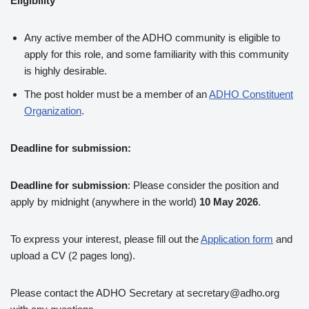
Eligibility
Any active member of the ADHO community is eligible to
apply for this role, and some familiarity with this community
is highly desirable.
The post holder must be a member of an
ADHO Constituent
Organization
.
Deadline for submission:
Deadline for submission
: Please consider the position and
apply by midnight (anywhere in the world)
10 May 2026
.
To express your interest, please fill out the
Application form
and
upload a CV (2 pages long).
Please contact the ADHO Secretary at secretary@adho.org