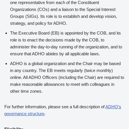
one representative from each of the Constituent
Organizations (COs) and a liaison to the Special Interest
Groups (SIGs). Its role is to establish and develop vision,
strategy, and policy for ADHO.
The Executive Board (EB) is appointed by the COB, and its
role is to enact the decisions made by the COB, to
administer the day-to-day running of the organization, and to
ensure that ADHO abides by all applicable laws.
ADHO is a global organization and the Chair may be based
in any country. The EB meets regularly (twice monthly)
online. All ADHO Officers (including the Chair) are required to
make reasonable allowances to meet with colleagues in
other time zones.
For further information, please see a full description of
ADHO’s
governance structure
.