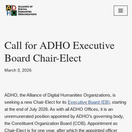
Skip
to
content
Call for ADHO Executive
Board Chair-Elect
March 3, 2026
ADHO, the Alliance of Digital Humanities Organizations, is
seeking a new Chair-Elect for its
Executive Board (EB)
, starting
at the end of July 2026. As with all ADHO Offices, it is an
unremunerated position appointed by ADHO’s governing body,
the Constituent Organization Board (COB). Appointment as
Chair-Elect is for one year, after which the appointed officer