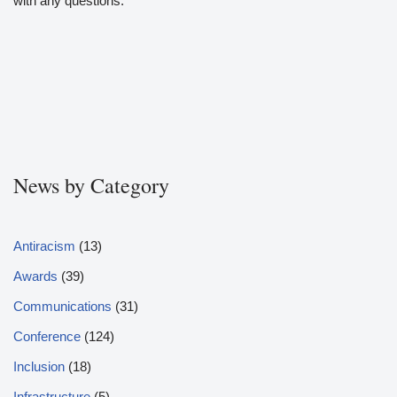
with any questions.
News by Category
Antiracism
(13)
Awards
(39)
Communications
(31)
Conference
(124)
Inclusion
(18)
Infrastructure
(5)