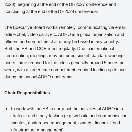
2029), beginning at the end of the DH2027 conference and
concluding at the end of the DH2029 conference.
The Executive Board works remotely, communicating via email,
online chat, video calls, etc. ADHO is a global organization and
officers and committee chairs may be based in any country.
Both the EB and COB meet regularly. Due to international
coordination, meetings may occur outside of standard working
hours. Time required for the role is generally around 5 hours per
week, with a larger time commitment required leading up to and
during the annual ADHO conference.
Chair Responsibilities
To work with the EB to carry out the activities of ADHO in a
strategic and timely fashion (e.g. website and communication
updates, conference management, awards, financial and
infrastructure management)