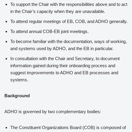
To support the Chair with the responsibilities above and to act
in the Chair’s capacity when they are unavailable.
To attend regular meetings of EB, COB, and ADHO generally.
To attend annual COB-EB joint meetings.
To become familiar with the documentation, ways of working,
and systems used by ADHO, and the EB in particular.
In consultation with the Chair and Secretary, to document
information gained during their onboarding process and
suggest improvements to ADHO and EB processes and
systems.
Background
ADHO is governed by two complementary bodies:
The Constituent Organizations Board (COB) is composed of