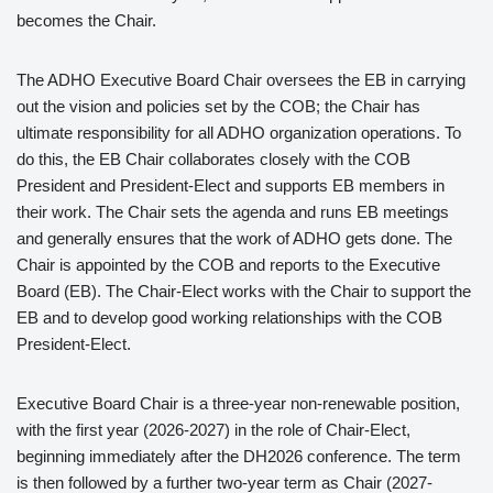
becomes the Chair.
The ADHO Executive Board Chair oversees the EB in carrying
out the vision and policies set by the COB; the Chair has
ultimate responsibility for all ADHO organization operations. To
do this, the EB Chair collaborates closely with the COB
President and President-Elect and supports EB members in
their work. The Chair sets the agenda and runs EB meetings
and generally ensures that the work of ADHO gets done. The
Chair is appointed by the COB and reports to the Executive
Board (EB). The Chair-Elect works with the Chair to support the
EB and to develop good working relationships with the COB
President-Elect.
Executive Board Chair is a three-year non-renewable position,
with the first year (2026-2027) in the role of Chair-Elect,
beginning immediately after the DH2026 conference. The term
is then followed by a further two-year term as Chair (2027-