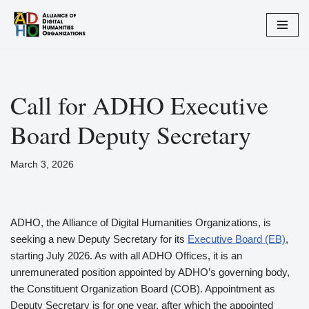
Skip
to
content
Call for ADHO Executive
Board Deputy Secretary
March 3, 2026
ADHO, the Alliance of Digital Humanities Organizations, is
seeking a new Deputy Secretary for its
Executive Board (EB)
,
starting July 2026. As with all ADHO Offices, it is an
unremunerated position appointed by ADHO’s governing body,
the Constituent Organization Board (COB). Appointment as
Deputy Secretary is for one year, after which the appointed