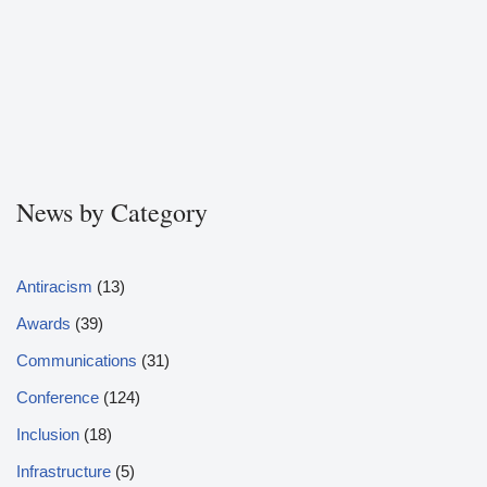
News by Category
Antiracism
(13)
Awards
(39)
Communications
(31)
Conference
(124)
Inclusion
(18)
Infrastructure
(5)