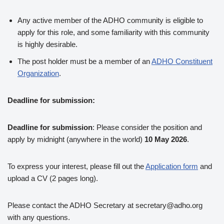
Any active member of the ADHO community is eligible to
apply for this role, and some familiarity with this community
is highly desirable.
The post holder must be a member of an
ADHO Constituent
Organization
.
Deadline for submission:
Deadline for submission
: Please consider the position and
apply by midnight (anywhere in the world)
10 May 2026
.
To express your interest, please fill out the
Application form
and
upload a CV (2 pages long).
Please contact the ADHO Secretary at secretary@adho.org
with any questions.