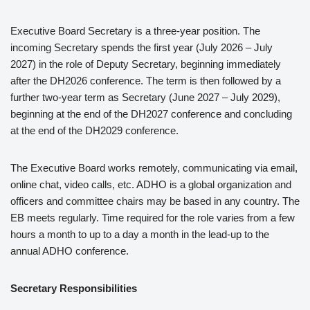
Executive Board Secretary is a three-year position. The
incoming Secretary spends the first year (July 2026 – July
2027) in the role of Deputy Secretary, beginning immediately
after the DH2026 conference. The term is then followed by a
further two-year term as Secretary (June 2027 – July 2029),
beginning at the end of the DH2027 conference and concluding
at the end of the DH2029 conference.
The Executive Board works remotely, communicating via email,
online chat, video calls, etc. ADHO is a global organization and
officers and committee chairs may be based in any country. The
EB meets regularly. Time required for the role varies from a few
hours a month to up to a day a month in the lead-up to the
annual ADHO conference.
Secretary Responsibilities