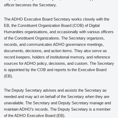
officer becomes the Secretary.
The ADHO Executive Board Secretary works closely with the
EB, the Constituent Organization Board (COB) of Digital
Humanities organisations, and occasionally with various officers
of the Constituent Organizations. The Secretary organizes,
records, and communicates ADHO governance meetings,
documents, decisions, and action items. They also serve as
record keepers, holders of institutional memory, and reference
sources for ADHO policy, decisions, and custom. The Secretary
is appointed by the COB and reports to the Executive Board
(EB).
The Deputy Secretary advises and assists the Secretary as
needed and may act on behalf of the Secretary when they are
unavailable. The Secretary and Deputy Secretary manage and
maintain ADHO’s records. The Deputy Secretary is a member
of the ADHO Executive Board (EB).