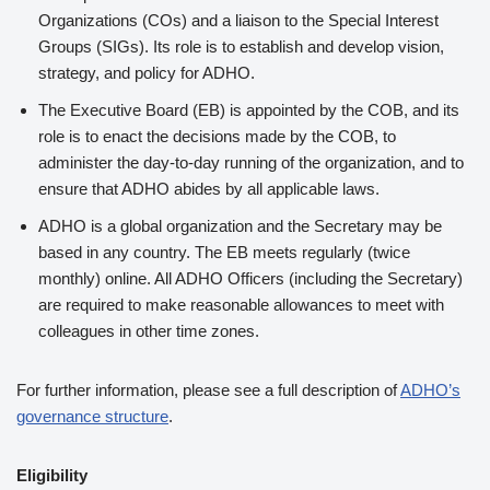
Organizations (COs) and a liaison to the Special Interest
Groups (SIGs). Its role is to establish and develop vision,
strategy, and policy for ADHO.
The Executive Board (EB) is appointed by the COB, and its
role is to enact the decisions made by the COB, to
administer the day-to-day running of the organization, and to
ensure that ADHO abides by all applicable laws.
ADHO is a global organization and the Secretary may be
based in any country. The EB meets regularly (twice
monthly) online. All ADHO Officers (including the Secretary)
are required to make reasonable allowances to meet with
colleagues in other time zones.
For further information, please see a full description of
ADHO’s
governance structure
.
Eligibility