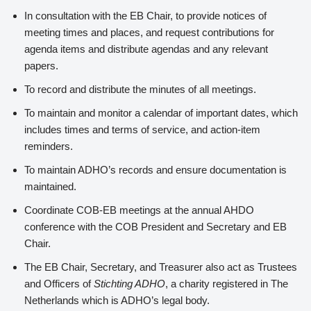
In consultation with the EB Chair, to provide notices of
meeting times and places, and request contributions for
agenda items and distribute agendas and any relevant
papers.
To record and distribute the minutes of all meetings.
To maintain and monitor a calendar of important dates, which
includes times and terms of service, and action-item
reminders.
To maintain ADHO’s records and ensure documentation is
maintained.
Coordinate COB-EB meetings at the annual AHDO
conference with the COB President and Secretary and EB
Chair.
The EB Chair, Secretary, and Treasurer also act as Trustees
and Officers of
Stichting ADHO
, a charity registered in The
Netherlands which is ADHO’s legal body.