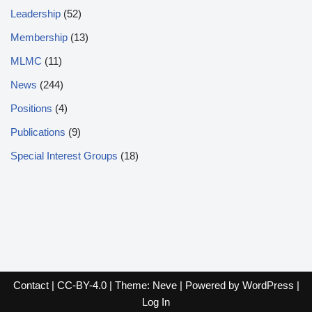
Leadership
(52)
Membership
(13)
MLMC
(11)
News
(244)
Positions
(4)
Publications
(9)
Special Interest Groups
(18)
Contact
|
CC-BY-4.0
| Theme:
Neve
| Powered by
WordPress
|
Log In