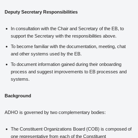
Deputy Secretary Responsibilities
In consultation with the Chair and Secretary of the EB, to
support the Secretary with the responsibilities above.
To become familiar with the documentation, meeting, chat
and other systems used by the EB.
To document information gained during their onboarding
process and suggest improvements to EB processes and
systems.
Background
ADHO is governed by two complementary bodies:
The Constituent Organizations Board (COB) is composed of
one representative from each of the Constituent