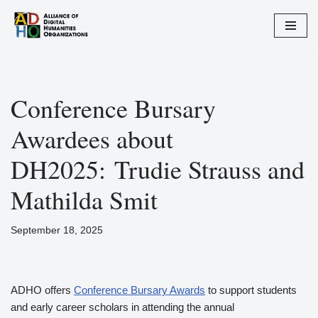
Skip
to
content
Conference Bursary
Awardees about
DH2025: Trudie Strauss and
Mathilda Smit
September 18, 2025
ADHO offers
Conference Bursary Awards
to support students
and early career scholars in attending the annual