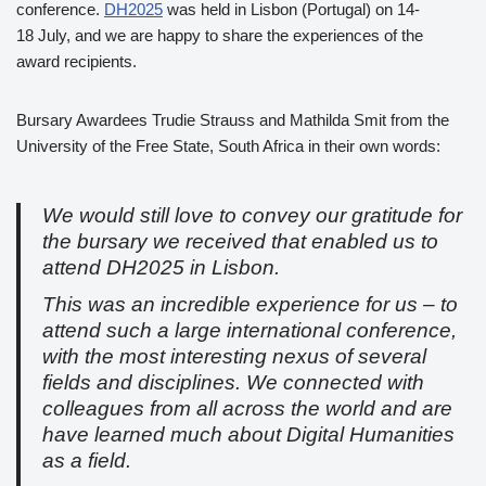
conference.
DH2025
was held in Lisbon (Portugal) on 14-
18 July, and we are happy to share the experiences of the
award recipients.
Bursary Awardees Trudie Strauss and Mathilda Smit from the
University of the Free State, South Africa in their own words:
We would still love to convey our gratitude for
the bursary we received that enabled us to
attend DH2025 in Lisbon.
This was an incredible experience for us – to
attend such a large international conference,
with the most interesting nexus of several
fields and disciplines. We connected with
colleagues from all across the world and are
have learned much about Digital Humanities
as a field.