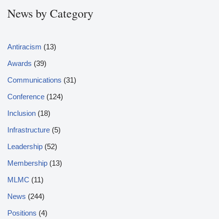
News by Category
Antiracism
(13)
Awards
(39)
Communications
(31)
Conference
(124)
Inclusion
(18)
Infrastructure
(5)
Leadership
(52)
Membership
(13)
MLMC
(11)
News
(244)
Positions
(4)