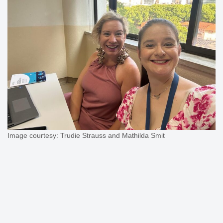
Image courtesy: Trudie Strauss and Mathilda Smit