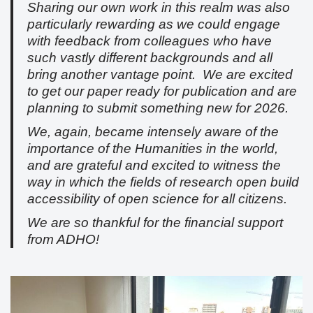
Sharing our own work in this realm was also
particularly rewarding as we could engage
with feedback from colleagues who have
such vastly different backgrounds and all
bring another vantage point. We are excited
to get our paper ready for publication and are
planning to submit something new for 2026.
We, again, became intensely aware of the
importance of the Humanities in the world,
and are grateful and excited to witness the
way in which the fields of research open build
accessibility of open science for all citizens.
We are so thankful for the financial support
from ADHO!