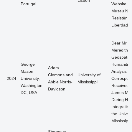
Lisbon
Portugal
Website d
Museu Nac
Resistênci
Liberdade
Dear Mr.
Meredith: 
Geospatial
George
Humanitie
Adam
Mason
Analysis of
Clemons and
University of
2024
University,
Correspon
Abbie Norris-
Mississippi
Washington,
Received 
Davidson
DC, USA
James Mer
During His
Integration
the Univers
Mississippi
Sharanya