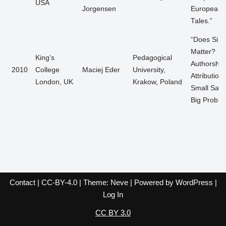
USA
Jorgensen
European F
Tales.”
“Does Size
Matter?
King’s
Pedagogical
Authorship
2010
College
Maciej Eder
University,
Attribution,
London, UK
Krakow, Poland
Small Samp
Big Proble
Contact
|
CC-BY-4.0
| Theme:
Neve
| Powered by
WordPress
|
Log In
CC BY 3.0