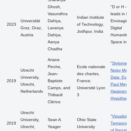
Ghosh,
“D or H – 
Vasundhra
leads in D
Indian Institute
Universität
Dahiya,
Envisaging
2023
of Technology,
Graz, Graz,
Lavanya
Digital
Jodhpur, India
Austria
Dahiya,
Humanitie
Aanya
Space in In
Chadha
Ariane
“
Stylometry
Pinche,
Ecole nationale
Utrecht
Noisy Medi
Jean-
des chartes,
University,
Data: Eval
2019
Baptiste
France;
Utrecht,
Paul Meyer
Camps, and
Université Lyon
Netherlands
Hagiograph
Thibault
3
Hypothesis
Clérice
Utrecht
“
Visualizin
University,
Sean A.
Ohio State
2019
Temporal 
Utrecht,
Yeager
University
of Narrativ