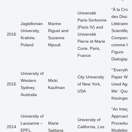
“À la Crois
Université
des Discou
Paris-Sorbonne
Jagiellonian
Marine
Littéraire e
(Paris IV) and
University,
Riguet and
Scientifiqu
2016
Université
Kraków,
Suzanne
Comparais
Pierre et Marie
Poland
Mpouli
comme Ha
Curie, Paris,
Figure
France
Dialogique
“‘Everythin
University of
City University
Paper Will
Western
Micki
2015
of New York,
Used Again
Sydney,
Kaufman
USA
Me’: Quant
Australia
Kissinger”
“An Integr
University of
Approach t
University of
Lausanne –
Marie
Procedural
2014
California, Los
EPFL,
Saldana
Modeling o