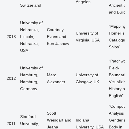
Angeles
Switzerland
Ancient Cit
and Buildi
University of
“Mapping
Nebraska,
Courtney
University of
Homer’s
2013
Lincoln,
Evans and
Virginia, USA
Catalogue 
Nebraska,
Ben Jasnow
Ships”
USA
“Patchwor
University of
Field-
Hamburg,
Marc
University of
Boundaries
2012
Hamburg,
Alexander
Glasgow, UK
Visualizing
Germany
History of
English”
“Computati
Scott
Analysis of
Stanford
Weingart and
Indiana
Gender an
2011
University,
Jeana
University, USA
Body in