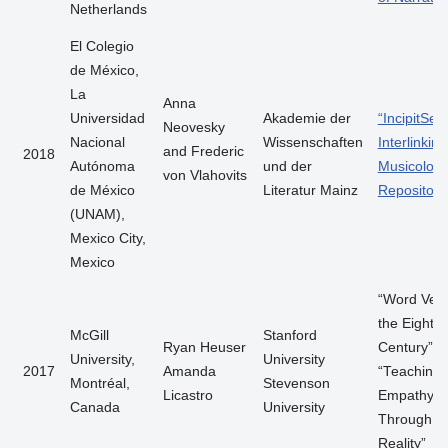
Netherlands
El Colegio
de México,
La
Anna
Universidad
Akademie der
“IncipitSea
Neovesky
Nacional
Wissenschaften
Interlinking
and Frederic
2018
Autónoma
und der
Musicologi
von Vlahovits
de México
Literatur Mainz
Repositori
(UNAM),
Mexico City,
Mexico
“Word Vect
the Eighte
McGill
Stanford
Ryan Heuser
Century”
University,
University
2017
Amanda
“Teaching
Montréal,
Stevenson
Licastro
Empathy
Canada
University
Through Vi
Reality”