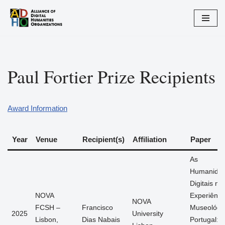
Skip
to
content
Paul Fortier Prize Recipients
Award Information
Year
Venue
Recipient(s)
Affiliation
Paper
As
Humanida
Digitais na
NOVA
Experiênci
NOVA
FCSH –
Francisco
Museológi
2025
University
Lisbon,
Dias Nabais
Portugal: 